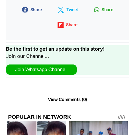
Share
Tweet
Share
Share
Be the first to get an update on this story!
Join our Channel...
View Comments (0)