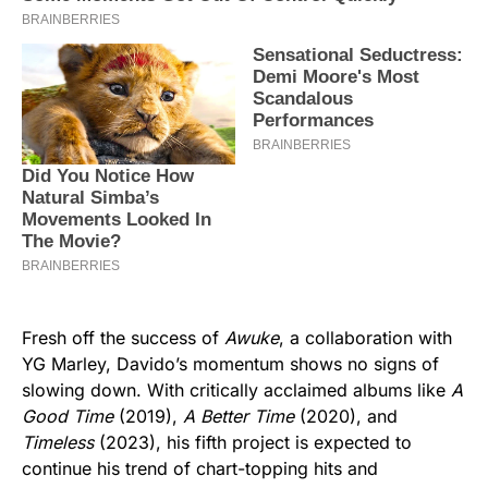
Fresh off the success of
Awuke
, a collaboration with
YG Marley, Davido’s momentum shows no signs of
slowing down. With critically acclaimed albums like
A
Good Time
(2019),
A Better Time
(2020), and
Timeless
(2023), his fifth project is expected to
continue his trend of chart-topping hits and