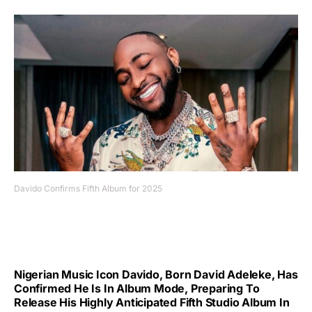
Davido Confirms Fifth Album for 2025
Nigerian Music Icon Davido, Born David Adeleke, Has
Confirmed He Is In Album Mode, Preparing To
Release His Highly Anticipated Fifth Studio Album In