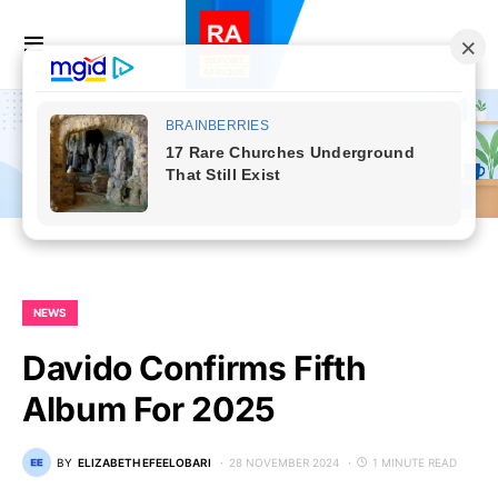
NEWS
Davido Confirms Fifth
Album For 2025
BY
ELIZABETH EFEELOBARI
28 NOVEMBER 2024
1 MINUTE READ