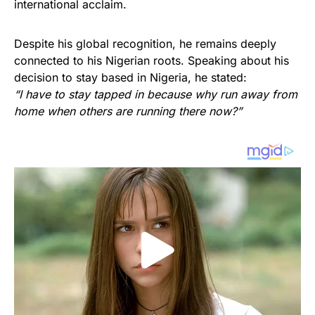
international acclaim.
Despite his global recognition, he remains deeply
connected to his Nigerian roots. Speaking about his
decision to stay based in Nigeria, he stated:
“I have to stay tapped in because why run away from
home when others are running there now?”