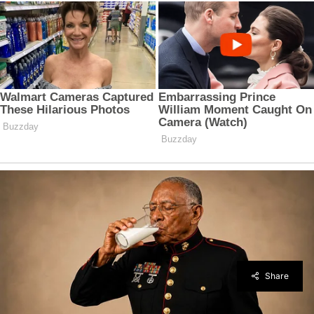
Share