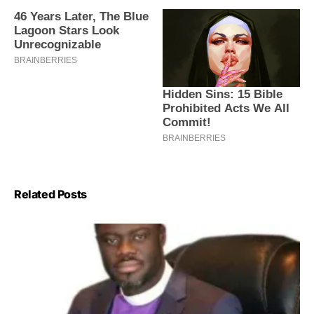
Related Posts