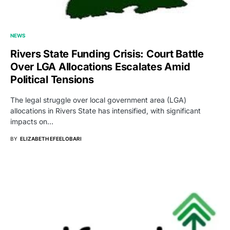
NEWS
Rivers State Funding Crisis: Court Battle
Over LGA Allocations Escalates Amid
Political Tensions
The legal struggle over local government area (LGA)
allocations in Rivers State has intensified, with significant
impacts on…
BY
ELIZABETH EFEELOBARI