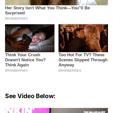
See Video Below: