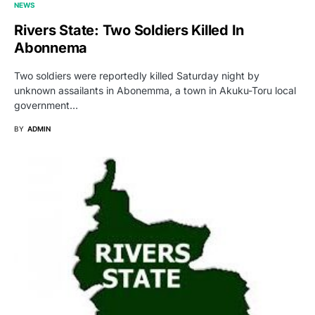
NEWS
Rivers State: Two Soldiers Killed In
Abonnema
Two soldiers were reportedly killed Saturday night by
unknown assailants in Abonemma, a town in Akuku-Toru local
government…
BY
ADMIN