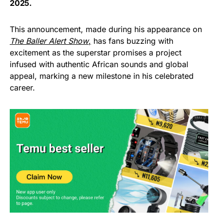
2025.
This announcement, made during his appearance on
The Baller Alert Show
,
has fans buzzing with
excitement as the superstar promises a project
infused with authentic African sounds and global
appeal, marking a new milestone in his celebrated
career.