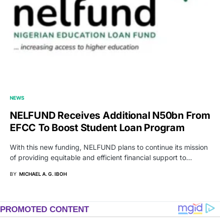
NEWS
NELFUND Receives Additional N50bn From
EFCC To Boost Student Loan Program
With this new funding, NELFUND plans to continue its mission
of providing equitable and efficient financial support to…
BY
MICHAEL A. G. IBOH