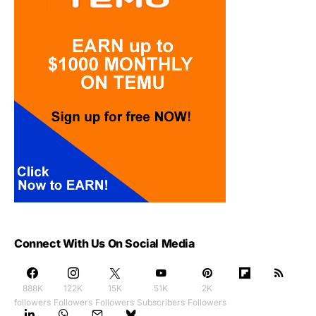
Connect With Us On Social Media
888K
122K
15K
51K
2K
followers
Followers
Followers
Subscribers
Followers