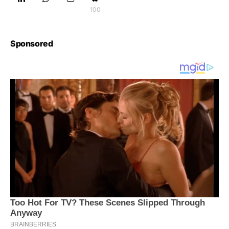
100
Sponsored