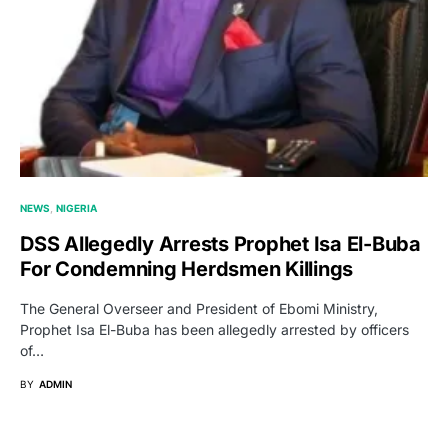
NEWS
NIGERIA
DSS Allegedly Arrests Prophet Isa El-Buba
For Condemning Herdsmen Killings
The General Overseer and President of Ebomi Ministry,
Prophet Isa El-Buba has been allegedly arrested by officers
of…
BY
ADMIN