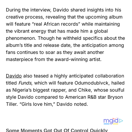
During the interview, Davido shared insights into his
creative process, revealing that the upcoming album
will feature “real African records” while maintaining
the vibrant energy that has made him a global
phenomenon. Though he withheld specifics about the
album’s title and release date, the anticipation among
fans continues to soar as they await another
masterpiece from the award-winning artist.
Davido
also teased a highly anticipated collaboration
titled
Funds
, which will feature Odumodublvck, hailed
as Nigeria’s biggest rapper, and Chike, whose soulful
style Davido compared to American R&B star Bryson
Tiller. “Girls love him,” Davido noted.