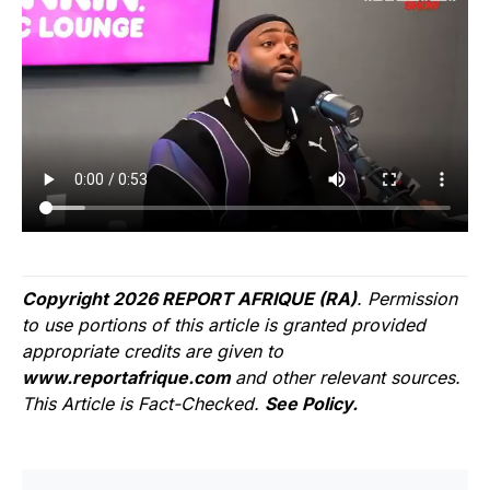
Copyright 2026 REPORT AFRIQUE (RA)
. Permission
to use portions of this article is granted provided
appropriate credits are given to
www.reportafrique.com
and other relevant sources.
This Article is Fact-Checked.
See Policy.