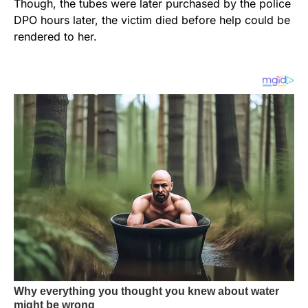
Though, the tubes were later purchased by the police
DPO hours later, the victim died before help could be
rendered to her.