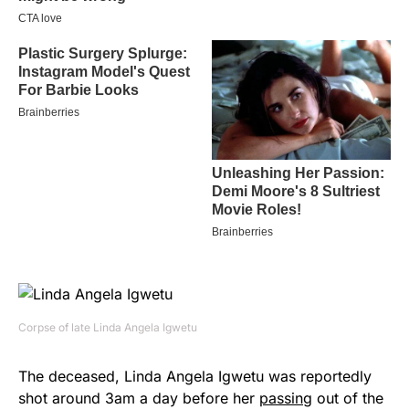
Corpse of late Linda Angela Igwetu
The deceased, Linda Angela Igwetu was reportedly
shot around 3am a day before her
passing
out of the