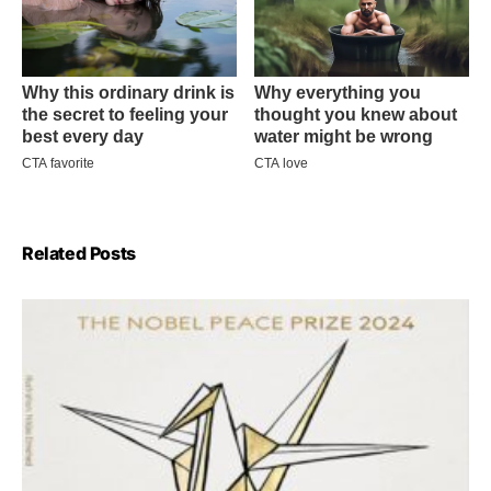
Related Posts