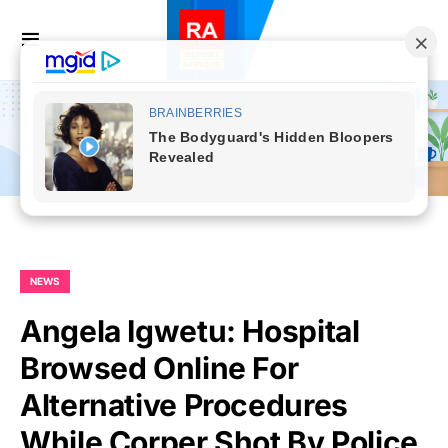
NEWS
Angela Igwetu: Hospital
Browsed Online For
Alternative Procedures
While Corper Shot By Police