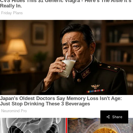
Share