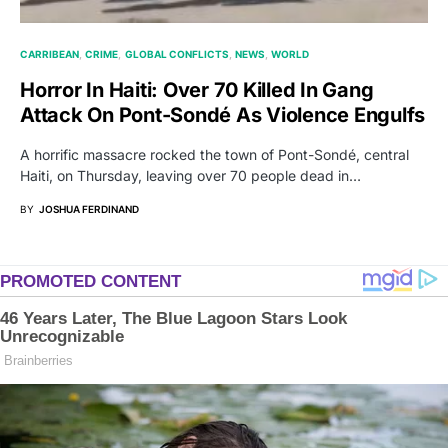
CARRIBEAN
CRIME
GLOBAL CONFLICTS
NEWS
WORLD
Horror In Haiti: Over 70 Killed In Gang
Attack On Pont-Sondé As Violence Engulfs
A horrific massacre rocked the town of Pont-Sondé, central
Haiti, on Thursday, leaving over 70 people dead in…
BY
JOSHUA FERDINAND