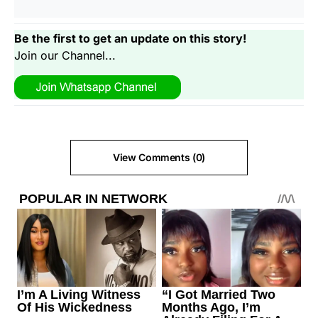
Be the first to get an update on this story!
Join our Channel...
View Comments (0)