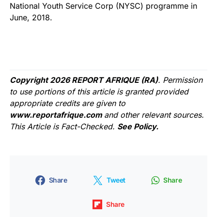
National Youth Service Corp (NYSC) programme in
June, 2018.
Copyright 2026 REPORT AFRIQUE (RA)
. Permission
to use portions of this article is granted provided
appropriate credits are given to
www.reportafrique.com
and other relevant sources.
This Article is Fact-Checked.
See Policy.
Share
Tweet
Share
Share