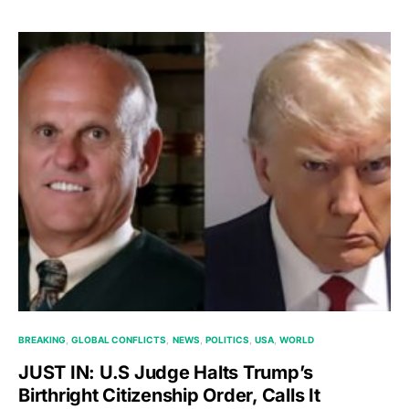
BREAKING
GLOBAL CONFLICTS
NEWS
POLITICS
USA
WORLD
JUST IN: U.S Judge Halts Trump’s
Birthright Citizenship Order, Calls It