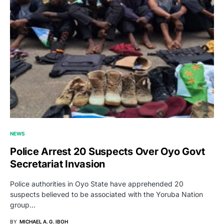
NEWS
Police Arrest 20 Suspects Over Oyo Govt
Secretariat Invasion
Police authorities in Oyo State have apprehended 20
suspects believed to be associated with the Yoruba Nation
group…
BY
MICHAEL A. G. IBOH