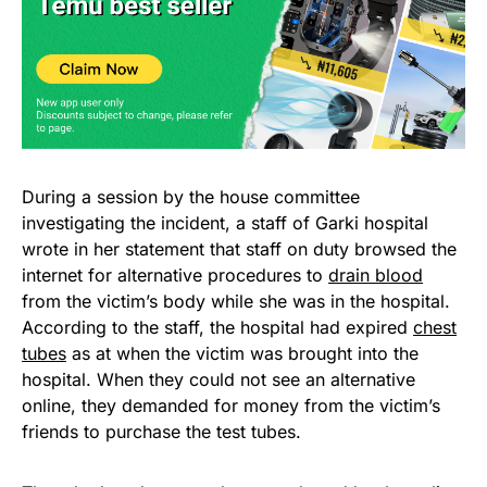
During a session by the house committee
investigating the incident, a staff of Garki hospital
wrote in her statement that staff on duty browsed the
internet for alternative procedures to
drain blood
from the victim’s body while she was in the hospital.
According to the staff, the hospital had expired
chest
tubes
as at when the victim was brought into the
hospital. When they could not see an alternative
online, they demanded for money from the victim’s
friends to purchase the test tubes.