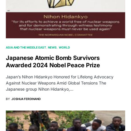
ASIA AND THE MIDDLE EAST
NEWS
WORLD
Japanese Atomic Bomb Survivors
Awarded 2024 Nobel Peace Prize
Japan’s Nihon Hidankyo Honored for Lifelong Advocacy
Against Nuclear Weapons Amid Global Tensions The
Japanese group Nihon Hidankyo,…
BY
JOSHUA FERDINAND