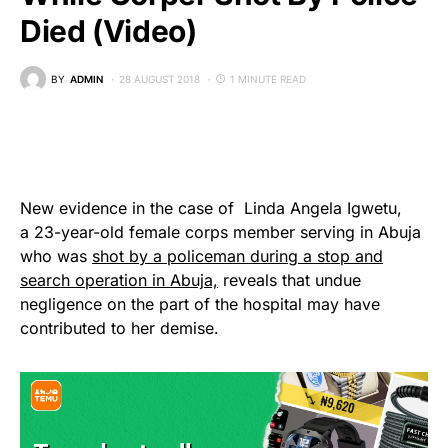
Died (Video)
BY
ADMIN
28 AUGUST 2018
1 MINUTE READ
New evidence in the case of Linda Angela Igwetu,
a 23-year-old female corps member serving in Abuja
who was
shot by a policeman during a stop and
search operation in Abuja,
reveals that undue
negligence on the part of the hospital may have
contributed to her demise.