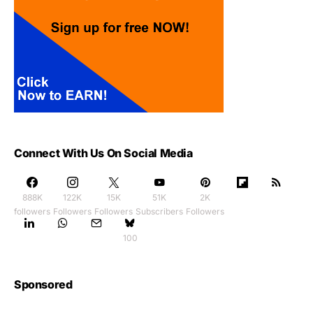
Connect With Us On Social Media
888K
122K
15K
51K
2K
followers
Followers
Followers
Subscribers
Followers
100
Sponsored