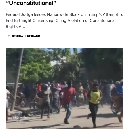
“Unconstitutional”
Federal Judge Issues Nationwide Block on Trump’s Attempt to
End Birthright Citizenship, Citing Violation of Constitutional
Rights A…
BY
JOSHUA FERDINAND