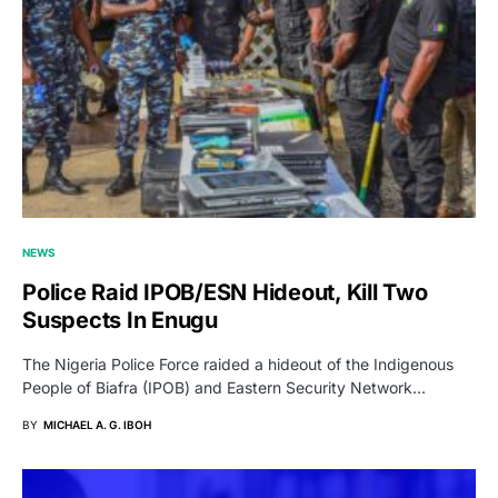
NEWS
Police Raid IPOB/ESN Hideout, Kill Two
Suspects In Enugu
The Nigeria Police Force raided a hideout of the Indigenous
People of Biafra (IPOB) and Eastern Security Network…
BY
MICHAEL A. G. IBOH