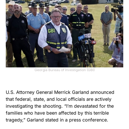
Georgia Bureau of Investigation (GBI)
U.S. Attorney General Merrick Garland announced
that federal, state, and local officials are actively
investigating the shooting. “I’m devastated for the
families who have been affected by this terrible
tragedy,” Garland stated in a press conference.