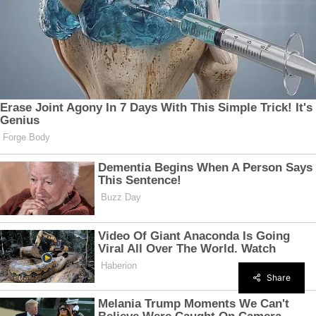
Share