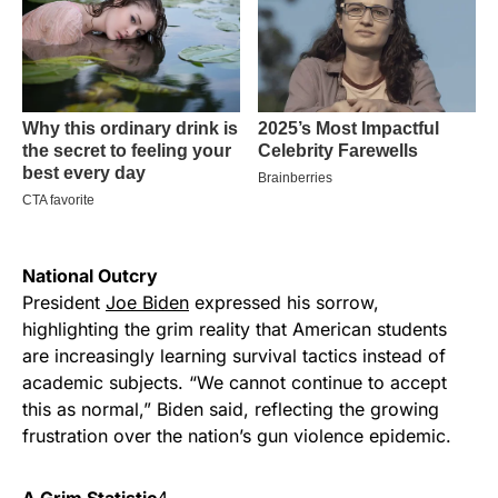
National Outcry
President
Joe Biden
expressed his sorrow,
highlighting the grim reality that American students
are increasingly learning survival tactics instead of
academic subjects. “We cannot continue to accept
this as normal,” Biden said, reflecting the growing
frustration over the nation’s gun violence epidemic.