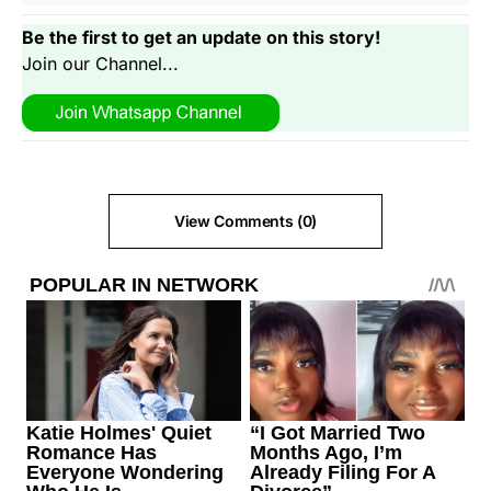
Be the first to get an update on this story!
Join our Channel...
View Comments (0)