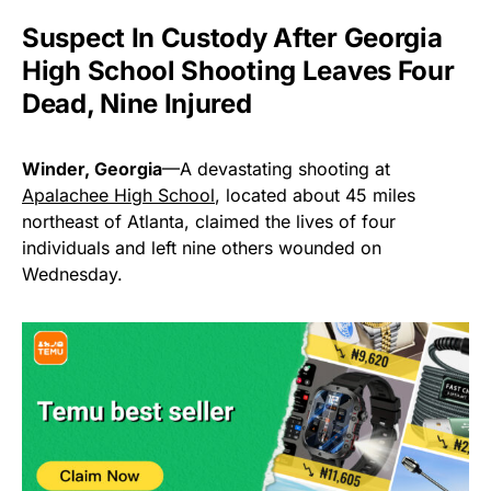
Suspect In Custody After Georgia
High School Shooting Leaves Four
Dead, Nine Injured
Winder, Georgia
—A devastating shooting at
Apalachee High School
, located about 45 miles
northeast of Atlanta, claimed the lives of four
individuals and left nine others wounded on
Wednesday.