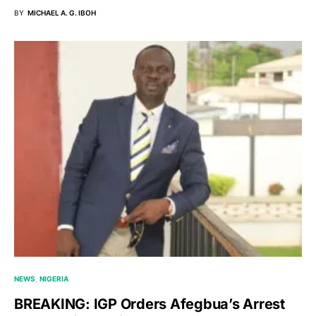
BY
MICHAEL A. G. IBOH
NEWS
NIGERIA
BREAKING: IGP Orders Afegbua’s Arrest