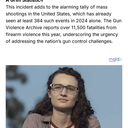
A Grim Statistic
4
This incident adds to the alarming tally of mass
shootings in the United States, which has already
seen at least 384 such events in 2024 alone. The Gun
Violence Archive reports over 11,500 fatalities from
firearm violence this year, underscoring the urgency
of addressing the nation’s gun control challenges.