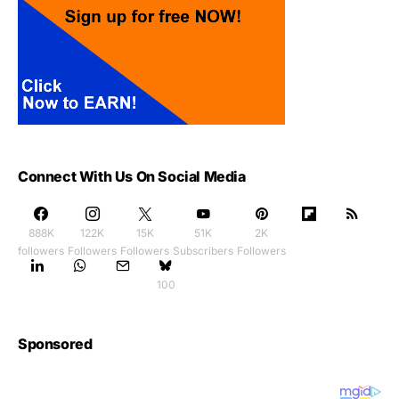
Connect With Us On Social Media
888K
122K
15K
51K
2K
followers
Followers
Followers
Subscribers
Followers
100
Sponsored