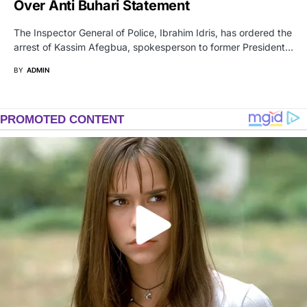
Over Anti Buhari Statement
The Inspector General of Police, Ibrahim Idris, has ordered the
arrest of Kassim Afegbua, spokesperson to former President…
BY
ADMIN