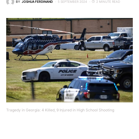
BY
JOSHUA FERDINAND
5 SEPTEMBER 2024
2 MINUTE READ
Tragedy in Georgia: 4 Killed, 9 Injured in High School Shooting