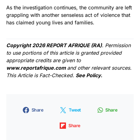
As the investigation continues, the community are left
grappling with another senseless act of violence that
has claimed young lives and families.
Copyright 2026 REPORT AFRIQUE (RA)
. Permission
to use portions of this article is granted provided
appropriate credits are given to
www.reportafrique.com
and other relevant sources.
This Article is Fact-Checked.
See Policy.
Share
Tweet
Share
Share