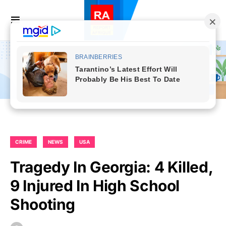
CRIME
NEWS
USA
Tragedy In Georgia: 4 Killed,
9 Injured In High School
Shooting