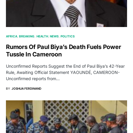
AFRICA
BREAKING
HEALTH
NEWS
POLITICS
Rumors Of Paul Biya’s Death Fuels Power
Tussle In Cameroon
Unconfirmed Reports Suggest the End of Paul Biya’s 42-Year
Rule, Awaiting Official Statement YAOUNDÉ, CAMEROON-
Unconfirmed reports from…
BY
JOSHUA FERDINAND