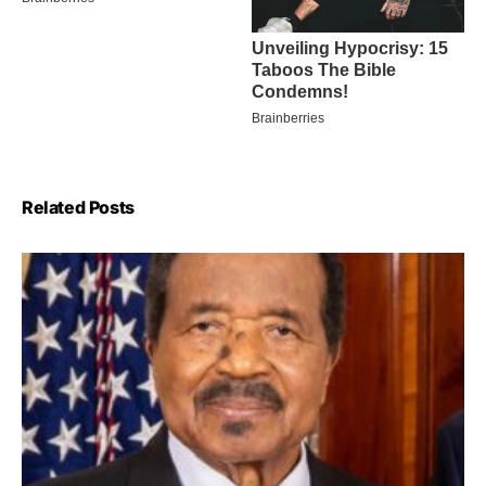
Related Posts