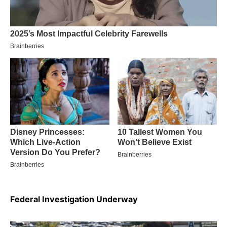
Federal Investigation Underway