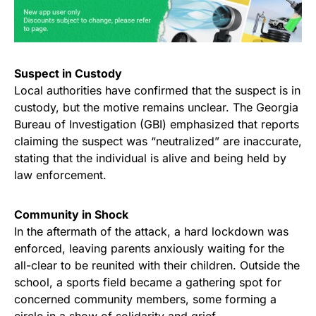
Suspect in Custody
Local authorities have confirmed that the suspect is in
custody, but the motive remains unclear. The Georgia
Bureau of Investigation (GBI) emphasized that reports
claiming the suspect was “neutralized” are inaccurate,
stating that the individual is alive and being held by
law enforcement.
Community in Shock
In the aftermath of the attack, a hard lockdown was
enforced, leaving parents anxiously waiting for the
all-clear to be reunited with their children. Outside the
school, a sports field became a gathering spot for
concerned community members, some forming a
circle in a show of solidarity and grief.