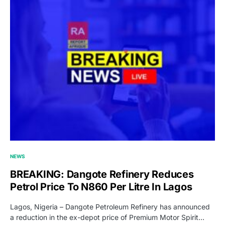
NEWS
BREAKING: Dangote Refinery Reduces
Petrol Price To N860 Per Litre In Lagos
Lagos, Nigeria – Dangote Petroleum Refinery has announced
a reduction in the ex-depot price of Premium Motor Spirit…