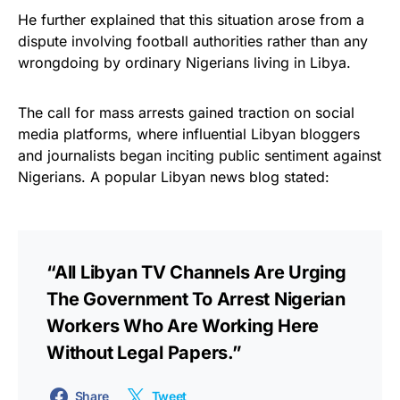
He further explained that this situation arose from a
dispute involving football authorities rather than any
wrongdoing by ordinary Nigerians living in Libya.
The call for mass arrests gained traction on social
media platforms, where influential Libyan bloggers
and journalists began inciting public sentiment against
Nigerians. A popular Libyan news blog stated:
“All Libyan TV Channels Are Urging
The Government To Arrest Nigerian
Workers Who Are Working Here
Without Legal Papers.”
Share
Tweet