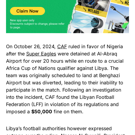
On October 26, 2024,
CAF
ruled in favor of Nigeria
after the
Super Eagles
were detained at Al-Abraq
Airport for over 20 hours while en route to a crucial
Africa Cup of Nations qualifier against Libya. The
team was originally scheduled to land at Benghazi
Airport but was diverted, leading to their inability to
participate in the match. Following an investigation
into the incident, CAF found the Libyan Football
Federation (LFF) in violation of its regulations and
imposed a
$50,000
fine on them.
Libya’s football authorities however expressed