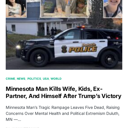
CRIME
NEWS
POLITICS
USA
WORLD
Minnesota Man Kïlls Wife, Kids, Ex-
Partner, And Himself After Trump’s Victory
Minnesota Man’s Tragic Rampage Leaves Five Dead, Raising
Concerns Over Mental Health and Political Extremism Duluth,
MN —…