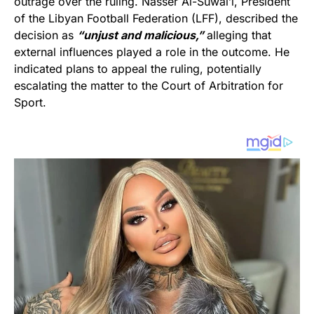
outrage over the ruling. Nasser Al-Suwai’i, President
of the Libyan Football Federation (LFF), described the
decision as
“unjust and malicious,”
alleging that
external influences played a role in the outcome. He
indicated plans to appeal the ruling, potentially
escalating the matter to the Court of Arbitration for
Sport.