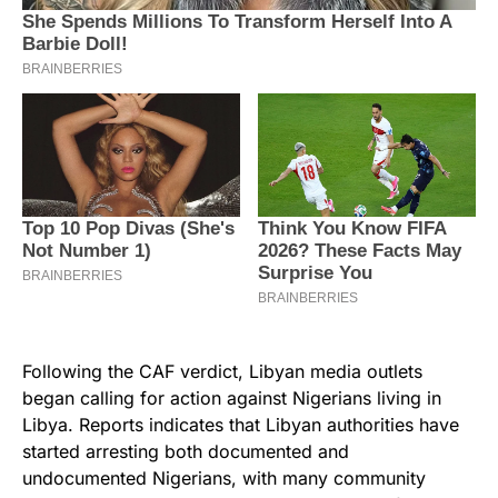
Following the CAF verdict, Libyan media outlets
began calling for action against Nigerians living in
Libya. Reports indicates that Libyan authorities have
started arresting both documented and
undocumented Nigerians, with many community