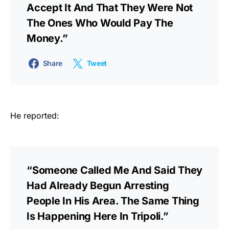
Accept It And That They Were Not
The Ones Who Would Pay The
Money.”
Share
Tweet
He reported:
“Someone Called Me And Said They
Had Already Begun Arresting
People In His Area. The Same Thing
Is Happening Here In Tripoli.”