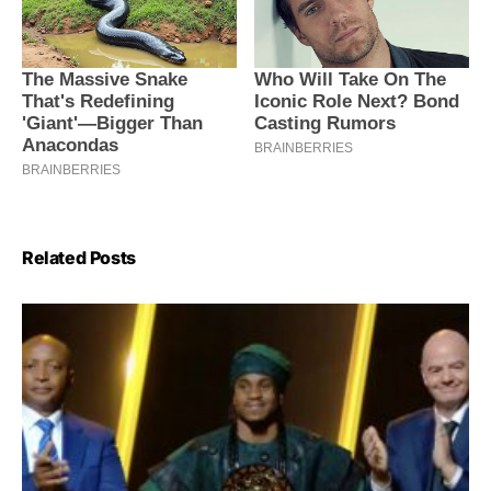
Related Posts