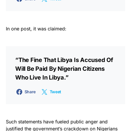
In one post, it was claimed:
“The Fine That Libya Is Accused Of
Will Be Paid By Nigerian Citizens
Who Live In Libya.”
Share
Tweet
Such statements have fueled public anger and
justified the government’s crackdown on Nigerians