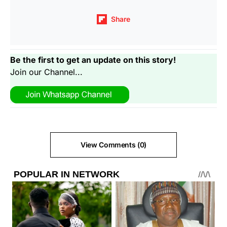
Share
Be the first to get an update on this story!
Join our Channel...
View Comments (0)