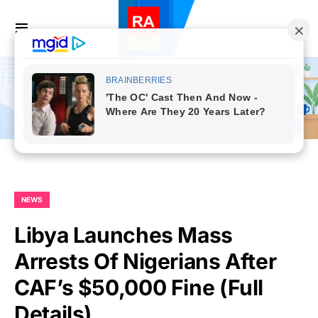
NEWS
Libya Launches Mass
Arrests Of Nigerians After
CAF’s $50,000 Fine (Full
Details)