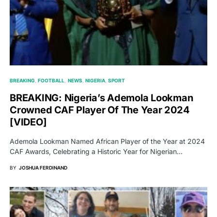
BREAKING
FOOTBALL
NEWS
NIGERIA
SPORT
BREAKING: Nigeria’s Ademola Lookman
Crowned CAF Player Of The Year 2024
[VIDEO]
Ademola Lookman Named African Player of the Year at 2024
CAF Awards, Celebrating a Historic Year for Nigerian…
BY
JOSHUA FERDINAND