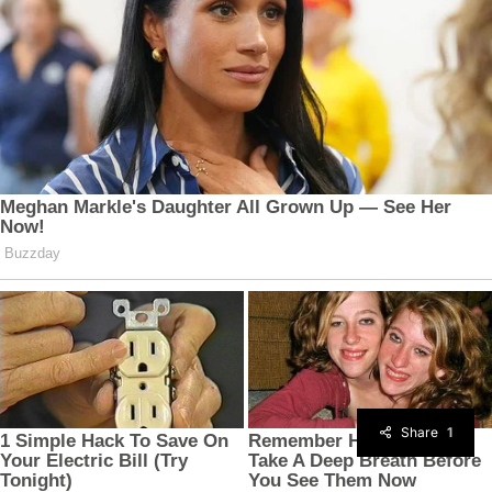
Share
1