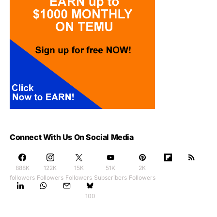
Connect With Us On Social Media
888K
122K
15K
51K
2K
followers
Followers
Followers
Subscribers
Followers
100