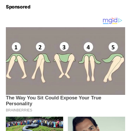
Sponsored