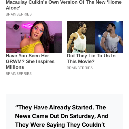
“They Have Already Started. The
News Came Out On Saturday, And
They Were Saying They Couldn’t