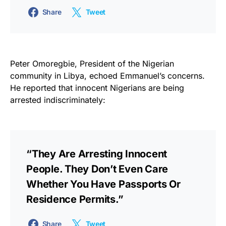
Share
Tweet
Peter Omoregbie, President of the Nigerian
community in Libya, echoed Emmanuel’s concerns.
He reported that innocent Nigerians are being
arrested indiscriminately:
“They Are Arresting Innocent
People. They Don’t Even Care
Whether You Have Passports Or
Residence Permits.”
Share
Tweet