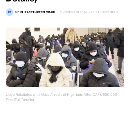
BY
ELIZABETH EFEELOBARI
3 NOVEMBER 2024
3 MINUTE READ
Libya Retaliates with Mass Arrests of Nigerians After CAF’s $50,000
Fine (Full Details)