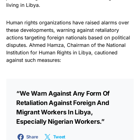
living in Libya.
Human rights organizations have raised alarms over
these developments, warning against retaliatory
actions targeting foreign nationals based on political
disputes. Ahmed Hamza, Chairman of the National
Institution for Human Rights in Libya, cautioned
against such measures:
“We Warn Against Any Form Of
Retaliation Against Foreign And
Migrant Workers In Libya,
Especially Nigerian Workers.”
Share
Tweet