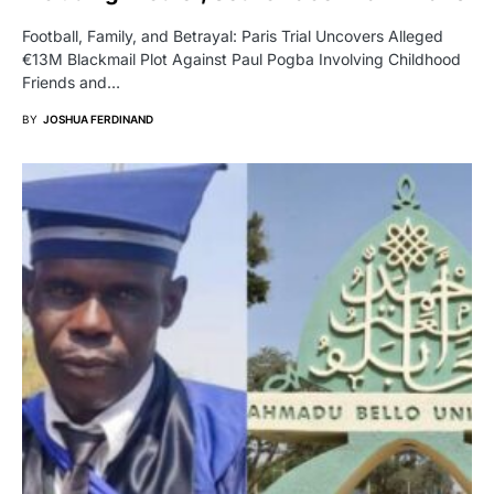
Football, Family, and Betrayal: Paris Trial Uncovers Alleged
€13M Blackmail Plot Against Paul Pogba Involving Childhood
Friends and…
BY
JOSHUA FERDINAND