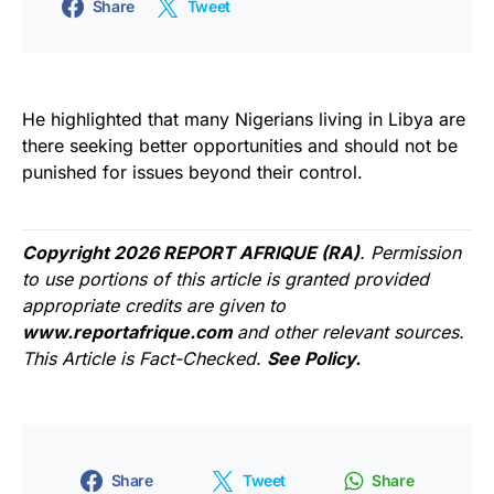
Share
Tweet
He highlighted that many Nigerians living in Libya are
there seeking better opportunities and should not be
punished for issues beyond their control.
Copyright 2026 REPORT AFRIQUE (RA)
. Permission
to use portions of this article is granted provided
appropriate credits are given to
www.reportafrique.com
and other relevant sources.
This Article is Fact-Checked.
See Policy.
Share
Tweet
Share