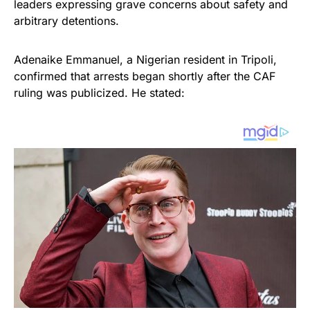
leaders expressing grave concerns about safety and
arbitrary detentions.
Adenaike Emmanuel, a Nigerian resident in Tripoli,
confirmed that arrests began shortly after the CAF
ruling was publicized. He stated: