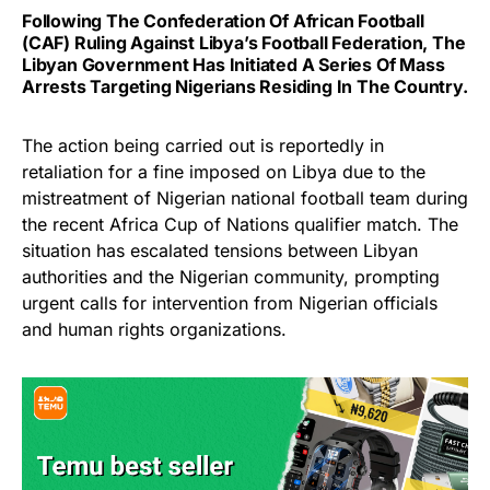
Following The Confederation Of African Football
(CAF) Ruling Against Libya’s Football Federation, The
Libyan Government Has Initiated A Series Of Mass
Arrests Targeting Nigerians Residing In The Country.
The action being carried out is reportedly in
retaliation for a fine imposed on Libya due to the
mistreatment of Nigerian national football team during
the recent Africa Cup of Nations qualifier match. The
situation has escalated tensions between Libyan
authorities and the Nigerian community, prompting
urgent calls for intervention from Nigerian officials
and human rights organizations.