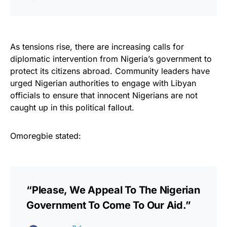
As tensions rise, there are increasing calls for
diplomatic intervention from Nigeria’s government to
protect its citizens abroad. Community leaders have
urged Nigerian authorities to engage with Libyan
officials to ensure that innocent Nigerians are not
caught up in this political fallout.
Omoregbie stated:
“Please, We Appeal To The Nigerian
Government To Come To Our Aid.”