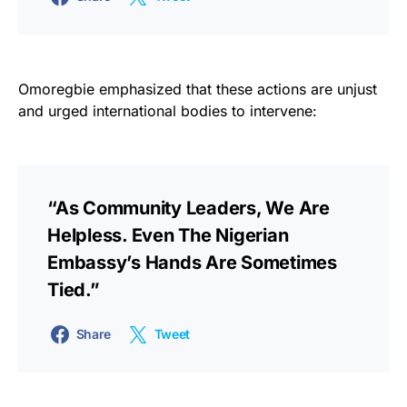
Omoregbie emphasized that these actions are unjust
and urged international bodies to intervene:
“As Community Leaders, We Are
Helpless. Even The Nigerian
Embassy’s Hands Are Sometimes
Tied.”
Share
Tweet