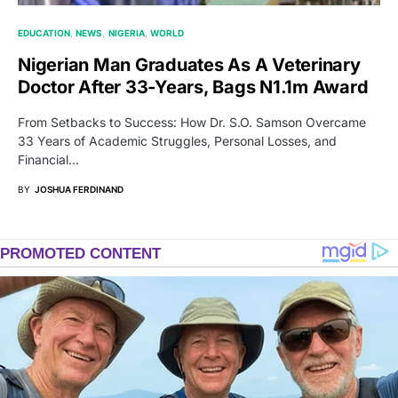
EDUCATION
NEWS
NIGERIA
WORLD
Nigerian Man Graduates As A Veterinary
Doctor After 33-Years, Bags N1.1m Award
From Setbacks to Success: How Dr. S.O. Samson Overcame
33 Years of Academic Struggles, Personal Losses, and
Financial…
BY
JOSHUA FERDINAND