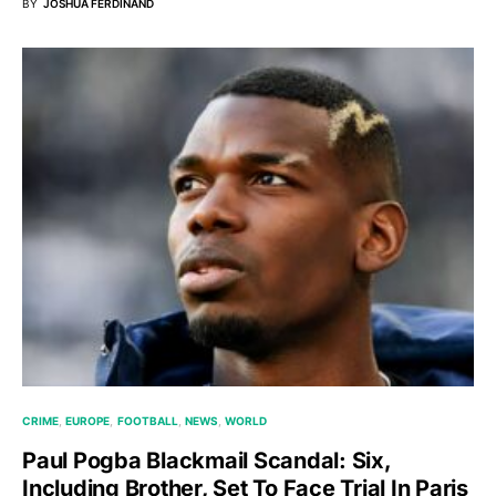
BY
JOSHUA FERDINAND
CRIME
EUROPE
FOOTBALL
NEWS
WORLD
Paul Pogba Blackmail Scandal: Six,
Including Brother, Set To Face Trial In Paris