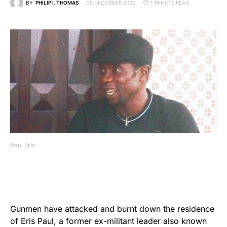
BY
PHILIP I. THOMAS
25 DECEMBER 2020
1 MINUTE READ
Paul Eris
Gunmen have attacked and burnt down the residence
of Eris Paul, a former ex-militant leader also known