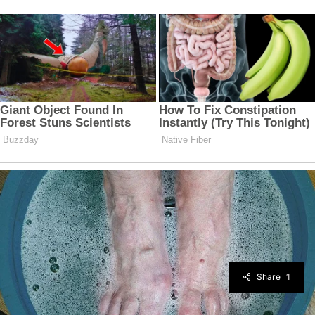
Share
1