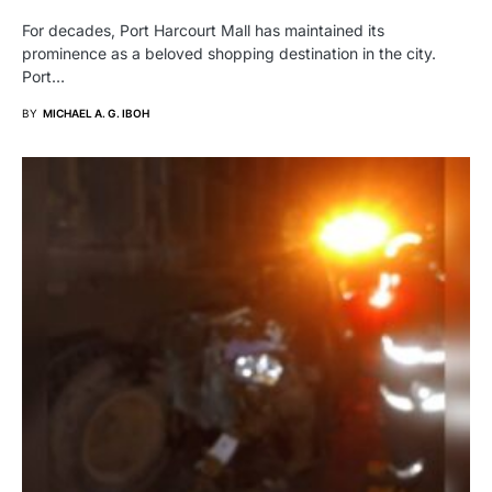
For decades, Port Harcourt Mall has maintained its
prominence as a beloved shopping destination in the city.
Port…
BY
MICHAEL A. G. IBOH