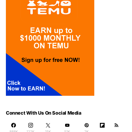
Connect With Us On Social Media
888K
122K
15K
51K
2K