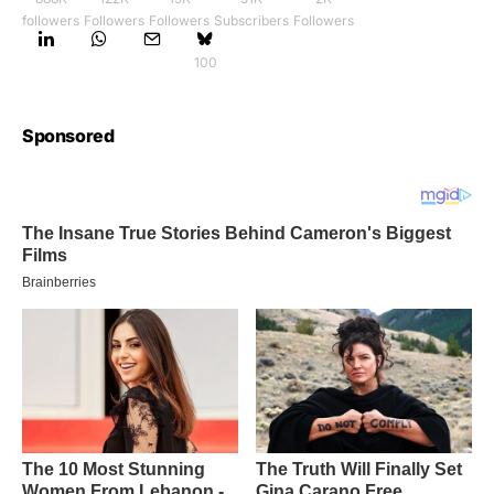
followers
Followers
Followers
Subscribers
Followers
100
Sponsored