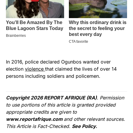
In 2016, police declared Ogunbos wanted over
election
violence
that claimed the lives of over 14
persons including soldiers and policemen.
Copyright 2026 REPORT AFRIQUE (RA)
. Permission
to use portions of this article is granted provided
appropriate credits are given to
www.reportafrique.com
and other relevant sources.
This Article is Fact-Checked.
See Policy.