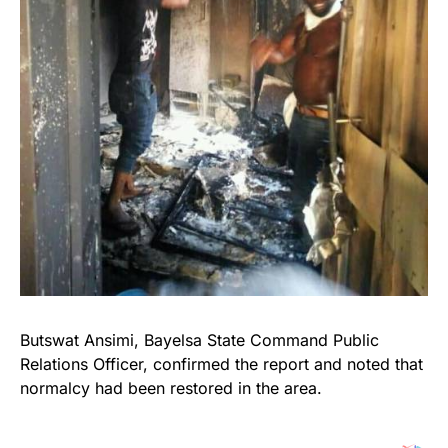
Butswat Ansimi, Bayelsa State Command Public
Relations Officer, confirmed the report and noted that
normalcy had been restored in the area.