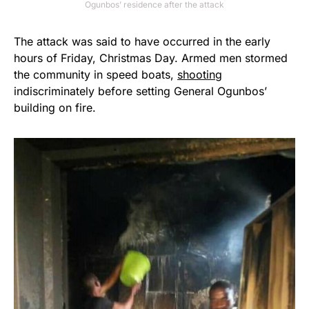
Ogunbos’ residence after the attack
The attack was said to have occurred in the early
hours of Friday, Christmas Day. Armed men stormed
the community in speed boats,
shooting
indiscriminately before setting General Ogunbos’
building on fire.