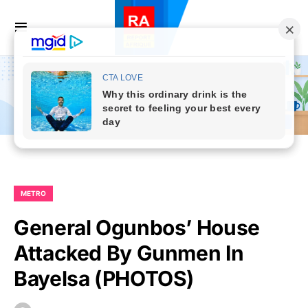
METRO
General Ogunbos’ House
Attacked By Gunmen In
Bayelsa (PHOTOS)