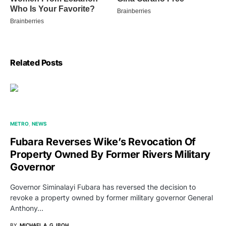
Related Posts
METRO
NEWS
Fubara Reverses Wike’s Revocation Of
Property Owned By Former Rivers Military
Governor
Governor Siminalayi Fubara has reversed the decision to
revoke a property owned by former military governor General
Anthony…
BY
MICHAEL A. G. IBOH