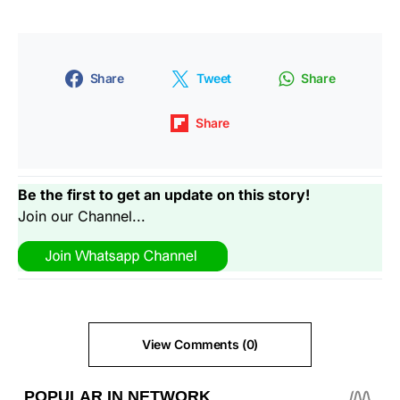
Share
Tweet
Share
Share
Be the first to get an update on this story!
Join our Channel...
View Comments (0)