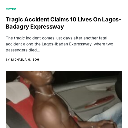
METRO
Tragic Accident Claims 10 Lives On Lagos-
Badagry Expressway
The tragic incident comes just days after another fatal
accident along the Lagos-Ibadan Expressway, where two
passengers died…
BY
MICHAEL A. G. IBOH