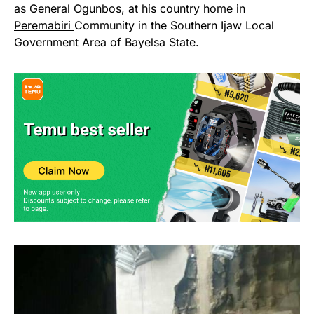
as General Ogunbos, at his country home in
Peremabiri
Community in the Southern Ijaw Local
Government Area of Bayelsa State.