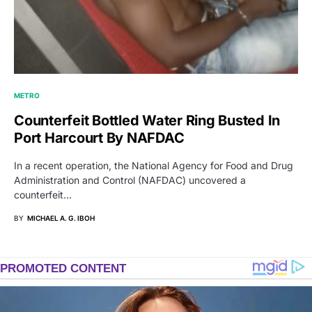
METRO
Counterfeit Bottled Water Ring Busted In
Port Harcourt By NAFDAC
In a recent operation, the National Agency for Food and Drug
Administration and Control (NAFDAC) uncovered a
counterfeit…
BY
MICHAEL A. G. IBOH