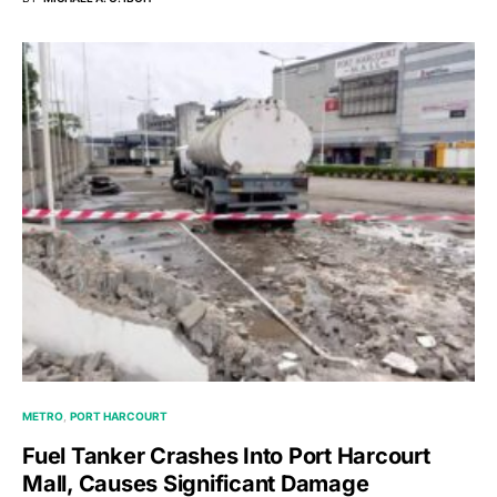
METRO
PORT HARCOURT
Fuel Tanker Crashes Into Port Harcourt
Mall, Causes Significant Damage