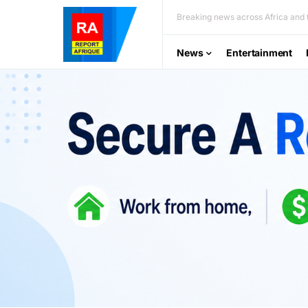
Breaking news across Africa and t
News
Entertainment