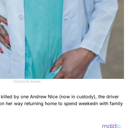
Onyiyechi Anoke
killed by one Andrew Nice (now in custody), the driver
 on her way returning home to spend weekedn with family