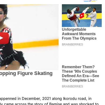
appenned in December, 2021 along Ikorodu road, in
tly came across the story of Bamise and was shocked to