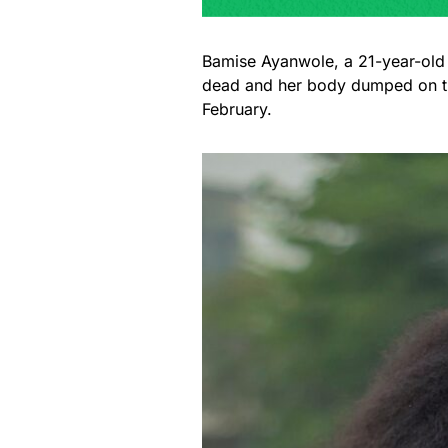
Bamise Ayanwole, a 21-year-old
dead and her body dumped on the
February.