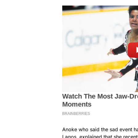
Anoke who said the sad event h
Lagos, explained that she recen