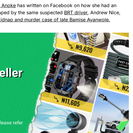
a Anoke
has written on Facebook on how she had an
raped by the same suspected
BRT driver
, Andrew Nice,
idnap and murder case of late Bamise Ayanwole.