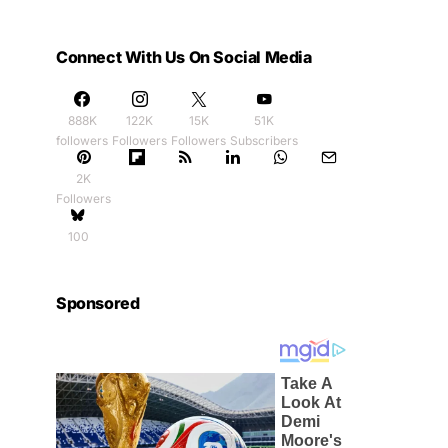
Connect With Us On Social Media
888K
122K
15K
51K
followers
Followers
Followers
Subscribers
2K
Followers
100
Sponsored