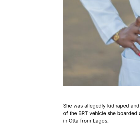
She was allegedly kidnaped and 
of the BRT vehicle she boarded
in Otta from Lagos.