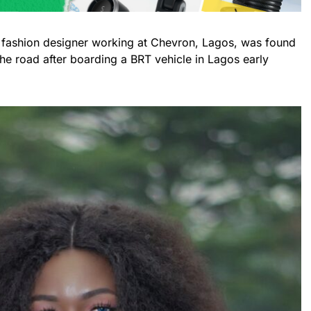
 fashion designer working at Chevron, Lagos, was found
 road after boarding a BRT vehicle in Lagos early