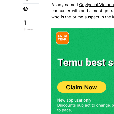
A lady named
Onyiyechi Victori
encounter with and almost got 
who is the prime suspect in the
k
1
Shares