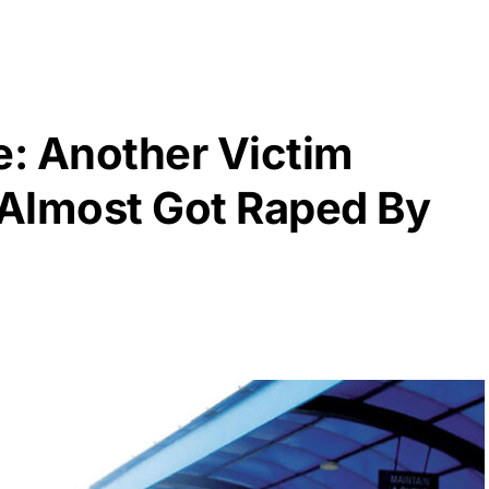
: Another Victim
Almost Got Raped By