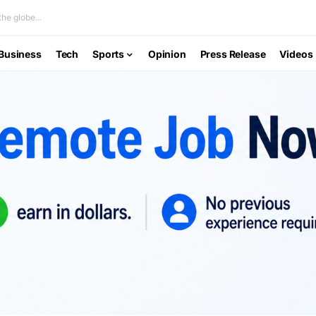
he globe...
Business
Tech
Sports
Opinion
Press Release
Videos