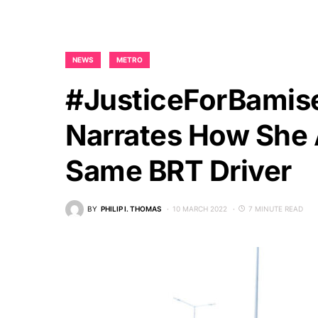
NEWS
METRO
#JusticeForBamise
Narrates How She 
Same BRT Driver
BY
PHILIP I. THOMAS
10 MARCH 2022
7 MINUTE READ