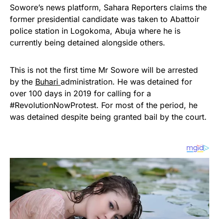
Sowore’s news platform, Sahara Reporters claims the
former presidential candidate was taken to Abattoir
police station in Logokoma, Abuja where he is
currently being detained alongside others.
This is not the first time Mr Sowore will be arrested
by the
Buhari
administration. He was detained for
over 100 days in 2019 for calling for a
#RevolutionNowProtest. For most of the period, he
was detained despite being granted bail by the court.