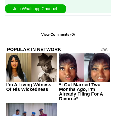
View Comments (0)