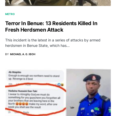
METRO
Terror In Benue: 13 Residents Killed In
Fresh Herdsmen Attack
This incident is the latest in a series of attacks by armed
herdsmen in Benue State, which has…
BY
MICHAEL A. G. IBOH