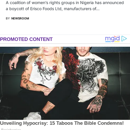
A coalition of women’s rights groups in Nigeria has announced
a boycott of Erisco Foods Ltd, manufacturers of…
BY
NEWSROOM