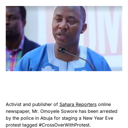
Activist and publisher of
Sahara Reporters
online
newspaper, Mr. Omoyele Sowore has been arrested
by the police in Abuja for staging a New Year Eve
protest tagged #CrossOverWithProtest.