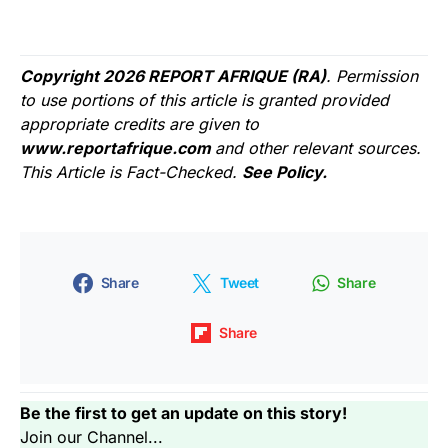
Copyright 2026 REPORT AFRIQUE (RA)
. Permission
to use portions of this article is granted provided
appropriate credits are given to
www.reportafrique.com
and other relevant sources.
This Article is Fact-Checked.
See Policy.
Share
Tweet
Share
Share
Be the first to get an update on this story!
Join our Channel...