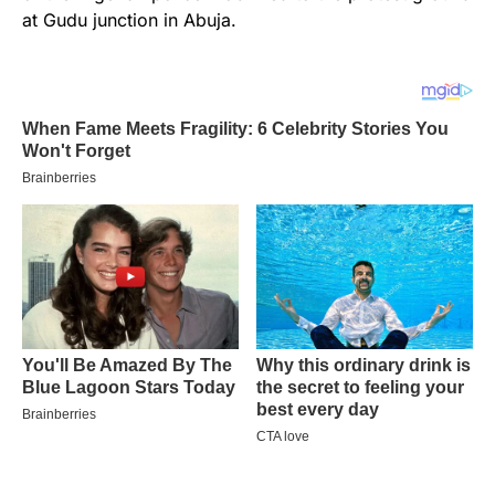
at Gudu junction in Abuja.