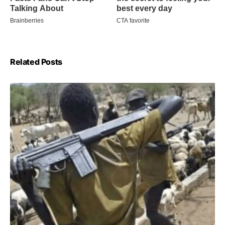
Related Posts