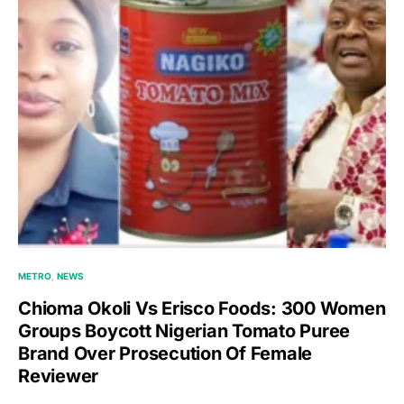
METRO
NEWS
Chioma Okoli Vs Erisco Foods: 300 Women
Groups Boycott Nigerian Tomato Puree
Brand Over Prosecution Of Female
Reviewer