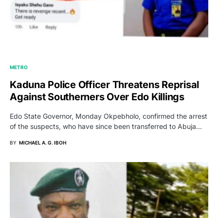
METRO
Kaduna Police Officer Threatens Reprisal
Against Southerners Over Edo Killings
Edo State Governor, Monday Okpebholo, confirmed the arrest
of the suspects, who have since been transferred to Abuja…
BY
MICHAEL A. G. IBOH