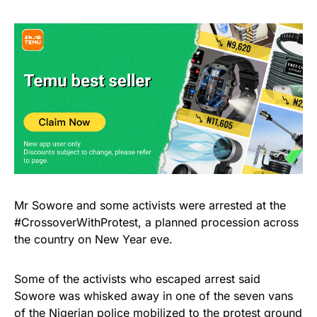
Mr Sowore and some activists were arrested at the
#CrossoverWithProtest, a planned procession across
the country on New Year eve.
Some of the activists who escaped arrest said
Sowore was whisked away in one of the seven vans
of the Nigerian police mobilized to the protest ground