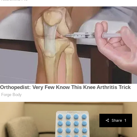
Share
1