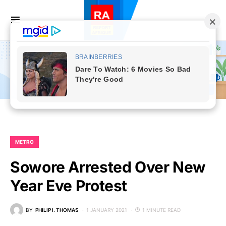
METRO
Sowore Arrested Over New
Year Eve Protest
BY
PHILIP I. THOMAS
1 JANUARY 2021
1 MINUTE READ