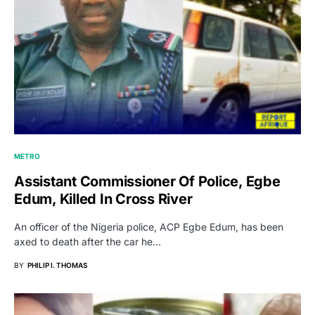
METRO
Assistant Commissioner Of Police, Egbe
Edum, Killed In Cross River
An officer of the Nigeria police, ACP Egbe Edum, has been
axed to death after the car he…
BY
PHILIP I. THOMAS