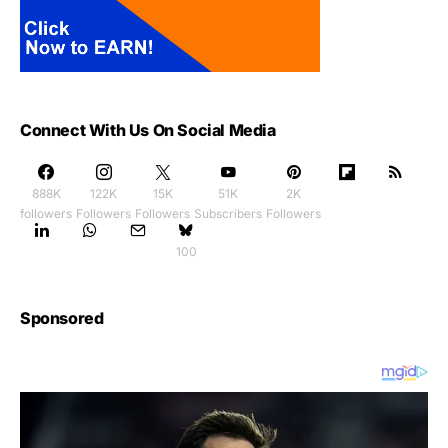
Connect With Us On Social Media
888K
122K
15K
51K
2K
followers
Followers
Followers
Subscribers
Followers
100
Sponsored