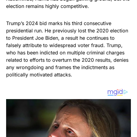
election remains highly competitive.
Trump’s 2024 bid marks his third consecutive
presidential run. He previously lost the 2020 election
to President Joe Biden, a result he continues to
falsely attribute to widespread voter fraud. Trump,
who has been indicted on multiple criminal charges
related to efforts to overturn the 2020 results, denies
any wrongdoing and frames the indictments as
politically motivated attacks.