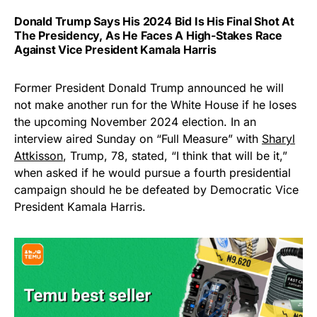
Donald Trump Says His 2024 Bid Is His Final Shot At
The Presidency, As He Faces A High-Stakes Race
Against Vice President Kamala Harris
Former President Donald Trump announced he will
not make another run for the White House if he loses
the upcoming November 2024 election. In an
interview aired Sunday on “Full Measure” with
Sharyl
Attkisson
, Trump, 78, stated, “I think that will be it,”
when asked if he would pursue a fourth presidential
campaign should he be defeated by Democratic Vice
President Kamala Harris.