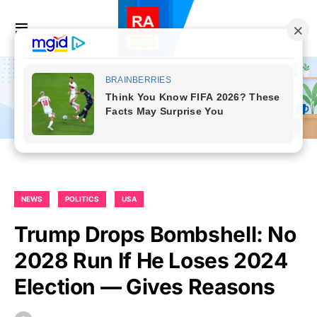
NEWS
POLITICS
USA
Trump Drops Bombshell: No
2028 Run If He Loses 2024
Election — Gives Reasons