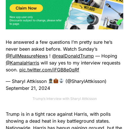
He answered a few questions I’m pretty sure he’s
never been asked before. Watch Sunday’s
@FullMeasureNews
⁩ ! ⁦
@realDonaldTrump
—⁩ Hoping
@KamalaHarris
⁩ will say yes to my interview requests
soon.
pic.twitter.com/iFGB8e0qRf
— Sharyl Attkisson
(@SharylAttkisson)
September 21, 2024
Trump’s Interview with Sharyl Attkisson
Trump is in a tight race against Harris, with polls
showing a dead heat in key battleground states.
Nationwide, Harris has begun gaining ground, but the