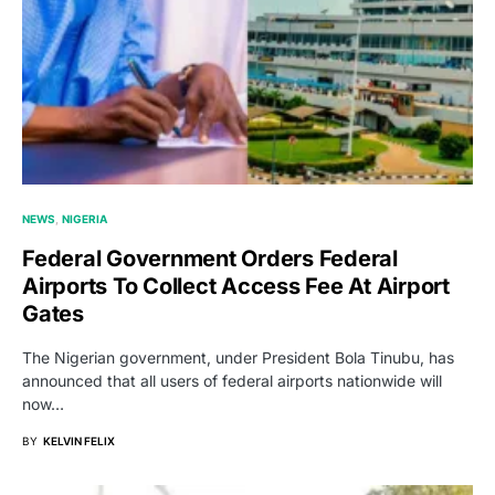
NEWS
NIGERIA
Federal Government Orders Federal
Airports To Collect Access Fee At Airport
Gates
The Nigerian government, under President Bola Tinubu, has
announced that all users of federal airports nationwide will
now…
BY
KELVIN FELIX