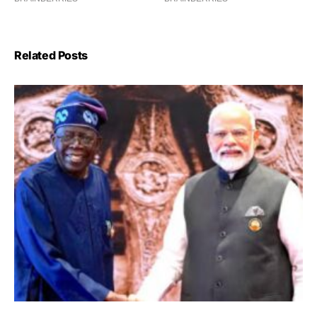
Related Posts