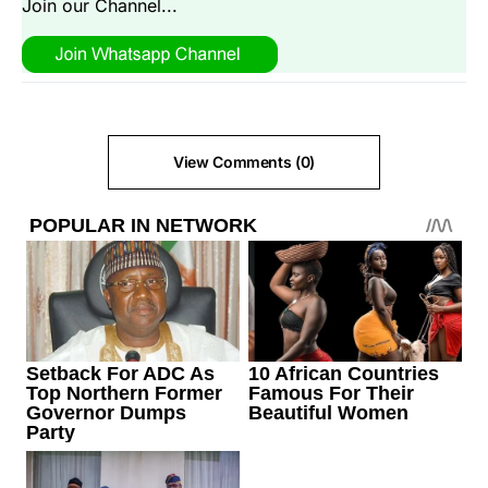
Join our Channel...
View Comments (0)