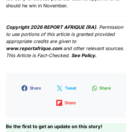
should he win in November.
Copyright 2026 REPORT AFRIQUE (RA)
. Permission
to use portions of this article is granted provided
appropriate credits are given to
www.reportafrique.com
and other relevant sources.
This Article is Fact-Checked.
See Policy.
Share
Tweet
Share
Share
Be the first to get an update on this story!