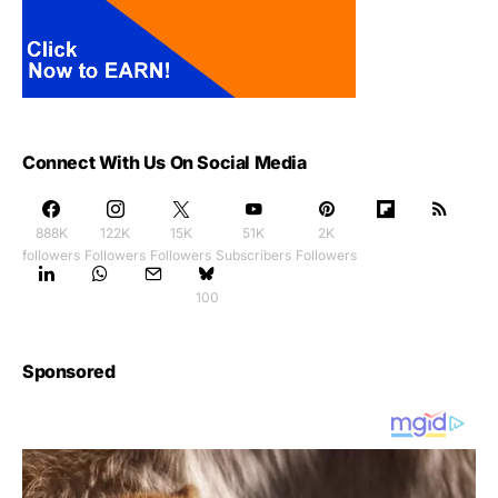
Connect With Us On Social Media
888K
122K
15K
51K
2K
followers
Followers
Followers
Subscribers
Followers
100
Sponsored