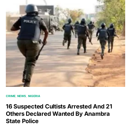
CRIME
NEWS
NIGERIA
16 Suspected Cultists Arrested And 21
Others Declared Wanted By Anambra
State Police