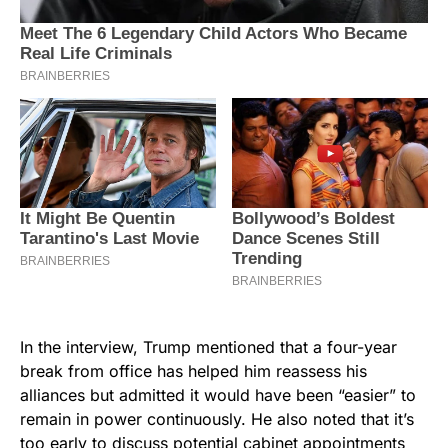
In the interview, Trump mentioned that a four-year
break from office has helped him reassess his
alliances but admitted it would have been “easier” to
remain in power continuously. He also noted that it’s
too early to discuss potential cabinet appointments