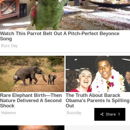
Share
1