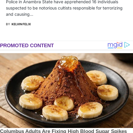
Police in Anambra State have apprehended 16 individuals
suspected to be notorious cultists responsible for terrorizing
and causing…
BY
KELVIN FELIX