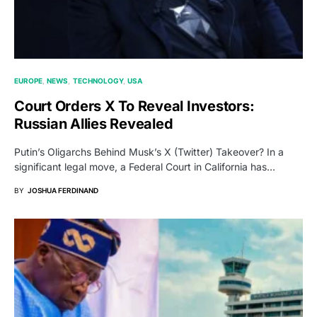
EUROPE
NEWS
TECHNOLOGY
USA
Court Orders X To Reveal Investors:
Russian Allies Revealed
Putin’s Oligarchs Behind Musk’s X (Twitter) Takeover? In a
significant legal move, a Federal Court in California has…
BY
JOSHUA FERDINAND