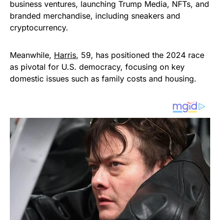
business ventures, launching Trump Media, NFTs, and
branded merchandise, including sneakers and
cryptocurrency.
Meanwhile,
Harris
, 59, has positioned the 2024 race
as pivotal for U.S. democracy, focusing on key
domestic issues such as family costs and housing.