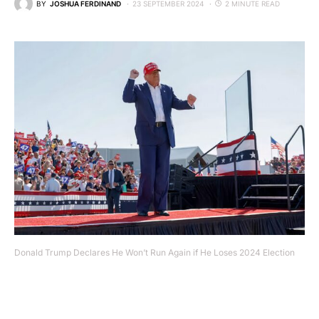
BY
JOSHUA FERDINAND
23 SEPTEMBER 2024
2 MINUTE READ
Donald Trump Declares He Won’t Run Again if He Loses 2024 Election