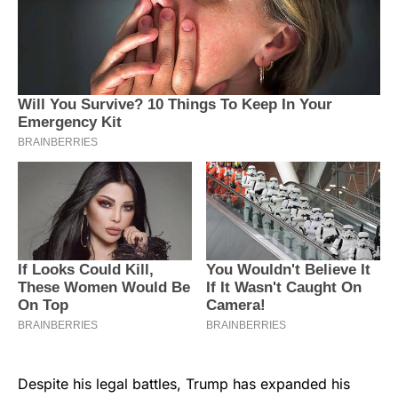
Despite his legal battles, Trump has expanded his