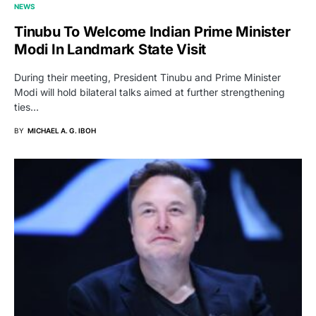
NEWS
Tinubu To Welcome Indian Prime Minister
Modi In Landmark State Visit
During their meeting, President Tinubu and Prime Minister
Modi will hold bilateral talks aimed at further strengthening
ties…
BY
MICHAEL A. G. IBOH