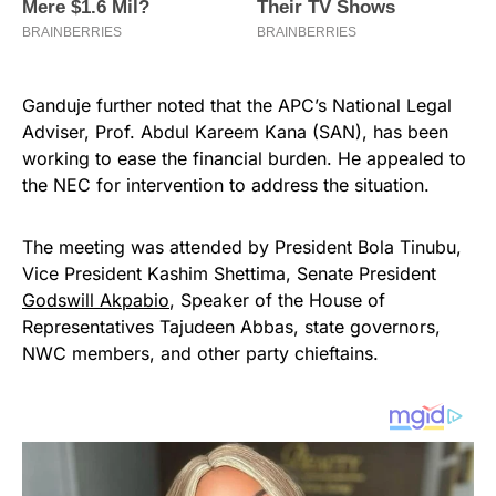
Ganduje further noted that the APC’s National Legal
Adviser, Prof. Abdul Kareem Kana (SAN), has been
working to ease the financial burden. He appealed to
the NEC for intervention to address the situation.
The meeting was attended by President Bola Tinubu,
Vice President Kashim Shettima, Senate President
Godswill Akpabio
, Speaker of the House of
Representatives Tajudeen Abbas, state governors,
NWC members, and other party chieftains.