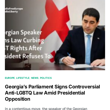
EUROPE
LIFESTYLE
NEWS
POLITICS
Georgia’s Parliament Signs Controversial
Anti-LGBTQ Law Amid Presidential
Opposition
In a contentious move, the speaker of the Georgian