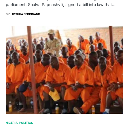
parliament, Shalva Papuashvili, signed a bill into law that…
BY
JOSHUA FERDINAND
NIGERIA
POLITICS