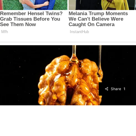
Share
1