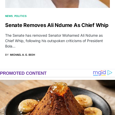
NEWS
POLITICS
Senate Removes Ali Ndume As Chief Whip
The Senate has removed Senator Mohamed Ali Ndume as
Chief Whip, following his outspoken criticisms of President
Bola…
BY
MICHAEL A. G. IBOH