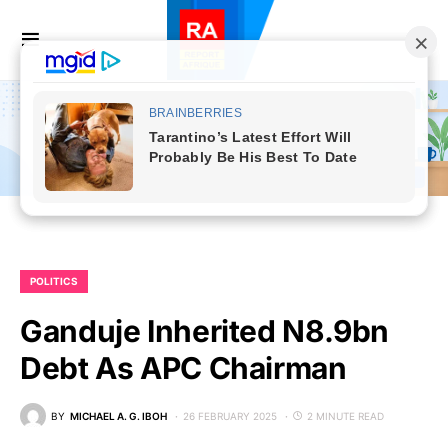
POLITICS
Ganduje Inherited N8.9bn
Debt As APC Chairman
BY
MICHAEL A. G. IBOH
26 FEBRUARY 2025
2 MINUTE READ