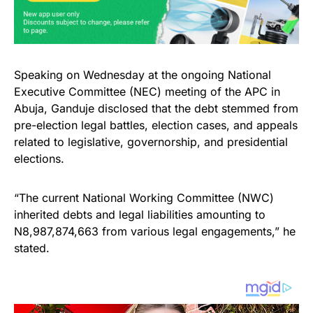
Speaking on Wednesday at the ongoing National
Executive Committee (NEC) meeting of the APC in
Abuja, Ganduje disclosed that the debt stemmed from
pre-election legal battles, election cases, and appeals
related to legislative, governorship, and presidential
elections.
“The current National Working Committee (NWC)
inherited debts and legal liabilities amounting to
N8,987,874,663 from various legal engagements,” he
stated.