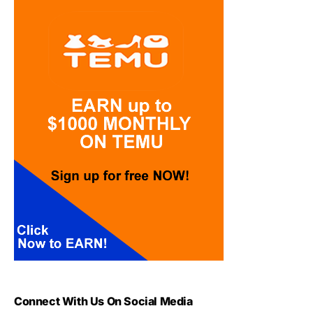
Connect With Us On Social Media