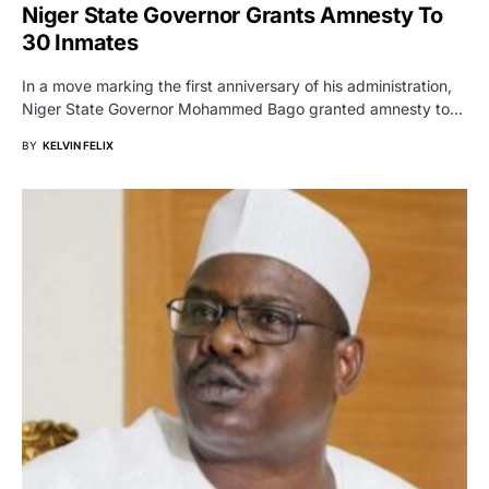
Niger State Governor Grants Amnesty To
30 Inmates
In a move marking the first anniversary of his administration,
Niger State Governor Mohammed Bago granted amnesty to…
BY
KELVIN FELIX