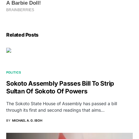
Related Posts
POLITICS
Sokoto Assembly Passes Bill To Strip
Sultan Of Sokoto Of Powers
The Sokoto State House of Assembly has passed a bill
through its first and second readings that aims…
BY
MICHAEL A. G. IBOH