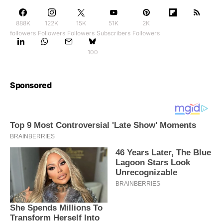
888K
122K
15K
51K
2K
followers
Followers
Followers
Subscribers
Followers
100
Sponsored