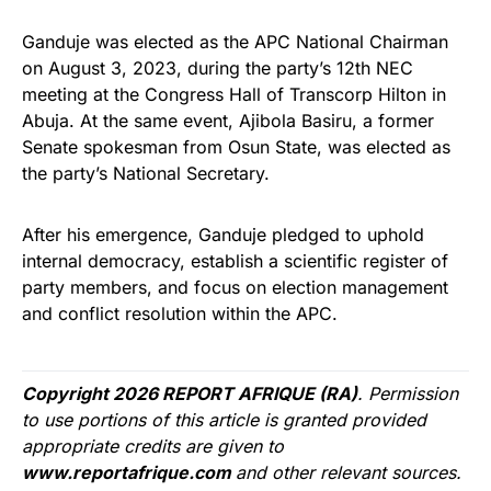
Ganduje was elected as the APC National Chairman
on August 3, 2023, during the party’s 12th NEC
meeting at the Congress Hall of Transcorp Hilton in
Abuja. At the same event, Ajibola Basiru, a former
Senate spokesman from Osun State, was elected as
the party’s National Secretary.
After his emergence, Ganduje pledged to uphold
internal democracy, establish a scientific register of
party members, and focus on election management
and conflict resolution within the APC.
Copyright 2026 REPORT AFRIQUE (RA)
. Permission
to use portions of this article is granted provided
appropriate credits are given to
www.reportafrique.com
and other relevant sources.