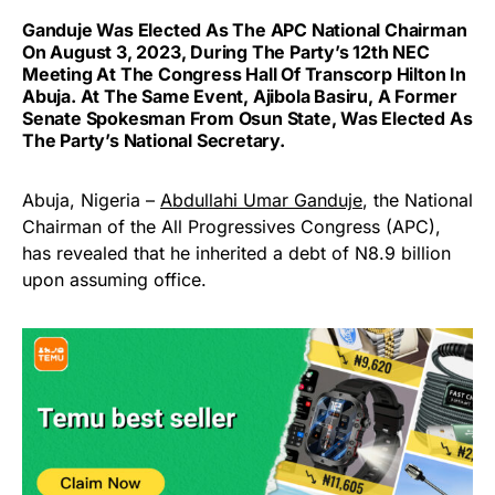
Ganduje Was Elected As The APC National Chairman
On August 3, 2023, During The Party’s 12th NEC
Meeting At The Congress Hall Of Transcorp Hilton In
Abuja. At The Same Event, Ajibola Basiru, A Former
Senate Spokesman From Osun State, Was Elected As
The Party’s National Secretary.
Abuja, Nigeria –
Abdullahi Umar Ganduje
, the National
Chairman of the All Progressives Congress (APC),
has revealed that he inherited a debt of N8.9 billion
upon assuming office.