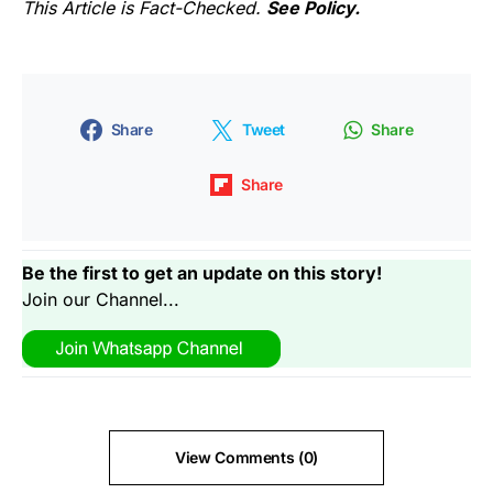
This Article is Fact-Checked.
See Policy.
Share
Tweet
Share
Share
Be the first to get an update on this story!
Join our Channel...
View Comments (0)