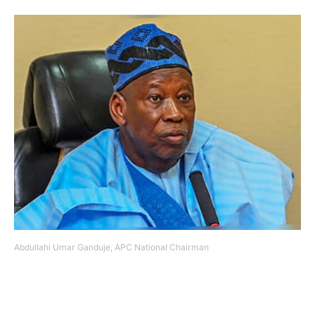
Abdullahi Umar Ganduje, APC National Chairman