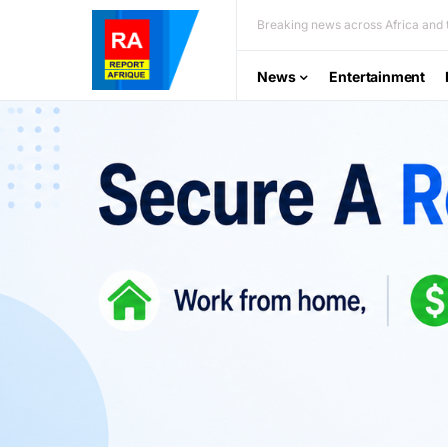
Breaking news across Africa and t
News
Entertainment