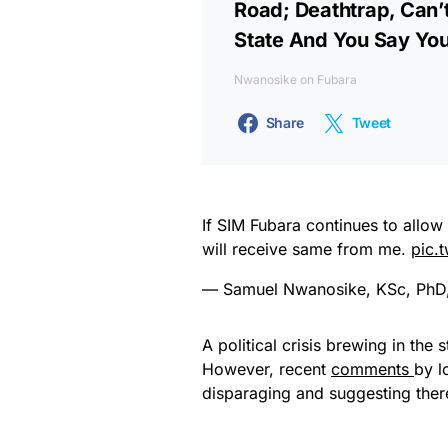
Road; Deathtrap, Can’
State And You Say You
Nwanosike on Fubara
Share
Tweet
If SIM Fubara continues to allo
will receive same from me.
pic.
— Samuel Nwanosike, KSc, Ph
A political crisis brewing in the
However, recent
comments
by l
disparaging and suggesting there 