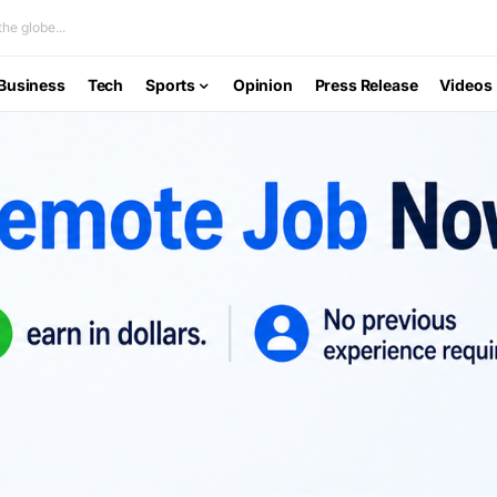
he globe...
Business
Tech
Sports
Opinion
Press Release
Videos