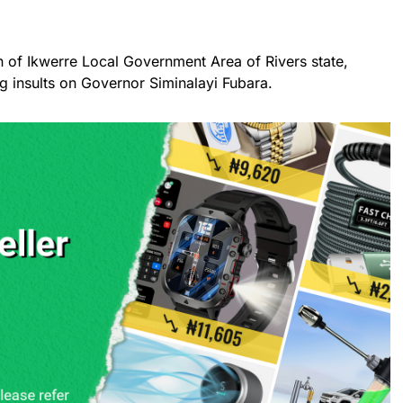
n of Ikwerre Local Government Area of Rivers state,
g insults on Governor Siminalayi Fubara.