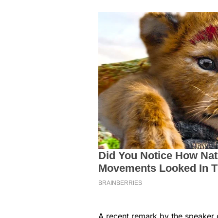
A recent remark by the speaker 