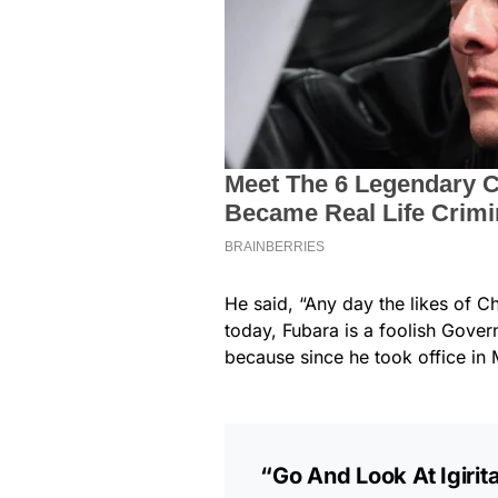
He said, “Any day the likes of Chi
today, Fubara is a foolish Gover
because since he took office in 
“Go And Look At Igirit