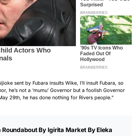
jioke sent by Fubara insults Wike, I’ll insult Fubara, so
nor, he’s not a ‘mumu’ Governor but a foolish Governor
May 29th, he has done nothing for Rivers people.”
a Roundabout By Igirita Market By Eleka