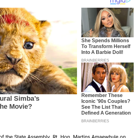
of the State Assembly, Rt. Hon. Martins Amaewhule on