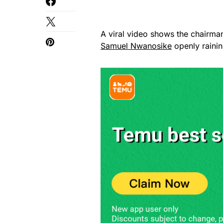
A viral video shows the chairma
Samuel Nwanosike
openly rainin