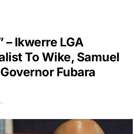
” – Ikwerre LGA
list To Wike, Samuel
 Governor Fubara
AD