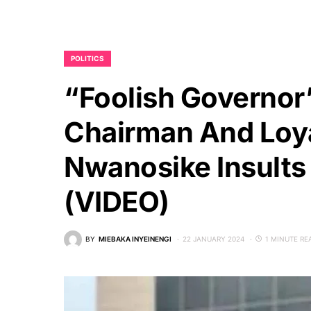
POLITICS
“Foolish Governor
Chairman And Loya
Nwanosike Insults
(VIDEO)
BY
MIEBAKA INYEINENGI
22 JANUARY 2024
1 MINUTE RE