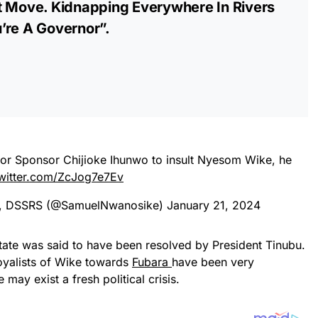
t Move. Kidnapping Everywhere In Rivers
’re A Governor”.
w or Sponsor Chijioke Ihunwo to insult Nyesom Wike, he
twitter.com/ZcJog7e7Ev
D, DSSRS (@SamuelNwanosike)
January 21, 2024
 state was said to have been resolved by President Tinubu.
oyalists of Wike towards
Fubara
have been very
may exist a fresh political crisis.