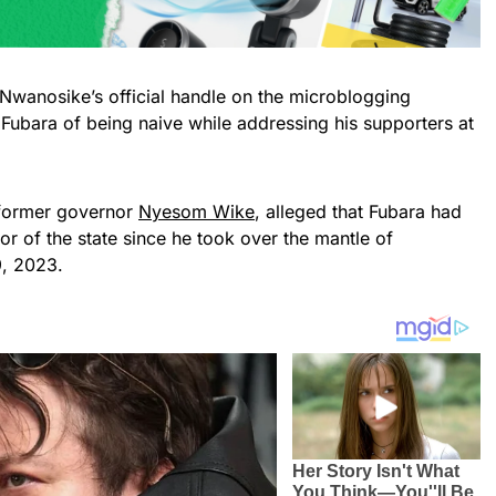
wanosike’s official handle on the microblogging
Fubara of being naive while addressing his supporters at
 former governor
Nyesom Wike
, alleged that Fubara had
r of the state since he took over the mantle of
, 2023.