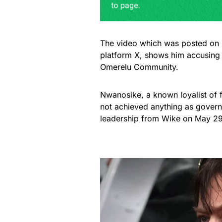
The video which was posted on N
platform X, shows him accusing 
Omerelu Community.
Nwanosike, a known loyalist of
not achieved anything as governo
leadership from Wike on May 29