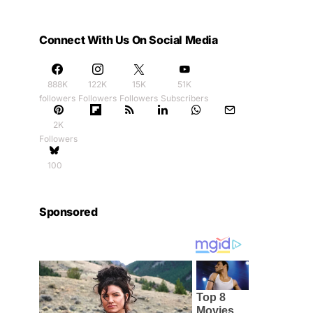
Connect With Us On Social Media
888K
122K
15K
51K
followers
Followers
Followers
Subscribers
2K
Followers
100
Sponsored