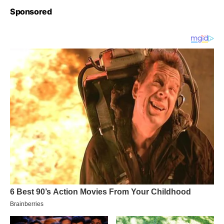
Sponsored