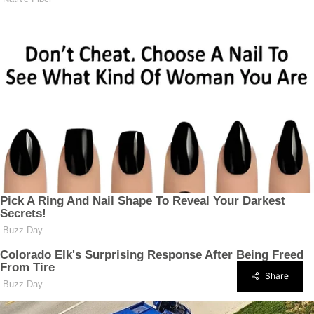
Share