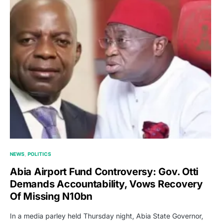
NEWS
POLITICS
Abia Airport Fund Controversy: Gov. Otti
Demands Accountability, Vows Recovery
Of Missing N10bn
In a media parley held Thursday night, Abia State Governor,