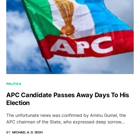
POLITICS
APC Candidate Passes Away Days To His
Election
The unfortunate news was confirmed by Aminu Gumel, the
APC chairman of the State, who expressed deep sorrow…
BY
MICHAEL A. G. IBOH