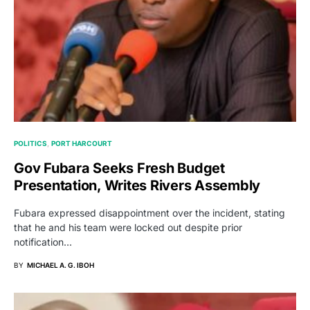
POLITICS
PORT HARCOURT
Gov Fubara Seeks Fresh Budget
Presentation, Writes Rivers Assembly
Fubara expressed disappointment over the incident, stating
that he and his team were locked out despite prior
notification…
BY
MICHAEL A. G. IBOH