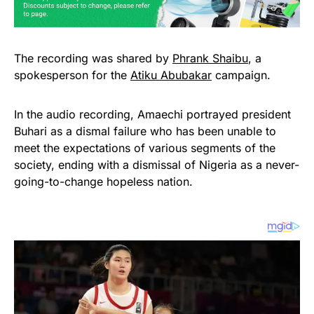
The recording was shared by
Phrank Shaibu
, a
spokesperson for the
Atiku Abubakar
campaign.
In the audio recording, Amaechi portrayed president
Buhari as a dismal failure who has been unable to
meet the expectations of various segments of the
society, ending with a dismissal of Nigeria as a never-
going-to-change hopeless nation.