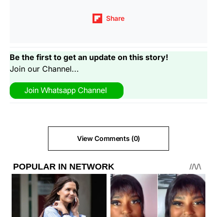
Share
Be the first to get an update on this story!
Join our Channel...
View Comments (0)