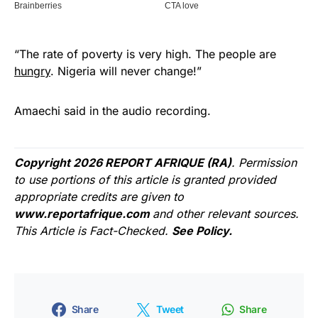
“The rate of poverty is very high. The people are
hungry
. Nigeria will never change!”
Amaechi said in the audio recording.
Copyright 2026 REPORT AFRIQUE (RA)
. Permission
to use portions of this article is granted provided
appropriate credits are given to
www.reportafrique.com
and other relevant sources.
This Article is Fact-Checked.
See Policy.
Share
Tweet
Share