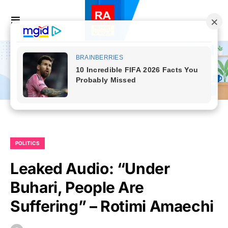
POLITICS
Leaked Audio: “Under
Buhari, People Are
Suffering” – Rotimi Amaechi