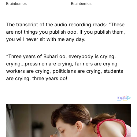
The transcript of the audio recording reads: “These
are not things you publish ooo. If you publish them,
you will never sit with me any day.
“Three years of Buhari oo, everybody is crying,
crying…pressmen are crying, farmers are crying,
workers are crying, politicians are crying, students
are crying, three years oo!