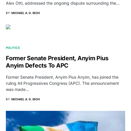
Alex Otti, addressed the ongoing dispute surrounding the…
BY
MICHAEL A. G. IBOH
POLITICS
Former Senate President, Anyim Pius
Anyim Defects To APC
Former Senate President, Anyim Pius Anyim, has joined the
ruling All Progressives Congress (APC). The announcement
was made…
BY
MICHAEL A. G. IBOH