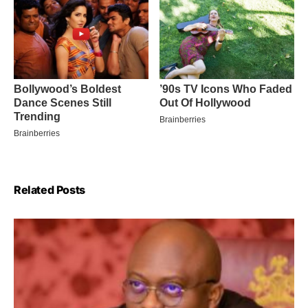
Related Posts