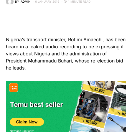
BY
ADMIN
6 JANUARY 2019
1 MINUTE READ
Nigeria’s transport minister, Rotimi Amaechi, has been
heard in a leaked audio recording to be expressing ill
views about Nigeria and the administration of
President
Muhammadu Buhari
, whose re-election bid
he leads.