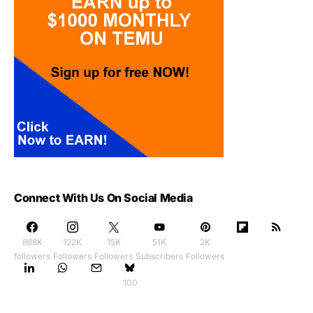
Connect With Us On Social Media
888K
122K
15K
51K
2K
followers
Followers
Followers
Subscribers
Followers
100