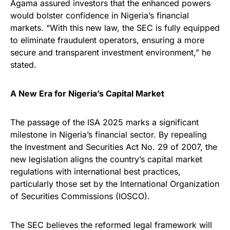
Agama assured investors that the enhanced powers
would bolster confidence in Nigeria’s financial
markets. “With this new law, the SEC is fully equipped
to eliminate fraudulent operators, ensuring a more
secure and transparent investment environment,” he
stated.
A New Era for Nigeria’s Capital Market
The passage of the ISA 2025 marks a significant
milestone in Nigeria’s financial sector. By repealing
the Investment and Securities Act No. 29 of 2007, the
new legislation aligns the country’s capital market
regulations with international best practices,
particularly those set by the International Organization
of Securities Commissions (IOSCO).
The SEC believes the reformed legal framework will