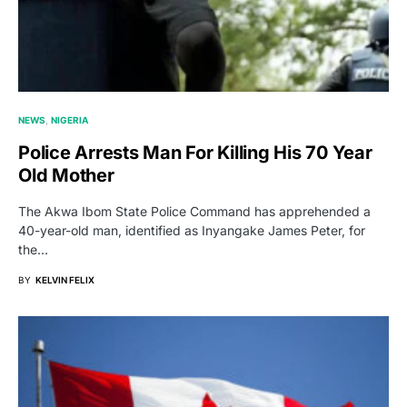
NEWS
NIGERIA
Police Arrests Man For Killing His 70 Year
Old Mother
The Akwa Ibom State Police Command has apprehended a
40-year-old man, identified as Inyangake James Peter, for
the…
BY
KELVIN FELIX