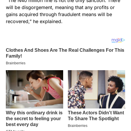
“The N40 million fine is not the only sanction. There
will be disgorgement, meaning that any profits or
gains acquired through fraudulent means will be
recovered,” he explained.