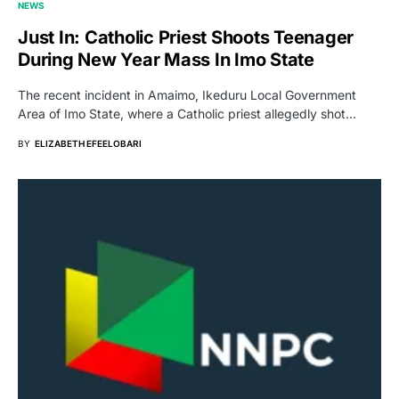
NEWS
Just In: Catholic Priest Shoots Teenager
During New Year Mass In Imo State
The recent incident in Amaimo, Ikeduru Local Government
Area of Imo State, where a Catholic priest allegedly shot…
BY
ELIZABETH EFEELOBARI