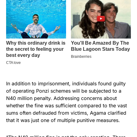
In addition to imprisonment, individuals found guilty
of operating Ponzi schemes will be subjected to a
N40 million penalty. Addressing concerns about
whether the fine was sufficient compared to the vast
sums often defrauded from victims, Agama clarified
that it was just one of multiple punitive measures.