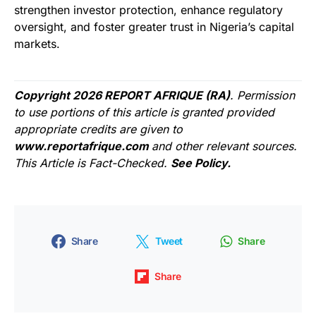
strengthen investor protection, enhance regulatory
oversight, and foster greater trust in Nigeria’s capital
markets.
Copyright 2026 REPORT AFRIQUE (RA)
. Permission
to use portions of this article is granted provided
appropriate credits are given to
www.reportafrique.com
and other relevant sources.
This Article is Fact-Checked.
See Policy.
Share
Tweet
Share
Share