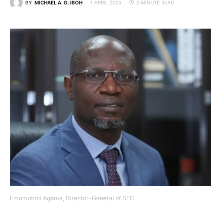
BY
MICHAEL A. G. IBOH
1 APRIL 2025
2 MINUTE READ
Emomotimi Agama, Director-General of SEC