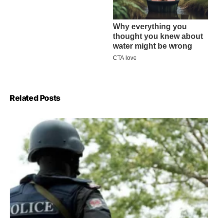
Related Posts