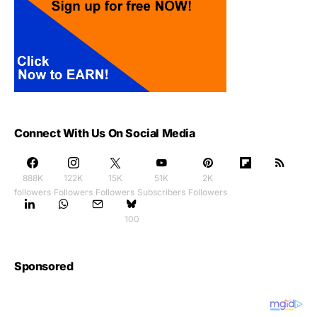
Connect With Us On Social Media
888K
122K
15K
51K
2K
followers
Followers
Followers
Subscribers
Followers
100
Sponsored