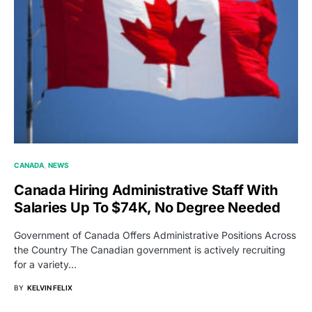
CANADA
NEWS
Canada Hiring Administrative Staff With
Salaries Up To $74K, No Degree Needed
Government of Canada Offers Administrative Positions Across
the Country The Canadian government is actively recruiting
for a variety…
BY
KELVIN FELIX