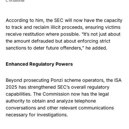
According to him, the SEC will now have the capacity
to track and reclaim illicit proceeds, ensuring victims
receive restitution where possible. “It’s not just about
the amount defrauded but about enforcing strict
sanctions to deter future offenders,” he added.
Enhanced Regulatory Powers
Beyond prosecuting Ponzi scheme operators, the ISA
2025 has strengthened SEC’s overall regulatory
capabilities. The Commission now has the legal
authority to obtain and analyze telephone
conversations and other relevant communications
necessary for investigations.