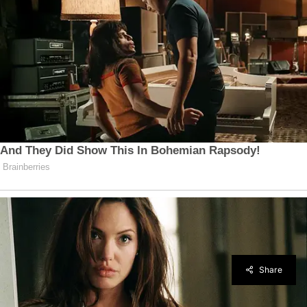
Share