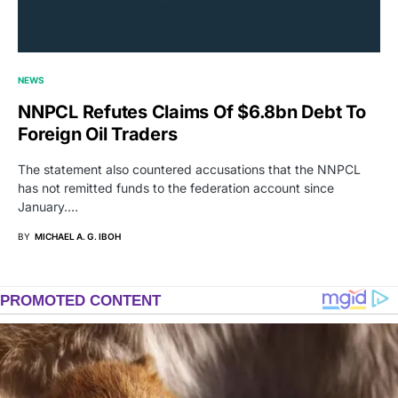
NEWS
NNPCL Refutes Claims Of $6.8bn Debt To
Foreign Oil Traders
The statement also countered accusations that the NNPCL
has not remitted funds to the federation account since
January.…
BY
MICHAEL A. G. IBOH