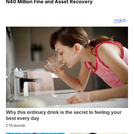
N40 Million Fine and Asset Recovery