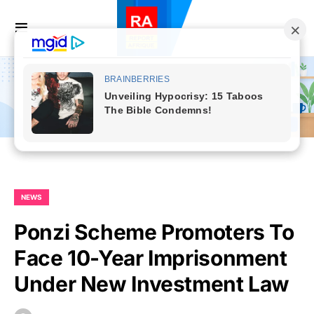
NEWS
Ponzi Scheme Promoters To
Face 10-Year Imprisonment
Under New Investment Law