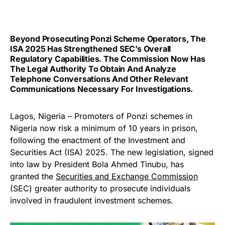
Beyond Prosecuting Ponzi Scheme Operators, The
ISA 2025 Has Strengthened SEC’s Overall
Regulatory Capabilities. The Commission Now Has
The Legal Authority To Obtain And Analyze
Telephone Conversations And Other Relevant
Communications Necessary For Investigations.
Lagos, Nigeria – Promoters of Ponzi schemes in
Nigeria now risk a minimum of 10 years in prison,
following the enactment of the Investment and
Securities Act (ISA) 2025. The new legislation, signed
into law by President Bola Ahmed Tinubu, has
granted the
Securities and Exchange Commission
(SEC) greater authority to prosecute individuals
involved in fraudulent investment schemes.