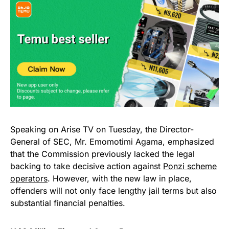
Speaking on Arise TV on Tuesday, the Director-
General of SEC, Mr. Emomotimi Agama, emphasized
that the Commission previously lacked the legal
backing to take decisive action against
Ponzi scheme
operators
. However, with the new law in place,
offenders will not only face lengthy jail terms but also
substantial financial penalties.