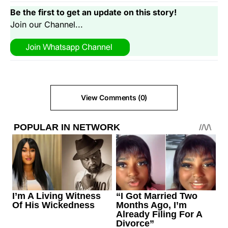
Be the first to get an update on this story!
Join our Channel...
View Comments (0)