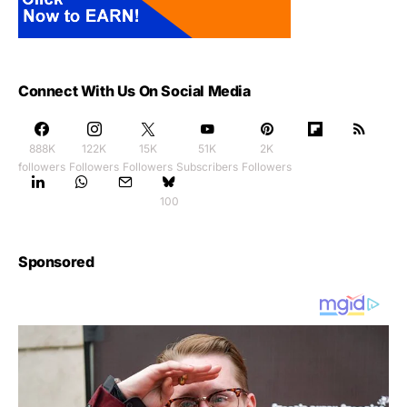
Connect With Us On Social Media
888K
122K
15K
51K
2K
followers
Followers
Followers
Subscribers
Followers
100
Sponsored