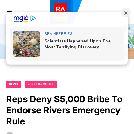
NEWS
PORT HARCOURT
Reps Deny $5,000 Bribe To
Endorse Rivers Emergency
Rule