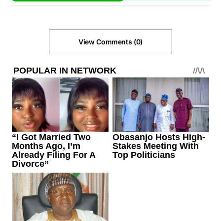
View Comments (0)