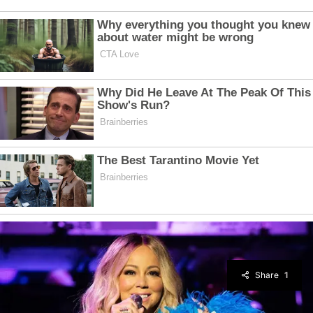
Share
1