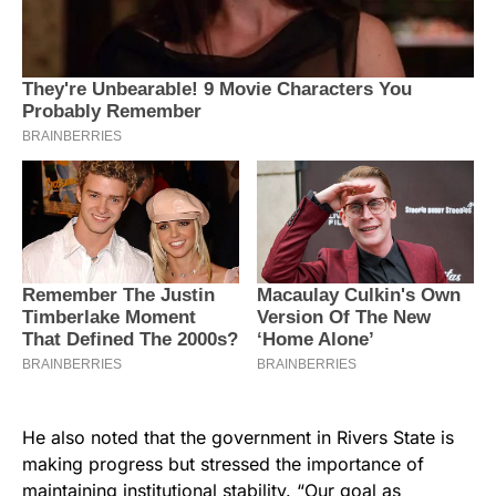
He also noted that the government in Rivers State is
making progress but stressed the importance of
maintaining institutional stability. “Our goal as