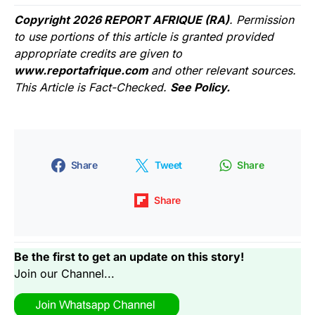
Copyright 2026 REPORT AFRIQUE (RA)
. Permission
to use portions of this article is granted provided
appropriate credits are given to
www.reportafrique.com
and other relevant sources.
This Article is Fact-Checked.
See Policy.
Share
Tweet
Share
Share
Be the first to get an update on this story!
Join our Channel...