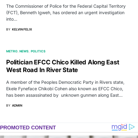
The Commissioner of Police for the Federal Capital Territory
(FCT), Benneth Igweh, has ordered an urgent investigation
into…
BY
KELVIN FELIX
METRO
NEWS
POLITICS
Politician EFCC Chico Killed Along East
West Road In River State
A member of the Peoples Democratic Party in Rivers state,
Ekele Fyneface Chikobi Cohen also known as EFCC Chico,
has been assassinated by unknown gunmen along East…
BY
ADMIN