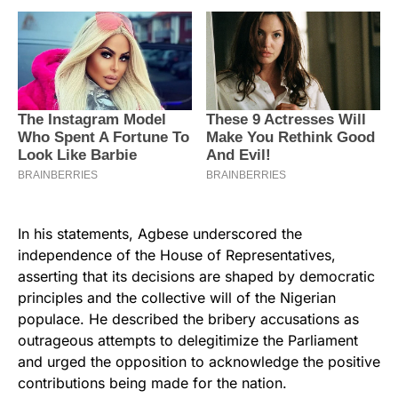
In his statements, Agbese underscored the
independence of the House of Representatives,
asserting that its decisions are shaped by democratic
principles and the collective will of the Nigerian
populace. He described the bribery accusations as
outrageous attempts to delegitimize the Parliament
and urged the opposition to acknowledge the positive
contributions being made for the nation.