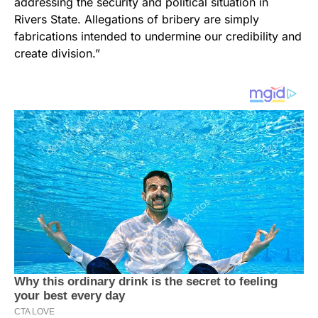
addressing the security and political situation in
Rivers State. Allegations of bribery are simply
fabrications intended to undermine our credibility and
create division.”