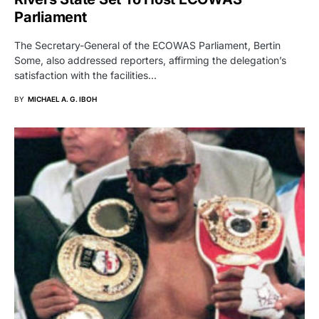
Parliament
The Secretary-General of the ECOWAS Parliament, Bertin
Some, also addressed reporters, affirming the delegation’s
satisfaction with the facilities…
BY
MICHAEL A. G. IBOH