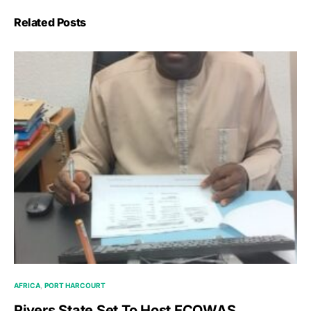
Related Posts
AFRICA
PORT HARCOURT
Rivers State Set To Host ECOWAS