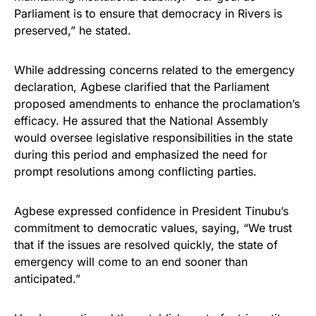
Parliament is to ensure that democracy in Rivers is
preserved,” he stated.
While addressing concerns related to the emergency
declaration, Agbese clarified that the Parliament
proposed amendments to enhance the proclamation’s
efficacy. He assured that the National Assembly
would oversee legislative responsibilities in the state
during this period and emphasized the need for
prompt resolutions among conflicting parties.
Agbese expressed confidence in President Tinubu’s
commitment to democratic values, saying, “We trust
that if the issues are resolved quickly, the state of
emergency will come to an end sooner than
anticipated.”