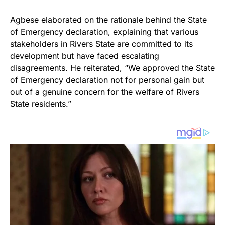
Agbese elaborated on the rationale behind the State
of Emergency declaration, explaining that various
stakeholders in Rivers State are committed to its
development but have faced escalating
disagreements. He reiterated, “We approved the State
of Emergency declaration not for personal gain but
out of a genuine concern for the welfare of Rivers
State residents.”