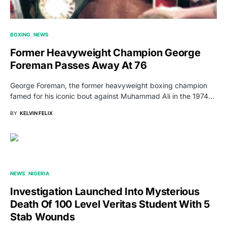
BOXING
NEWS
Former Heavyweight Champion George
Foreman Passes Away At 76
George Foreman, the former heavyweight boxing champion
famed for his iconic bout against Muhammad Ali in the 1974…
BY
KELVIN FELIX
NEWS
NIGERIA
Investigation Launched Into Mysterious
Death Of 100 Level Veritas Student With 5
Stab Wounds