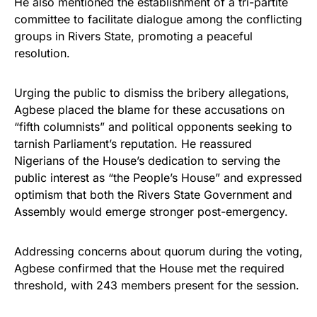
He also mentioned the establishment of a tri-partite
committee to facilitate dialogue among the conflicting
groups in Rivers State, promoting a peaceful
resolution.
Urging the public to dismiss the bribery allegations,
Agbese placed the blame for these accusations on
“fifth columnists” and political opponents seeking to
tarnish Parliament’s reputation. He reassured
Nigerians of the House’s dedication to serving the
public interest as “the People’s House” and expressed
optimism that both the Rivers State Government and
Assembly would emerge stronger post-emergency.
Addressing concerns about quorum during the voting,
Agbese confirmed that the House met the required
threshold, with 243 members present for the session.