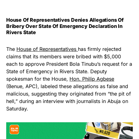
House Of Representatives Denies Allegations Of
Bribery Over State Of Emergency Declaration In
Rivers State
The
House of Representatives
has firmly rejected
claims that its members were bribed with $5,000
each to approve President Bola Tinubu’s request for a
State of Emergency in Rivers State. Deputy
spokesman for the House,
Hon. Philip Agbese
(Benue, APC), labeled these allegations as false and
malicious, suggesting they originated from “the pit of
hell,” during an interview with journalists in Abuja on
Saturday.