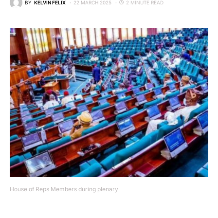
BY
KELVIN FELIX
22 MARCH 2025
2 MINUTE READ
House of Reps Members during plenary