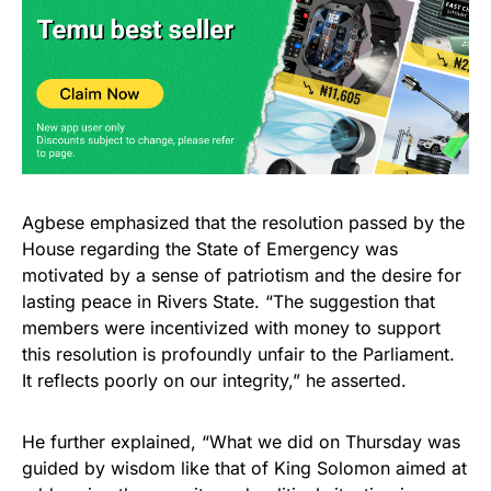
Agbese emphasized that the resolution passed by the
House regarding the State of Emergency was
motivated by a sense of patriotism and the desire for
lasting peace in Rivers State. “The suggestion that
members were incentivized with money to support
this resolution is profoundly unfair to the Parliament.
It reflects poorly on our integrity,” he asserted.
He further explained, “What we did on Thursday was
guided by wisdom like that of King Solomon aimed at