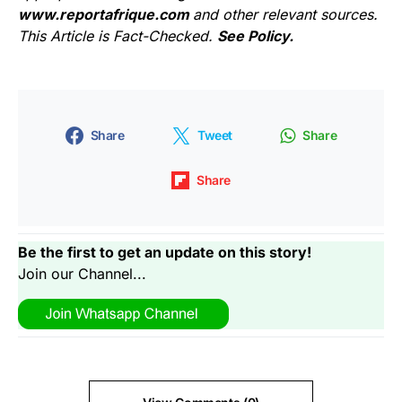
www.reportafrique.com
and other relevant sources.
This Article is Fact-Checked.
See Policy.
Share
Tweet
Share
Share
Be the first to get an update on this story!
Join our Channel...