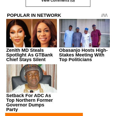
View Comments (0)