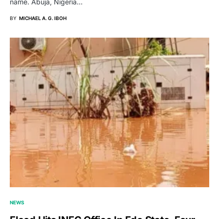
name. Abuja, Nigeria…
BY
MICHAEL A. G. IBOH
NEWS