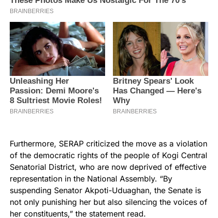
Furthermore, SERAP criticized the move as a violation
of the democratic rights of the people of Kogi Central
Senatorial District, who are now deprived of effective
representation in the National Assembly. “By
suspending Senator Akpoti-Uduaghan, the Senate is
not only punishing her but also silencing the voices of
her constituents,” the statement read.