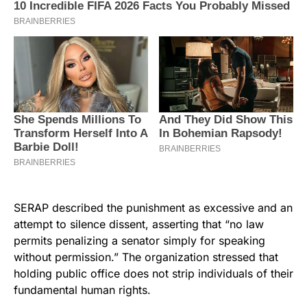
SERAP described the punishment as excessive and an
attempt to silence dissent, asserting that “no law
permits penalizing a senator simply for speaking
without permission.” The organization stressed that
holding public office does not strip individuals of their
fundamental human rights.