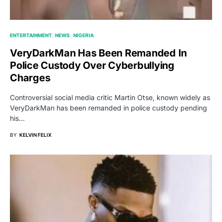
ENTERTAINMENT
NEWS
NIGERIA
VeryDarkMan Has Been Remanded In
Police Custody Over Cyberbullying
Charges
Controversial social media critic Martin Otse, known widely as
VeryDarkMan has been remanded in police custody pending
his…
BY
KELVIN FELIX