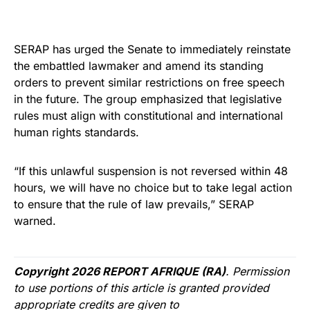
SERAP has urged the Senate to immediately reinstate
the embattled lawmaker and amend its standing
orders to prevent similar restrictions on free speech
in the future. The group emphasized that legislative
rules must align with constitutional and international
human rights standards.
“If this unlawful suspension is not reversed within 48
hours, we will have no choice but to take legal action
to ensure that the rule of law prevails,” SERAP
warned.
Copyright 2026 REPORT AFRIQUE (RA)
. Permission
to use portions of this article is granted provided
appropriate credits are given to