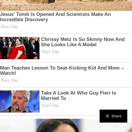
Share