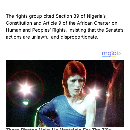
The rights group cited Section 39 of Nigeria’s
Constitution and Article 9 of the African Charter on
Human and Peoples’ Rights, insisting that the Senate’s
actions are unlawful and disproportionate.