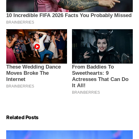
Related Posts