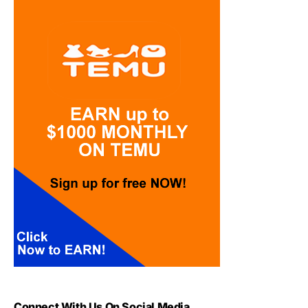
Connect With Us On Social Media