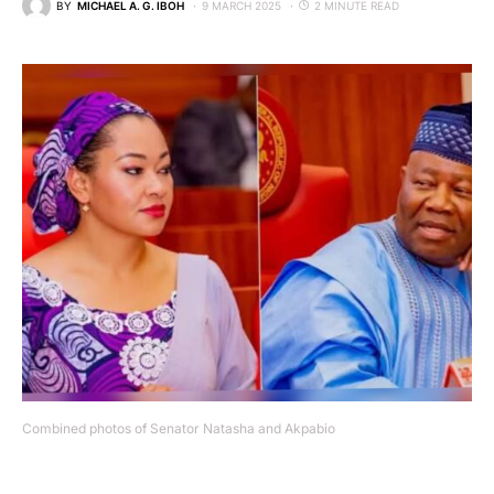
BY
MICHAEL A. G. IBOH
9 MARCH 2025
2 MINUTE READ
Combined photos of Senator Natasha and Akpabio