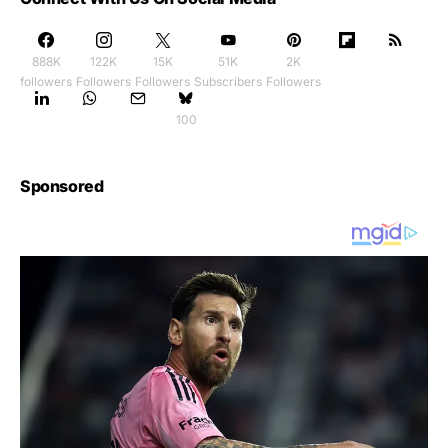
888K
122K
15K
51K
2K
followers
Followers
Followers
Subscribers
Followers
100
Sponsored