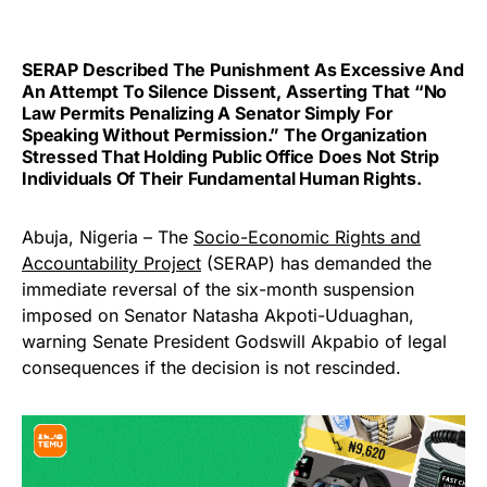
SERAP Described The Punishment As Excessive And
An Attempt To Silence Dissent, Asserting That “no
Law Permits Penalizing A Senator Simply For
Speaking Without Permission.” The Organization
Stressed That Holding Public Office Does Not Strip
Individuals Of Their Fundamental Human Rights.
Abuja, Nigeria – The
Socio-Economic Rights and
Accountability Project
(SERAP) has demanded the
immediate reversal of the six-month suspension
imposed on Senator Natasha Akpoti-Uduaghan,
warning Senate President Godswill Akpabio of legal
consequences if the decision is not rescinded.