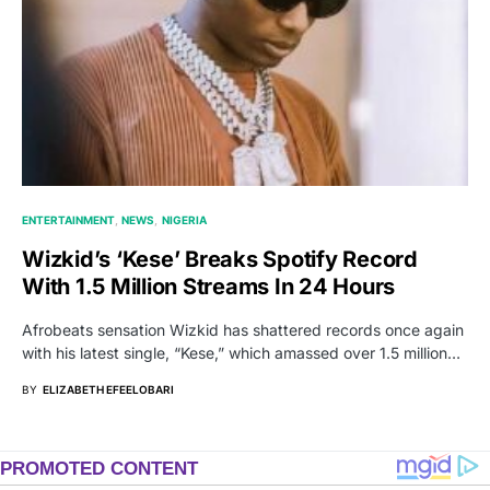
ENTERTAINMENT
NEWS
NIGERIA
Wizkid’s ‘Kese’ Breaks Spotify Record
With 1.5 Million Streams In 24 Hours
Afrobeats sensation Wizkid has shattered records once again
with his latest single, “Kese,” which amassed over 1.5 million…
BY
ELIZABETH EFEELOBARI