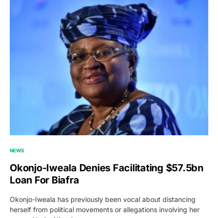
NEWS
Okonjo-Iweala Denies Facilitating $57.5bn
Loan For Biafra
Okonjo-Iweala has previously been vocal about distancing
herself from political movements or allegations involving her