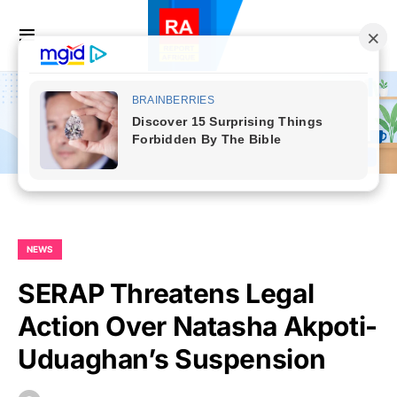
NEWS
SERAP Threatens Legal
Action Over Natasha Akpoti-
Uduaghan’s Suspension