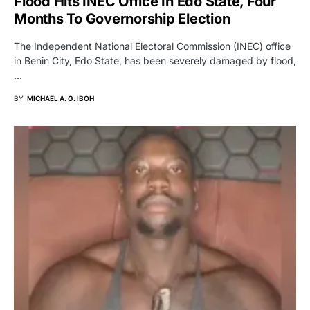
Flood Hits INEC Office In Edo State, Four
Months To Governorship Election
The Independent National Electoral Commission (INEC) office
in Benin City, Edo State, has been severely damaged by flood,
…
BY
MICHAEL A. G. IBOH