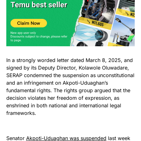
In a strongly worded letter dated March 8, 2025, and
signed by its Deputy Director, Kolawole Oluwadare,
SERAP condemned the suspension as unconstitutional
and an infringement on Akpoti-Uduaghan’s
fundamental rights. The rights group argued that the
decision violates her freedom of expression, as
enshrined in both national and international legal
frameworks.
Senator
Akpoti-Uduaghan was suspended
last week