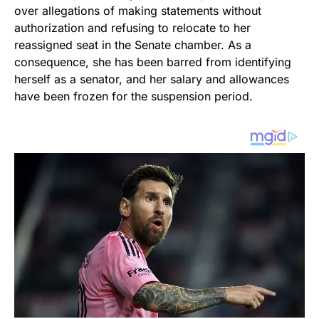
over allegations of making statements without
authorization and refusing to relocate to her
reassigned seat in the Senate chamber. As a
consequence, she has been barred from identifying
herself as a senator, and her salary and allowances
have been frozen for the suspension period.