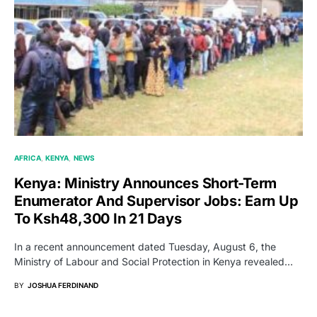
AFRICA
KENYA
NEWS
Kenya: Ministry Announces Short-Term
Enumerator And Supervisor Jobs: Earn Up
To Ksh48,300 In 21 Days
In a recent announcement dated Tuesday, August 6, the
Ministry of Labour and Social Protection in Kenya revealed…
BY
JOSHUA FERDINAND