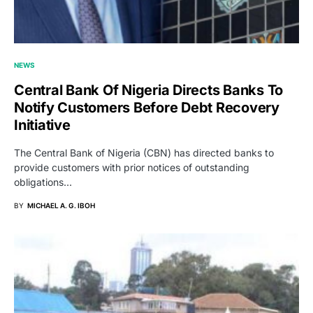
NEWS
Central Bank Of Nigeria Directs Banks To
Notify Customers Before Debt Recovery
Initiative
The Central Bank of Nigeria (CBN) has directed banks to
provide customers with prior notices of outstanding
obligations…
BY
MICHAEL A. G. IBOH