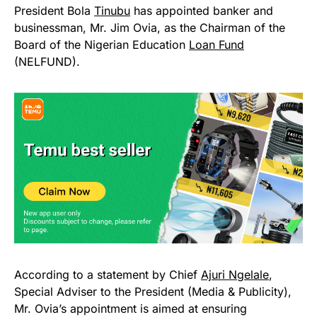
President Bola
Tinubu
has appointed banker and
businessman, Mr. Jim Ovia, as the Chairman of the
Board of the Nigerian Education
Loan Fund
(NELFUND).
According to a statement by Chief
Ajuri Ngelale
,
Special Adviser to the President (Media & Publicity),
Mr. Ovia’s appointment is aimed at ensuring