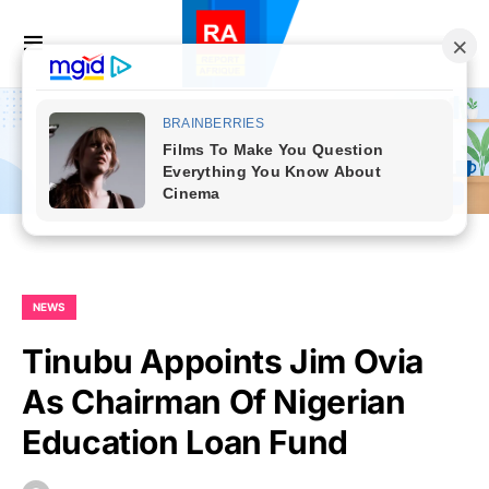
NEWS
Tinubu Appoints Jim Ovia
As Chairman Of Nigerian
Education Loan Fund