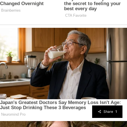
Share
1