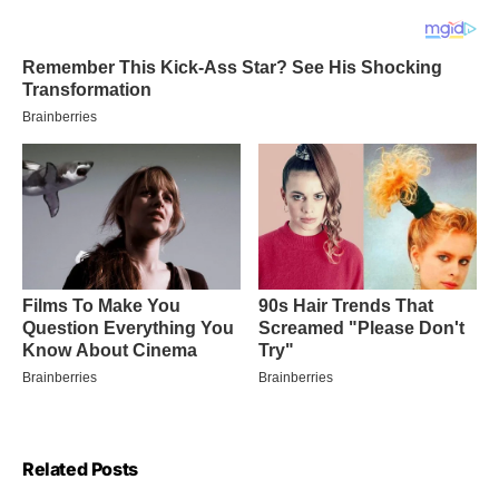
Related Posts