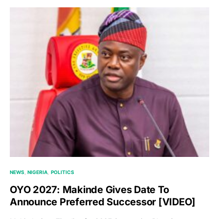
NEWS
NIGERIA
POLITICS
OYO 2027: Makinde Gives Date To
Announce Preferred Successor [VIDEO]