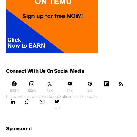
Connect With Us On Social Media
888K
122K
15K
51K
2K
followers
Followers
Followers
Subscribers
Followers
100
Sponsored