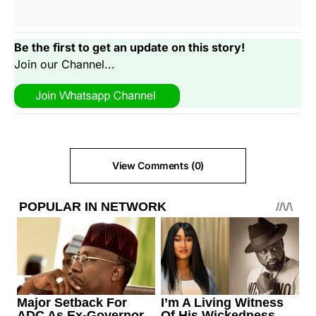
Be the first to get an update on this story!
Join our Channel...
View Comments (0)