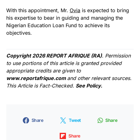
With this appointment, Mr.
Ovia
is expected to bring
his expertise to bear in guiding and managing the
Nigerian Education Loan Fund to achieve its
objectives.
Copyright 2026 REPORT AFRIQUE (RA)
. Permission
to use portions of this article is granted provided
appropriate credits are given to
www.reportafrique.com
and other relevant sources.
This Article is Fact-Checked.
See Policy.
Share
Tweet
Share
Share