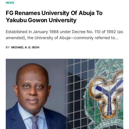
NEWS
FG Renames University Of Abuja To
Yakubu Gowon University
Established in January 1988 under Decree No. 110 of 1992 (as
amended), the University of Abuja—commonly referred to…
BY
MICHAEL A. G. IBOH