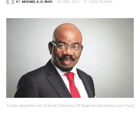
BY
MICHAEL A. G. IBOH
26 APRIL 2024
1 MINUTE READ
Tinubu Appoints Jim Ovia As Chairman Of Nigerian Education Loan Fund