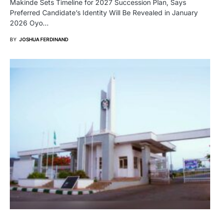
Makinde Sets Timeline for 2027 Succession Plan, Says
Preferred Candidate’s Identity Will Be Revealed in January
2026 Oyo…
BY
JOSHUA FERDINAND