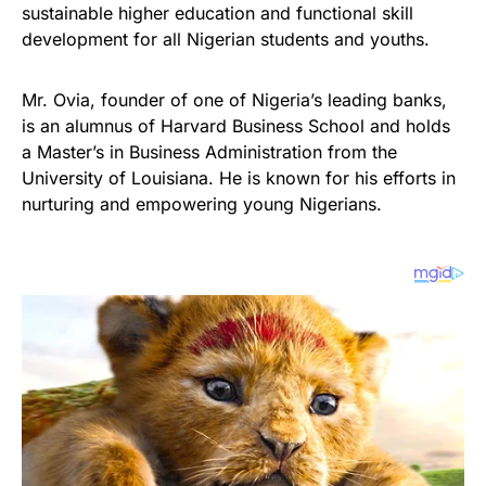
sustainable higher education and functional skill
development for all Nigerian students and youths.
Mr. Ovia, founder of one of Nigeria’s leading banks,
is an alumnus of Harvard Business School and holds
a Master’s in Business Administration from the
University of Louisiana. He is known for his efforts in
nurturing and empowering young Nigerians.