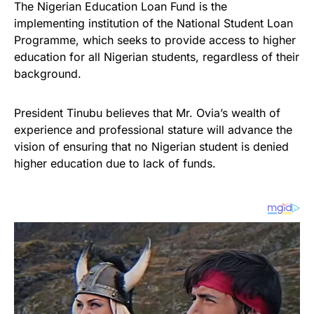
The Nigerian Education Loan Fund is the
implementing institution of the National Student Loan
Programme, which seeks to provide access to higher
education for all Nigerian students, regardless of their
background.
President Tinubu believes that Mr. Ovia’s wealth of
experience and professional stature will advance the
vision of ensuring that no Nigerian student is denied
higher education due to lack of funds.