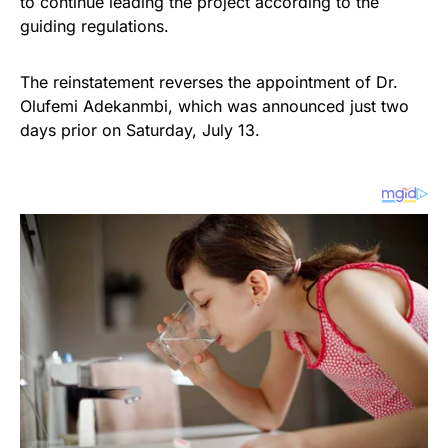
to continue leading the project according to the
guiding regulations.
The reinstatement reverses the appointment of Dr.
Olufemi Adekanmbi, which was announced just two
days prior on Saturday, July 13.