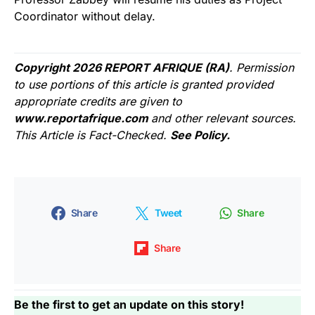
Coordinator without delay.
Copyright 2026 REPORT AFRIQUE (RA)
. Permission
to use portions of this article is granted provided
appropriate credits are given to
www.reportafrique.com
and other relevant sources.
This Article is Fact-Checked.
See Policy.
Share
Tweet
Share
Share
Be the first to get an update on this story!