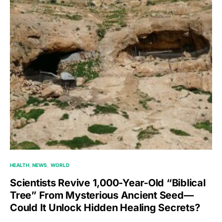
HEALTH
NEWS
WORLD
Scientists Revive 1,000-Year-Old “Biblical
Tree” From Mysterious Ancient Seed—
Could It Unlock Hidden Healing Secrets?