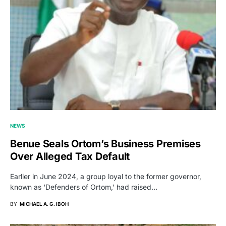
NEWS
Benue Seals Ortom’s Business Premises
Over Alleged Tax Default
Earlier in June 2024, a group loyal to the former governor,
known as ‘Defenders of Ortom,’ had raised…
BY
MICHAEL A. G. IBOH