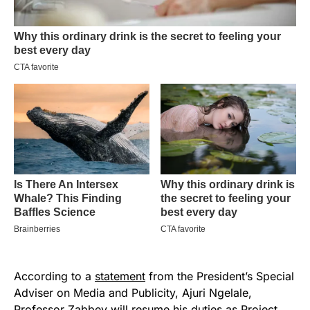
According to a
statement
from the President’s Special
Adviser on Media and Publicity, Ajuri Ngelale,
Professor Zabbey will resume his duties as Project