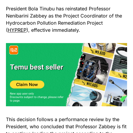
President Bola Tinubu has reinstated Professor
Nenibarini Zabbey as the Project Coordinator of the
Hydrocarbon Pollution Remediation Project
(
HYPREP
), effective immediately.
This decision follows a performance review by the
President, who concluded that Professor Zabbey is fit