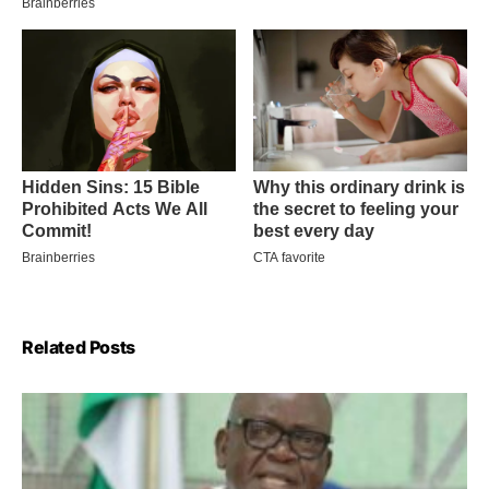
Related Posts