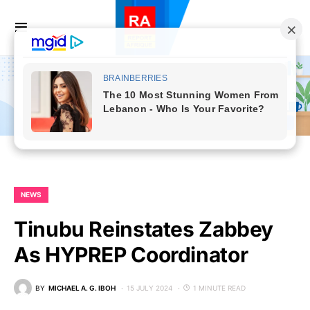
NEWS
Tinubu Reinstates Zabbey
As HYPREP Coordinator
BY
MICHAEL A. G. IBOH
15 JULY 2024
1 MINUTE READ