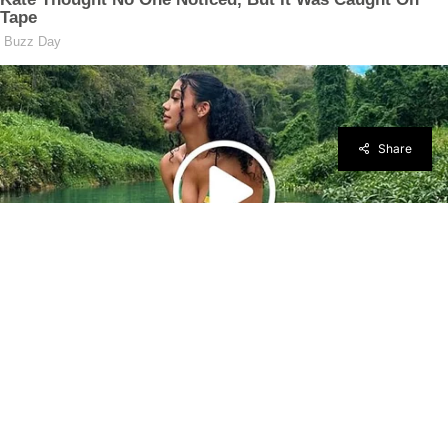
Share