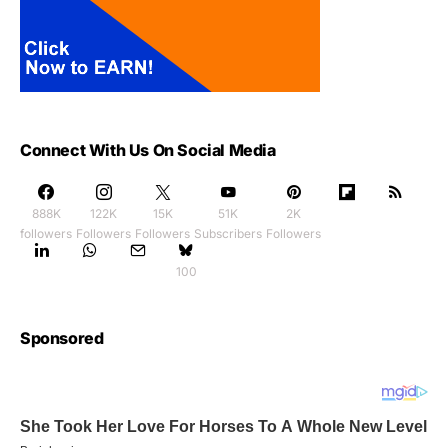
Connect With Us On Social Media
888K
122K
15K
51K
2K
followers
Followers
Followers
Subscribers
Followers
100
Sponsored