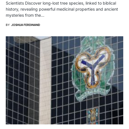
Scientists Discover long-lost tree species, linked to biblical
history, revealing powerful medicinal properties and ancient
mysteries from the…
BY
JOSHUA FERDINAND