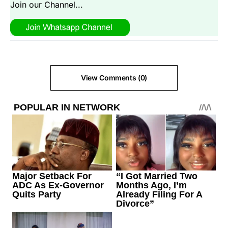
Join our Channel...
View Comments (0)