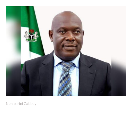
Nenibarini Zabbey