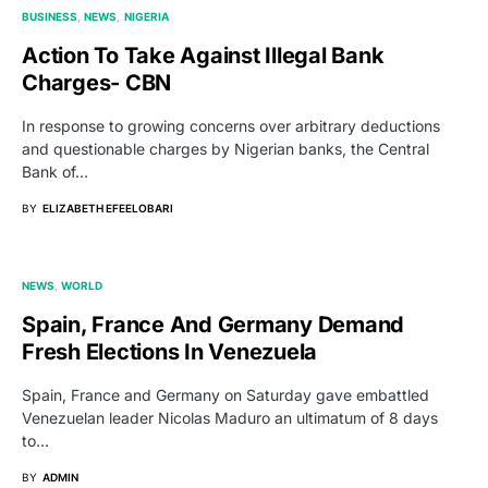
BUSINESS
NEWS
NIGERIA
Action To Take Against Illegal Bank
Charges- CBN
In response to growing concerns over arbitrary deductions
and questionable charges by Nigerian banks, the Central
Bank of…
BY
ELIZABETH EFEELOBARI
NEWS
WORLD
Spain, France And Germany Demand
Fresh Elections In Venezuela
Spain, France and Germany on Saturday gave embattled
Venezuelan leader Nicolas Maduro an ultimatum of 8 days
to…
BY
ADMIN