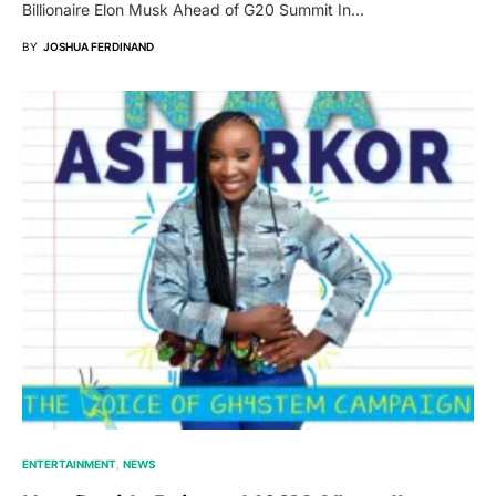
Billionaire Elon Musk Ahead of G20 Summit In…
BY
JOSHUA FERDINAND
ENTERTAINMENT
NEWS