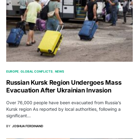
EUROPE
GLOBAL CONFLICTS
NEWS
Russian Kursk Region Undergoes Mass
Evacuation After Ukrainian Invasion
Over 76,000 people have been evacuated from Russia’s
Kursk region As reported by local authorities, following a
significant…
BY
JOSHUA FERDINAND