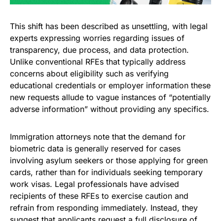
This shift has been described as unsettling, with legal
experts expressing worries regarding issues of
transparency, due process, and data protection.
Unlike conventional RFEs that typically address
concerns about eligibility such as verifying
educational credentials or employer information these
new requests allude to vague instances of “potentially
adverse information” without providing any specifics.
Immigration attorneys note that the demand for
biometric data is generally reserved for cases
involving asylum seekers or those applying for green
cards, rather than for individuals seeking temporary
work visas. Legal professionals have advised
recipients of these RFEs to exercise caution and
refrain from responding immediately. Instead, they
suggest that applicants request a full disclosure of