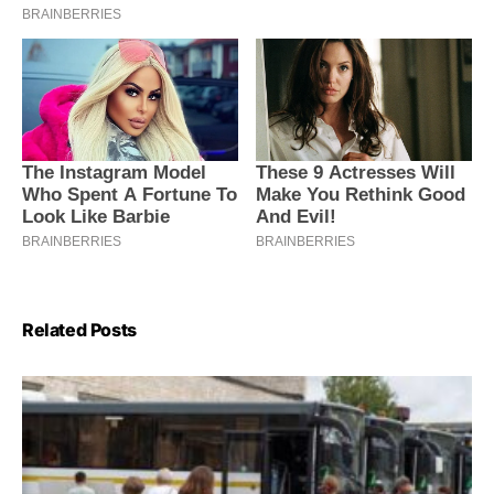
Related Posts