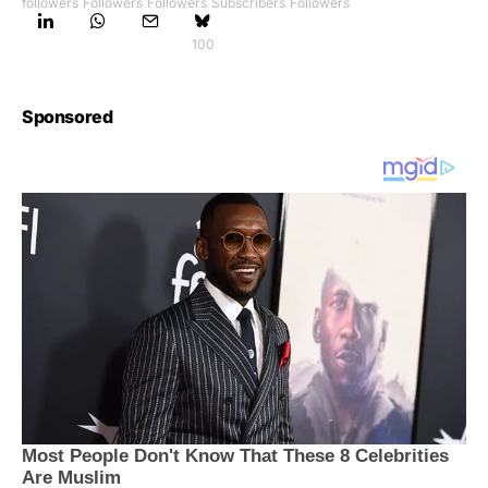
followers
Followers
Followers
Subscribers
Followers
100
Sponsored