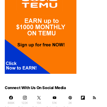
Connect With Us On Social Media
888K
122K
15K
51K
2K