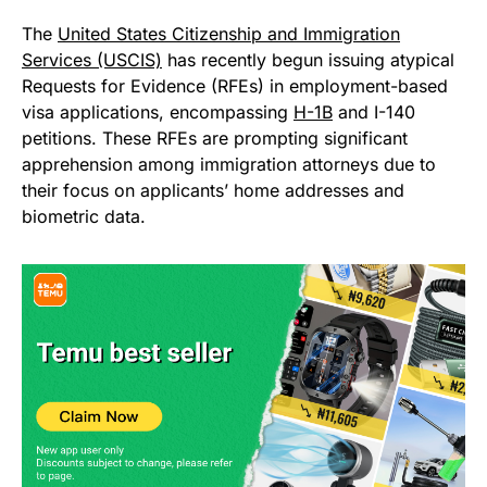
The
United States Citizenship and Immigration
Services (USCIS)
has recently begun issuing atypical
Requests for Evidence (RFEs) in employment-based
visa applications, encompassing
H-1B
and I-140
petitions. These RFEs are prompting significant
apprehension among immigration attorneys due to
their focus on applicants’ home addresses and
biometric data.