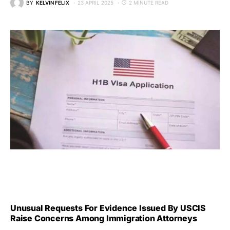
BY
KELVIN FELIX
23 APRIL 2025
2 MINUTE READ
Unusual Requests For Evidence Issued By USCIS
Raise Concerns Among Immigration Attorneys