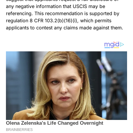
any negative information that USCIS may be
referencing. This recommendation is supported by
regulation 8 CFR 103.2(b)(16)(i), which permits
applicants to contest any claims made against them.