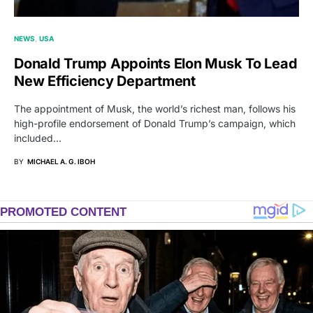
NEWS
USA
Donald Trump Appoints Elon Musk To Lead
New Efficiency Department
The appointment of Musk, the world’s richest man, follows his
high-profile endorsement of Donald Trump’s campaign, which
included…
BY
MICHAEL A. G. IBOH