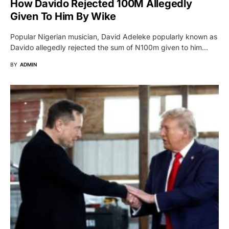
How Davido Rejected 100M Allegedly
Given To Him By Wike
Popular Nigerian musician, David Adeleke popularly known as
Davido allegedly rejected the sum of N100m given to him…
BY
ADMIN