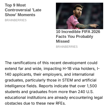
The ramifications of this recent development could
extend far and wide, impacting H-1B visa holders, I-
140 applicants, their employers, and international
graduates, particularly those in STEM and artificial
intelligence fields. Reports indicate that over 1,500
students and graduates from more than 240 U.S.
educational institutions are already encountering legal
obstacles due to these new RFEs.