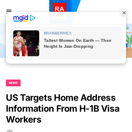
NEWS
US Targets Home Address
Information From H-1B Visa
Workers