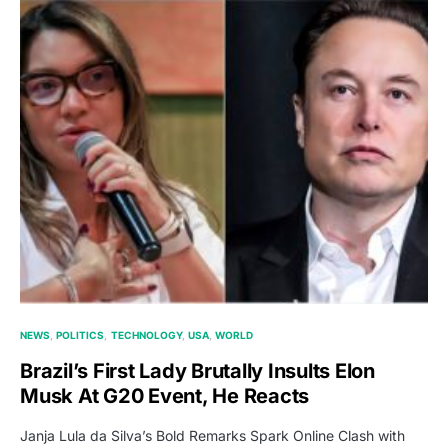
NEWS
POLITICS
TECHNOLOGY
USA
WORLD
Brazil’s First Lady Brutally Insults Elon
Musk At G20 Event, He Reacts
Janja Lula da Silva’s Bold Remarks Spark Online Clash with