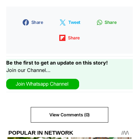
Share
Tweet
Share
Share
Be the first to get an update on this story!
Join our Channel...
View Comments (0)