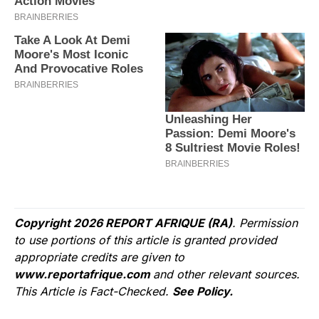
Copyright 2026 REPORT AFRIQUE (RA)
. Permission
to use portions of this article is granted provided
appropriate credits are given to
www.reportafrique.com
and other relevant sources.
This Article is Fact-Checked.
See Policy.