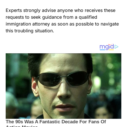
Experts strongly advise anyone who receives these
requests to seek guidance from a qualified
immigration attorney as soon as possible to navigate
this troubling situation.