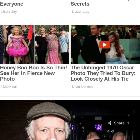
Share
1