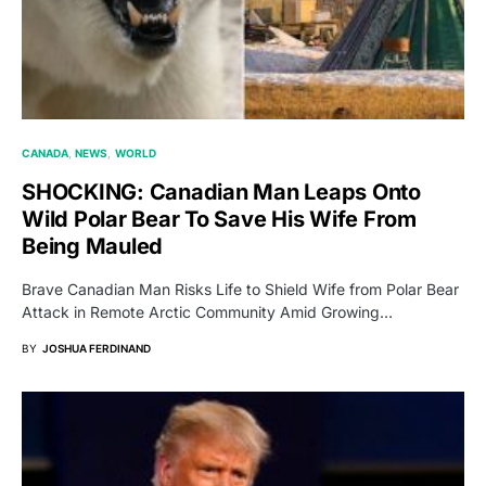
CANADA
NEWS
WORLD
SHOCKING: Canadian Man Leaps Onto
Wild Polar Bear To Save His Wife From
Being Mauled
Brave Canadian Man Risks Life to Shield Wife from Polar Bear
Attack in Remote Arctic Community Amid Growing…
BY
JOSHUA FERDINAND