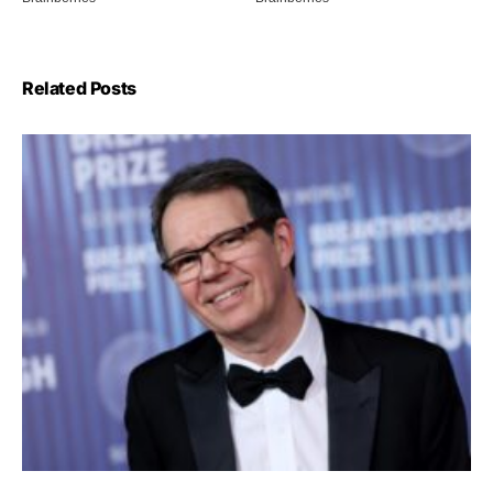
Related Posts