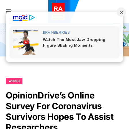
WORLD
OpinionDrive’s Online
Survey For Coronavirus
Survivors Hopes To Assist
Researchers