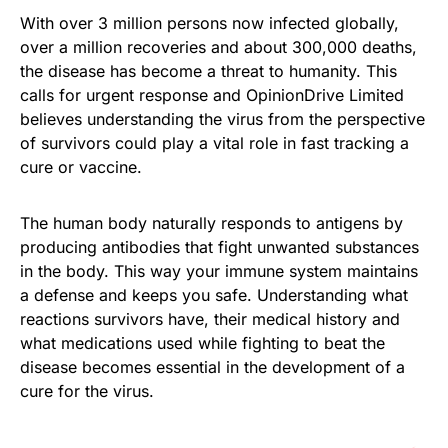
With over 3 million persons now infected globally,
over a million recoveries and about 300,000 deaths,
the disease has become a threat to humanity. This
calls for urgent response and OpinionDrive Limited
believes understanding the virus from the perspective
of survivors could play a vital role in fast tracking a
cure or vaccine.
The human body naturally responds to antigens by
producing antibodies that fight unwanted substances
in the body. This way your immune system maintains
a defense and keeps you safe. Understanding what
reactions survivors have, their medical history and
what medications used while fighting to beat the
disease becomes essential in the development of a
cure for the virus.