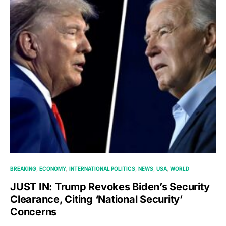
BREAKING
ECONOMY
INTERNATIONAL POLITICS
NEWS
USA
WORLD
JUST IN: Trump Revokes Biden’s Security
Clearance, Citing ‘National Security’
Concerns