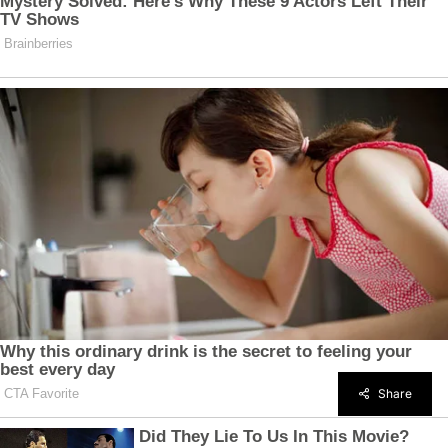
Share