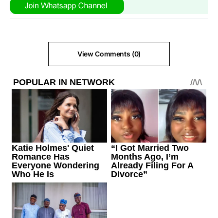
View Comments (0)