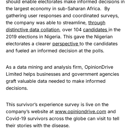
should enable electorates make informed decisions in
the largest economy in sub-Saharan Africa. By
gathering user responses and coordinated surveys,
the company was able to streamline,
through
distinctive data collation
, over 104
candidates
in the
2019 elections in Nigeria. This gave the Nigerian
electorates a clearer
perspective
to the candidates
and fueled an informed decision at the polls.
As a data mining and analysis firm, OpinionDrive
Limited helps businesses and government agencies
graft valuable data needed to make informed
decisions.
This survivor’s experience survey is live on the
company’s website at
www.opiniondrive.com
and
Covid-19 survivors across the globe can visit to tell
their stories with the disease.