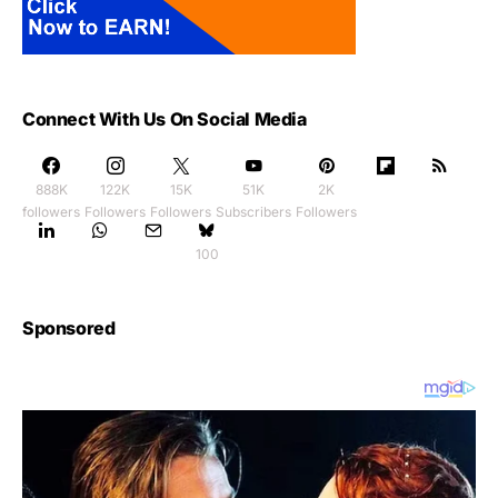
Connect With Us On Social Media
888K
122K
15K
51K
2K
followers
Followers
Followers
Subscribers
Followers
100
Sponsored