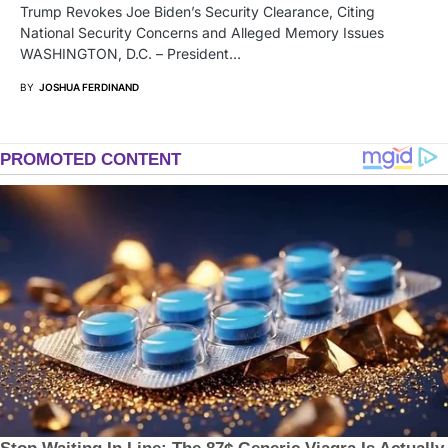
Trump Revokes Joe Biden’s Security Clearance, Citing
National Security Concerns and Alleged Memory Issues
WASHINGTON, D.C. – President…
BY
JOSHUA FERDINAND