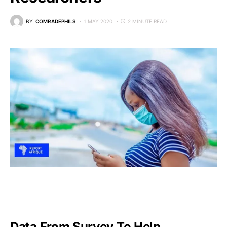
BY
COMRADEPHILS
1 MAY 2020
2 MINUTE READ
Data From Survey To Help