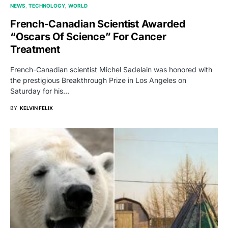
NEWS
TECHNOLOGY
WORLD
French-Canadian Scientist Awarded
“Oscars Of Science” For Cancer
Treatment
French-Canadian scientist Michel Sadelain was honored with
the prestigious Breakthrough Prize in Los Angeles on
Saturday for his…
BY
KELVIN FELIX