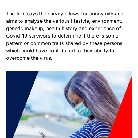
The firm says the survey allows for anonymity and
aims to analyze the various lifestyle, environment,
genetic makeup, health history and experience of
Covid-19 survivors to determine if there is some
pattern or common traits shared by these persons
which could have contributed to their ability to
overcome the virus.