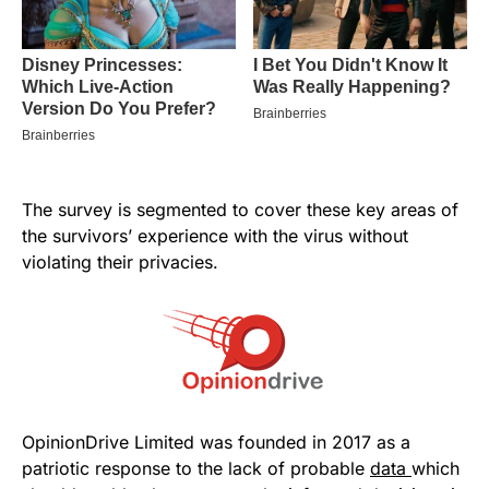
The survey is segmented to cover these key areas of
the survivors’ experience with the virus without
violating their privacies.
OpinionDrive Limited was founded in 2017 as a
patriotic response to the lack of probable
data
which