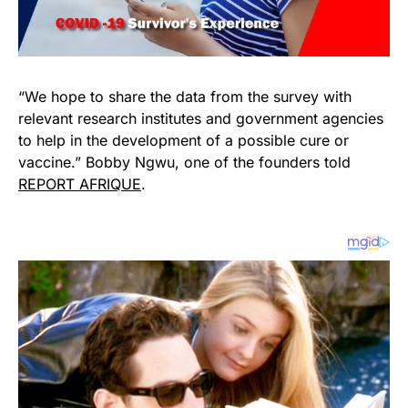
“We hope to share the data from the survey with
relevant research institutes and government agencies
to help in the development of a possible cure or
vaccine.” Bobby Ngwu, one of the founders told
REPORT AFRIQUE
.