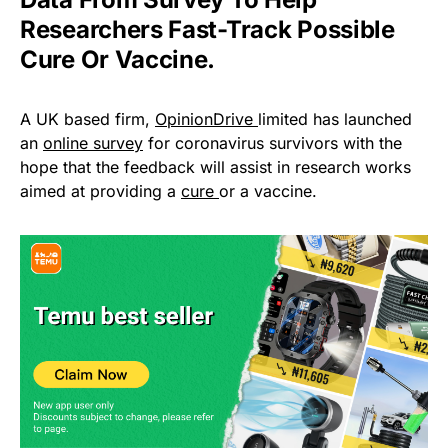
Researchers Fast-Track Possible
Cure Or Vaccine.
A UK based firm,
OpinionDrive
limited has launched
an
online survey
for coronavirus survivors with the
hope that the feedback will assist in research works
aimed at providing a
cure
or a vaccine.