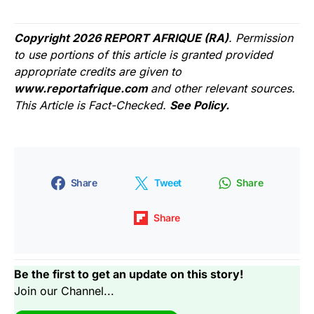
Copyright 2026 REPORT AFRIQUE (RA)
. Permission
to use portions of this article is granted provided
appropriate credits are given to
www.reportafrique.com
and other relevant sources.
This Article is Fact-Checked.
See Policy.
Share
Tweet
Share
Share
Be the first to get an update on this story!
Join our Channel...