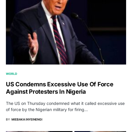
WORLD
US Condemns Excessive Use Of Force
Against Protesters In Nigeria
The US on Thursday condemned what it called excessive use
of force by the Nigerian military for firing…
BY
MIEBAKA INYEINENGI