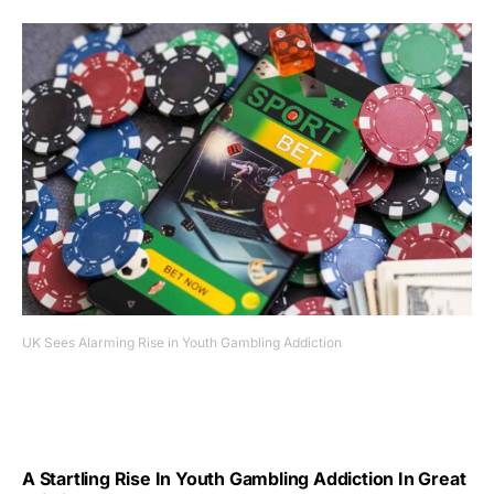
UK Sees Alarming Rise in Youth Gambling Addiction
A Startling Rise In Youth Gambling Addiction In Great