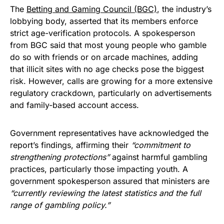
The
Betting and Gaming Council (BGC)
, the industry’s
lobbying body, asserted that its members enforce
strict age-verification protocols. A spokesperson
from BGC said that most young people who gamble
do so with friends or on arcade machines, adding
that illicit sites with no age checks pose the biggest
risk. However, calls are growing for a more extensive
regulatory crackdown, particularly on advertisements
and family-based account access.
Government representatives have acknowledged the
report’s findings, affirming their
“commitment to
strengthening protections”
against harmful gambling
practices, particularly those impacting youth. A
government spokesperson assured that ministers are
“currently reviewing the latest statistics and the full
range of gambling policy.”