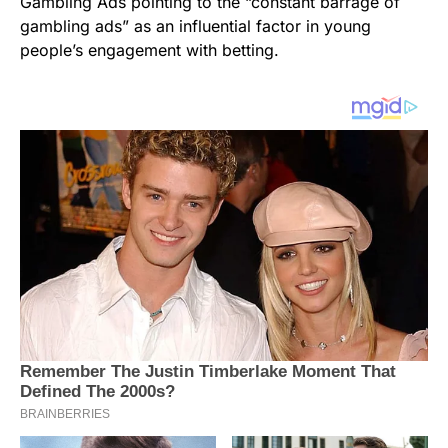
Gambling Ads pointing to the “constant barrage of
gambling ads” as an influential factor in young
people’s engagement with betting.