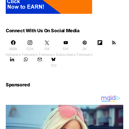
Connect With Us On Social Media
888K
122K
15K
51K
2K
followers
Followers
Followers
Subscribers
Followers
100
Sponsored