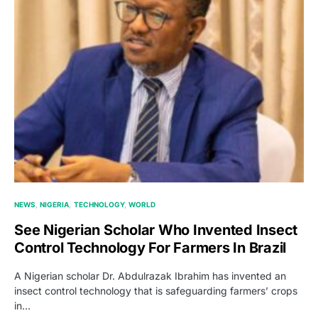
NEWS
NIGERIA
TECHNOLOGY
WORLD
See Nigerian Scholar Who Invented Insect
Control Technology For Farmers In Brazil
A Nigerian scholar Dr. Abdulrazak Ibrahim has invented an
insect control technology that is safeguarding farmers’ crops
in…