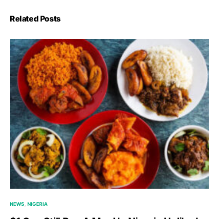
Related Posts
NEWS
NIGERIA