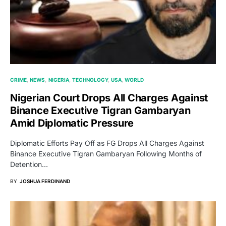
CRIME
NEWS
NIGERIA
TECHNOLOGY
USA
WORLD
Nigerian Court Drops All Charges Against
Binance Executive Tigran Gambaryan
Amid Diplomatic Pressure
Diplomatic Efforts Pay Off as FG Drops All Charges Against
Binance Executive Tigran Gambaryan Following Months of
Detention…
BY
JOSHUA FERDINAND