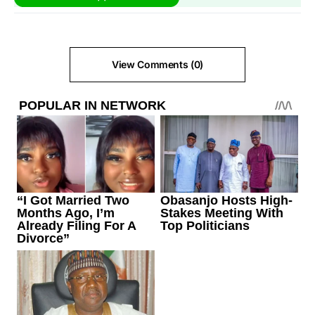
View Comments (0)