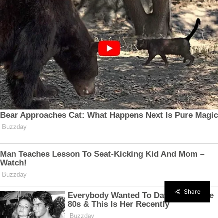
Share