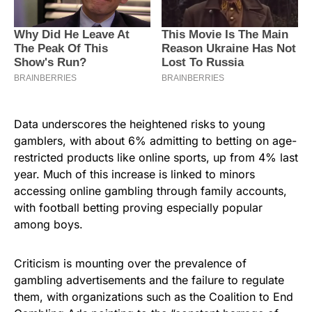
Data underscores the heightened risks to young
gamblers, with about 6% admitting to betting on age-
restricted products like online sports, up from 4% last
year. Much of this increase is linked to minors
accessing online gambling through family accounts,
with football betting proving especially popular
among boys.
Criticism is mounting over the prevalence of
gambling advertisements and the failure to regulate
them, with organizations such as the Coalition to End