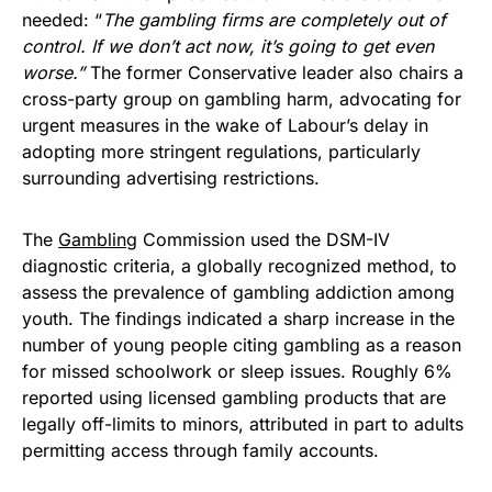
needed: “
The gambling firms are completely out of
control. If we don’t act now, it’s going to get even
worse.”
The former Conservative leader also chairs a
cross-party group on gambling harm, advocating for
urgent measures in the wake of Labour’s delay in
adopting more stringent regulations, particularly
surrounding advertising restrictions.
The
Gambling
Commission used the DSM-IV
diagnostic criteria, a globally recognized method, to
assess the prevalence of gambling addiction among
youth. The findings indicated a sharp increase in the
number of young people citing gambling as a reason
for missed schoolwork or sleep issues. Roughly 6%
reported using licensed gambling products that are
legally off-limits to minors, attributed in part to adults
permitting access through family accounts.