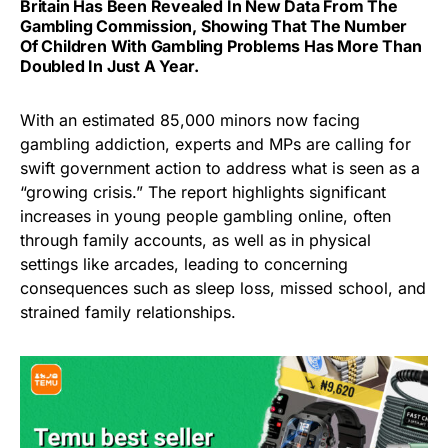
Britain Has Been Revealed In New Data From The
Gambling Commission, Showing That The Number
Of Children With Gambling Problems Has More Than
Doubled In Just A Year.
With an estimated 85,000 minors now facing
gambling addiction, experts and MPs are calling for
swift government action to address what is seen as a
“growing crisis.” The report highlights significant
increases in young people gambling online, often
through family accounts, as well as in physical
settings like arcades, leading to concerning
consequences such as sleep loss, missed school, and
strained family relationships.