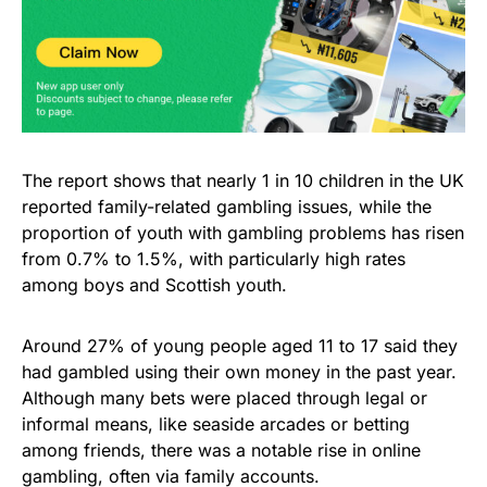
The report shows that nearly 1 in 10 children in the UK
reported family-related gambling issues, while the
proportion of youth with gambling problems has risen
from 0.7% to 1.5%, with particularly high rates
among boys and Scottish youth.
Around 27% of young people aged 11 to 17 said they
had gambled using their own money in the past year.
Although many bets were placed through legal or
informal means, like seaside arcades or betting
among friends, there was a notable rise in online
gambling, often via family accounts.