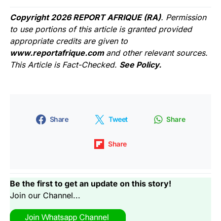
Copyright 2026 REPORT AFRIQUE (RA)
. Permission
to use portions of this article is granted provided
appropriate credits are given to
www.reportafrique.com
and other relevant sources.
This Article is Fact-Checked.
See Policy.
Share
Tweet
Share
Share
Be the first to get an update on this story!
Join our Channel...