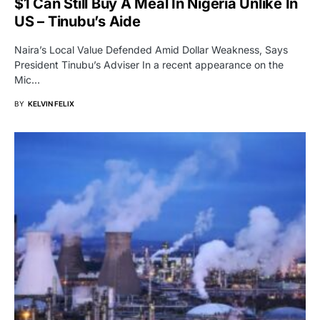
$1 Can Still Buy A Meal In Nigeria Unlike In
US – Tinubu’s Aide
Naira’s Local Value Defended Amid Dollar Weakness, Says
President Tinubu’s Adviser In a recent appearance on the
Mic…
BY
KELVIN FELIX