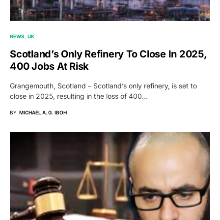
NEWS
UK
Scotland’s Only Refinery To Close In 2025,
400 Jobs At Risk
Grangemouth, Scotland – Scotland’s only refinery, is set to
close in 2025, resulting in the loss of 400…
BY
MICHAEL A. G. IBOH