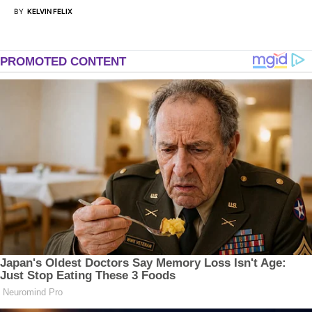
BY
KELVIN FELIX