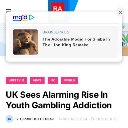
LIFESTYLE
NEWS
UK
WORLD
UK Sees Alarming Rise In
Youth Gambling Addiction
BY
ELIZABETH EFEELOBARI
15 NOVEMBER 2024
3 MINUTE READ