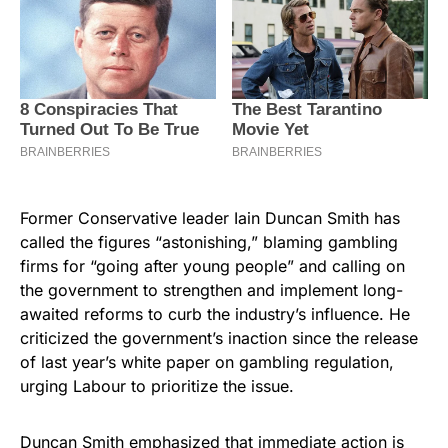
Former Conservative leader Iain Duncan Smith has
called the figures “astonishing,” blaming gambling
firms for “going after young people” and calling on
the government to strengthen and implement long-
awaited reforms to curb the industry’s influence. He
criticized the government’s inaction since the release
of last year’s white paper on gambling regulation,
urging Labour to prioritize the issue.
Duncan Smith emphasized that immediate action is