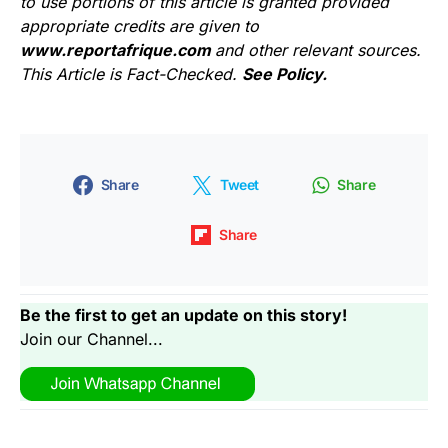
to use portions of this article is granted provided
appropriate credits are given to
www.reportafrique.com
and other relevant sources.
This Article is Fact-Checked.
See Policy.
Share
Tweet
Share
Share
Be the first to get an update on this story!
Join our Channel...