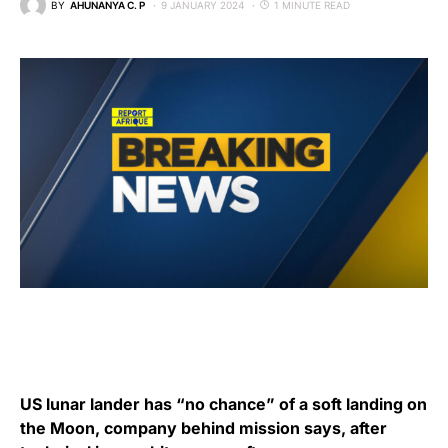
BY
AHUNANYA C. P
9 JANUARY 2024
1 MINUTE READ
US lunar lander has “no chance” of a soft landing on
the Moon, company behind mission says, after