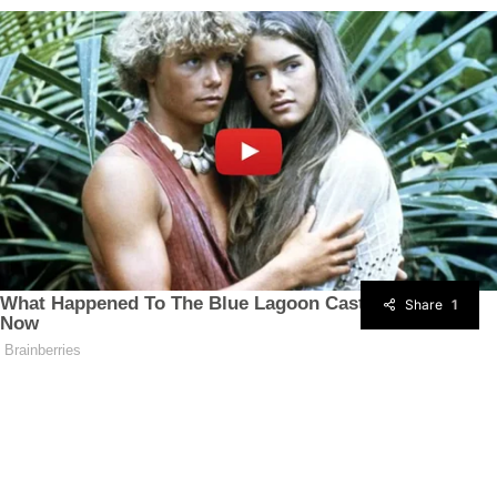
Share
1