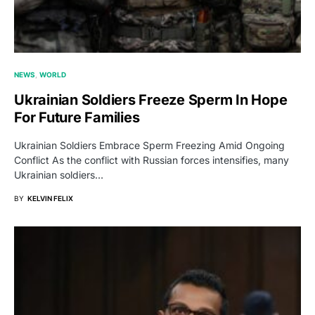
NEWS
WORLD
Ukrainian Soldiers Freeze Sperm In Hope
For Future Families
Ukrainian Soldiers Embrace Sperm Freezing Amid Ongoing
Conflict As the conflict with Russian forces intensifies, many
Ukrainian soldiers…
BY
KELVIN FELIX