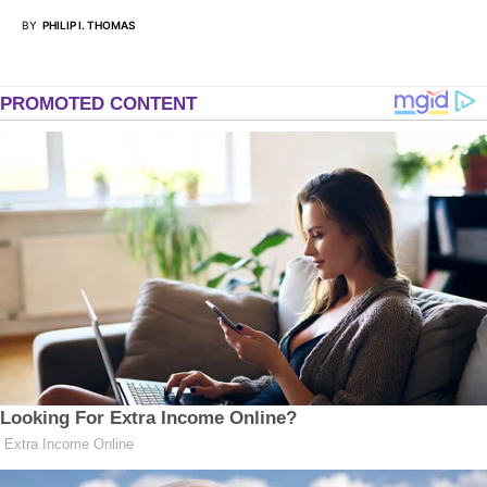
BY
PHILIP I. THOMAS