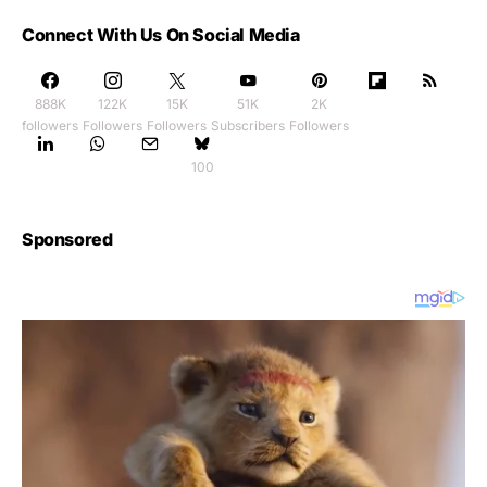
Connect With Us On Social Media
888K
122K
15K
51K
2K
followers
Followers
Followers
Subscribers
Followers
100
Sponsored