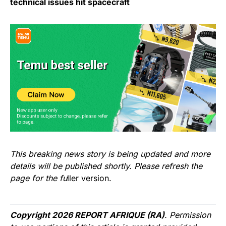
technical issues hit spacecraft
This breaking news story is being updated and more
details will be published shortly. Please refresh the
page for the fu
ller version.
Copyright 2026 REPORT AFRIQUE (RA)
. Permission