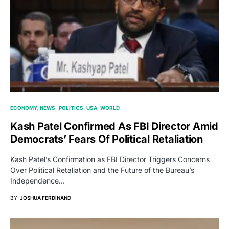
ECONOMY
NEWS
POLITICS
USA
WORLD
Kash Patel Confirmed As FBI Director Amid
Democrats’ Fears Of Political Retaliation
Kash Patel’s Confirmation as FBI Director Triggers Concerns
Over Political Retaliation and the Future of the Bureau’s
Independence…
BY
JOSHUA FERDINAND