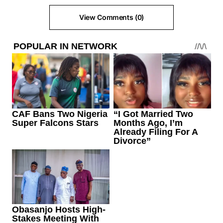
View Comments (0)