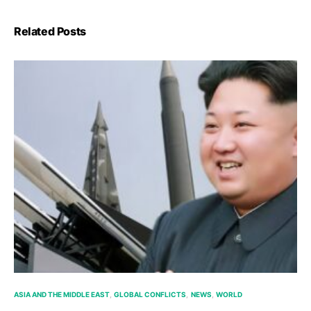
Related Posts
ASIA AND THE MIDDLE EAST
GLOBAL CONFLICTS
NEWS
WORLD