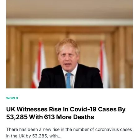
WORLD
UK Witnesses Rise In Covid-19 Cases By
53,285 With 613 More Deaths
There has been a new rise in the number of coronavirus cases
in the UK by 53,285, with…