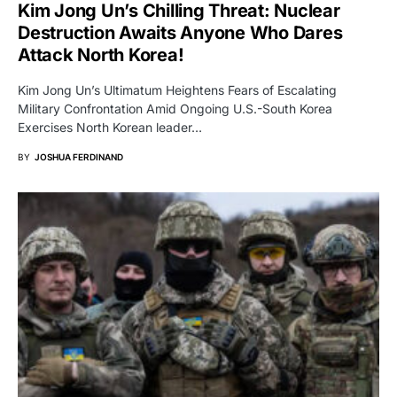
Kim Jong Un’s Chilling Threat: Nuclear
Destruction Awaits Anyone Who Dares
Attack North Korea!
Kim Jong Un’s Ultimatum Heightens Fears of Escalating
Military Confrontation Amid Ongoing U.S.-South Korea
Exercises North Korean leader…
BY
JOSHUA FERDINAND