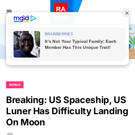
WORLD
Breaking: US Spaceship, US
Luner Has Difficulty Landing
On Moon