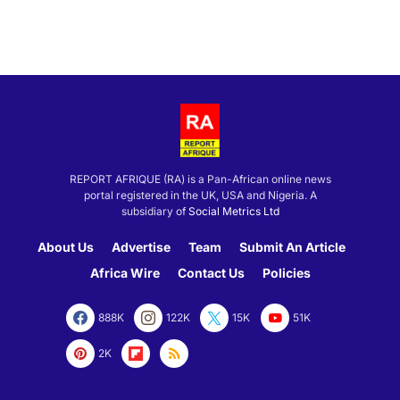
REPORT AFRIQUE (RA) is a Pan-African online news
portal registered in the UK, USA and Nigeria. A
subsidiary of
Social Metrics Ltd
About Us
Advertise
Team
Submit An Article
Africa Wire
Contact Us
Policies
888K
122K
15K
51K
2K