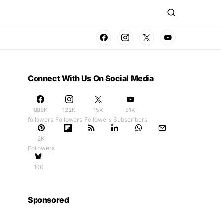
Connect With Us On Social Media
888K
122K
15K
51K
followers
Followers
Followers
Subscribers
2K
Followers
100
Sponsored