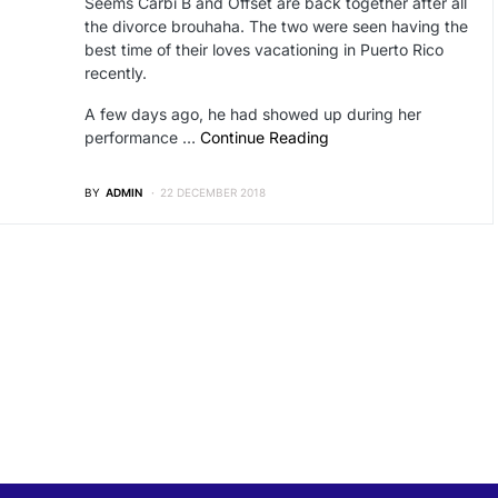
Seems Carbi B and Offset are back together after all
the divorce brouhaha. The two were seen having the
best time of their loves vacationing in Puerto Rico
recently.
A few days ago, he had showed up during her
performance …
Continue Reading
BY
ADMIN
22 DECEMBER 2018