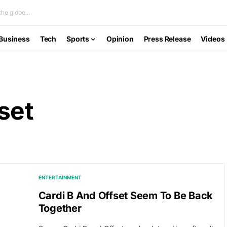
he globe...
Business
Tech
Sports
Opinion
Press Release
Videos
set
ENTERTAINMENT
Cardi B And Offset Seem To Be Back
Together