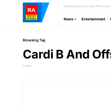
Breaking news across Africa and t
News
Entertainment
Browsing Tag
Cardi B And Off
1 post