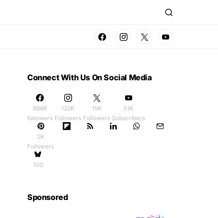
Connect With Us On Social Media
888K
122K
15K
51K
followers
Followers
Followers
Subscribers
2K
Followers
100
Sponsored