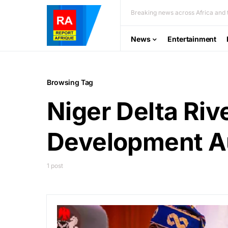
Breaking news across Africa and t
News
Entertainment
Browsing Tag
Niger Delta Riv
Development A
1 post