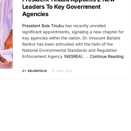
Leaders To Key Government
Agencies
President Bola Tinubu
has recently unveiled
significant appointments, signaling a new chapter for
key agencies within the nation. Dr. Innocent Bariate
Barikor has been entrusted with the helm of the
National Environmental Standards and Regulation
Enforcement Agency (
NESREA
), …
Continue Reading
BY
KELVIN FELIX
27 APRIL 2024