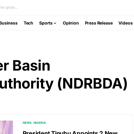
he globe...
Business
Tech
Sports
Opinion
Press Release
Videos
er Basin
uthority (NDRBDA)
NEWS
NIGERIA
President Tinubu Appoints 2 New