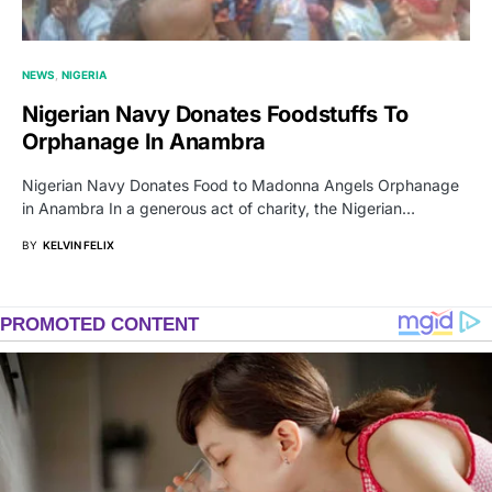
NEWS
NIGERIA
Nigerian Navy Donates Foodstuffs To
Orphanage In Anambra
Nigerian Navy Donates Food to Madonna Angels Orphanage
in Anambra In a generous act of charity, the Nigerian…
BY
KELVIN FELIX