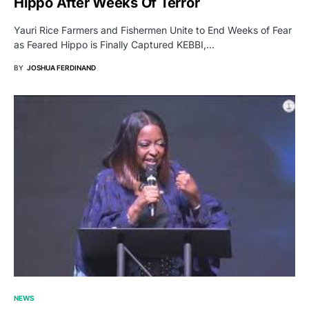
Hippo After Weeks Of Terror
Yauri Rice Farmers and Fishermen Unite to End Weeks of Fear
as Feared Hippo is Finally Captured KEBBI,…
BY
JOSHUA FERDINAND
NEWS