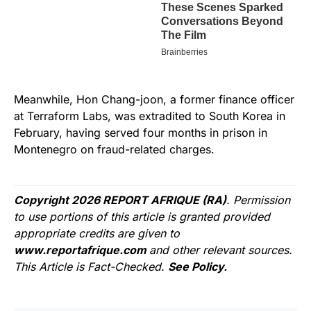
Meanwhile, Hon Chang-joon, a former finance officer
at Terraform Labs, was extradited to South Korea in
February, having served four months in prison in
Montenegro on fraud-related charges.
Copyright 2026 REPORT AFRIQUE (RA)
. Permission
to use portions of this article is granted provided
appropriate credits are given to
www.reportafrique.com
and other relevant sources.
This Article is Fact-Checked.
See Policy.