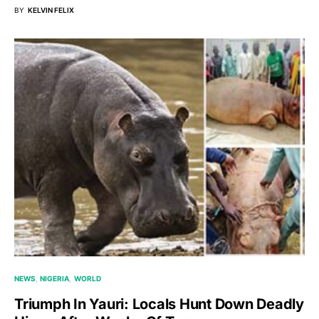
BY
KELVIN FELIX
NEWS
NIGERIA
WORLD
Triumph In Yauri: Locals Hunt Down Deadly