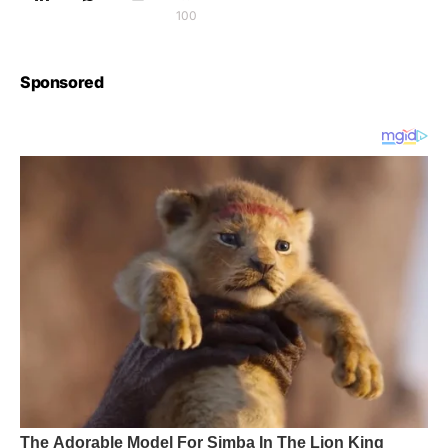
100
Sponsored