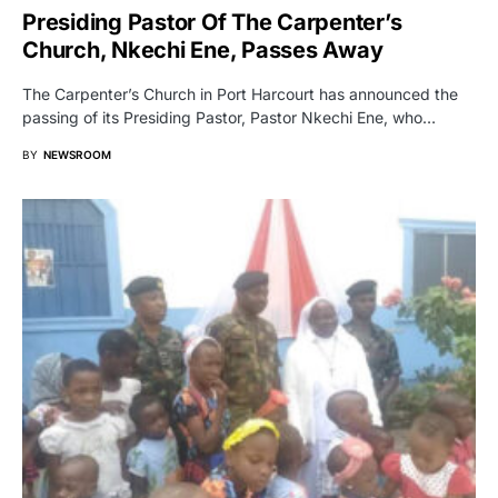
Presiding Pastor Of The Carpenter’s
Church, Nkechi Ene, Passes Away
The Carpenter’s Church in Port Harcourt has announced the
passing of its Presiding Pastor, Pastor Nkechi Ene, who…
BY
NEWSROOM