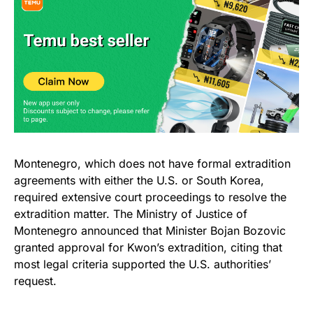
Montenegro, which does not have formal extradition
agreements with either the U.S. or South Korea,
required extensive court proceedings to resolve the
extradition matter. The Ministry of Justice of
Montenegro announced that Minister Bojan Bozovic
granted approval for Kwon’s extradition, citing that
most legal criteria supported the U.S. authorities’
request.