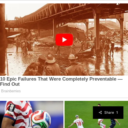
Share
1