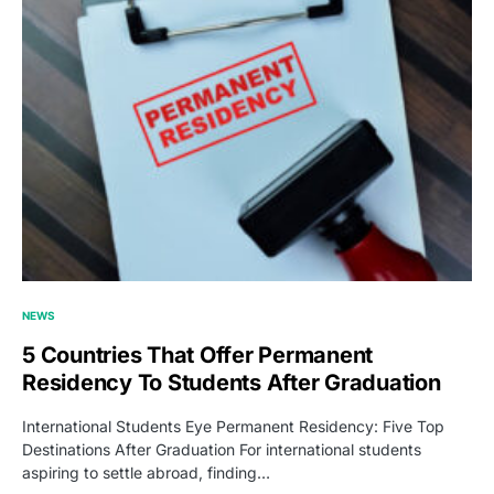
NEWS
5 Countries That Offer Permanent
Residency To Students After Graduation
International Students Eye Permanent Residency: Five Top
Destinations After Graduation For international students
aspiring to settle abroad, finding…