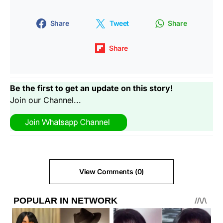
Share
Tweet
Share
Share
Be the first to get an update on this story!
Join our Channel...
View Comments (0)