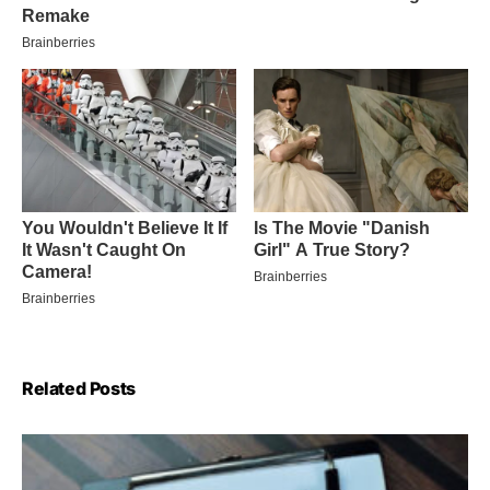
Related Posts