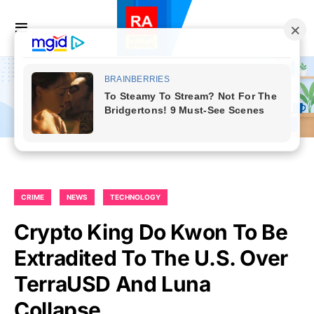
CRIME
NEWS
TECHNOLOGY
Crypto King Do Kwon To Be
Extradited To The U.S. Over
TerraUSD And Luna
Collapse