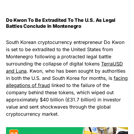
Do Kwon To Be Extradited To The U.S. As Legal
Battles Conclude In Montenegro
South Korean cryptocurrency entrepreneur Do Kwon
is set to be extradited to the United States from
Montenegro following a protracted legal battle
surrounding the collapse of digital tokens
TerraUSD
and Luna
. Kwon, who has been sought by authorities
in both the U.S. and South Korea for months, is
facing
allegations of fraud
linked to the failure of the
company behind these tokens, which wiped out
approximately $40 billion (£31.7 billion) in investor
value and sent shockwaves through the global
cryptocurrency market.