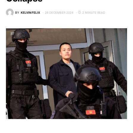
BY
KELVIN FELIX
28 DECEMBER 2024
2 MINUTE READ