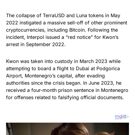
The collapse of TerraUSD and Luna tokens in May
2022 instigated a massive sell-off of other prominent
cryptocurrencies, including Bitcoin. Following the
incident, Interpol issued a “red notice” for Kwon’s
arrest in September 2022.
Kwon was taken into custody in March 2023 while
attempting to board a flight to Dubai at Podgorica
Airport, Montenegro’s capital, after evading
authorities since the crisis began. In June 2023, he
received a four-month prison sentence in Montenegro
for offenses related to falsifying official documents.