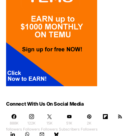
Connect With Us On Social Media
888K
122K
15K
51K
2K
followers
Followers
Followers
Subscribers
Followers