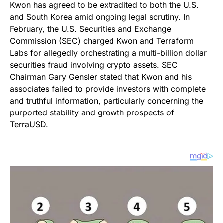
Kwon has agreed to be extradited to both the U.S.
and South Korea amid ongoing legal scrutiny. In
February, the U.S. Securities and Exchange
Commission (SEC) charged Kwon and Terraform
Labs for allegedly orchestrating a multi-billion dollar
securities fraud involving crypto assets. SEC
Chairman Gary Gensler stated that Kwon and his
associates failed to provide investors with complete
and truthful information, particularly concerning the
purported stability and growth prospects of
TerraUSD.