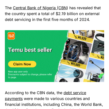
The
Central Bank of Nigeria (CBN
) has revealed that
the country spent a total of $2.19 billion on external
debt servicing in the first five months of 2024.
According to the CBN data, the
debt service
payments
were made to various countries and
financial institutions, including China, the World Bank,