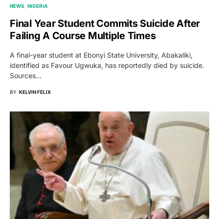
NEWS
NIGERIA
Final Year Student Commits Suicide After
Failing A Course Multiple Times
A final-year student at Ebonyi State University, Abakaliki,
identified as Favour Ugwuka, has reportedly died by suicide.
Sources…
BY
KELVIN FELIX