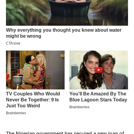
The Nigerian government has
secured a new loan
of