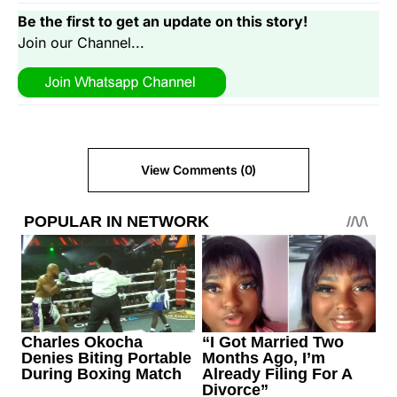
Be the first to get an update on this story!
Join our Channel...
View Comments (0)