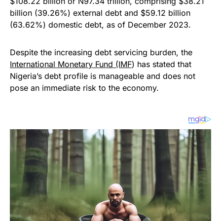
$108.22 billion or N97.34 trillion, comprising $38.21
billion (39.26%) external debt and $59.12 billion
(63.62%) domestic debt, as of December 2023.
Despite the increasing debt servicing burden, the
International Monetary Fund (IMF
) has stated that
Nigeria’s debt profile is manageable and does not
pose an immediate risk to the economy.