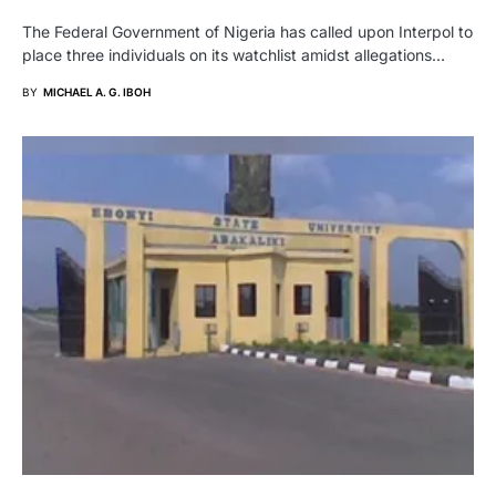
The Federal Government of Nigeria has called upon Interpol to
place three individuals on its watchlist amidst allegations…
BY
MICHAEL A. G. IBOH