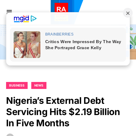
BUSINESS
NEWS
Nigeria’s External Debt
Servicing Hits $2.19 Billion
In Five Months