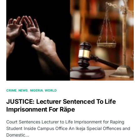
CRIME
NEWS
NIGERIA
WORLD
JUSTICE: Lecturer Sentenced To Life
Imprisonment For Räpe
Court Sentences Lecturer to Life Imprisonment for Raping
Student Inside Campus Office An Ikeja Special Offences and
Domestic…