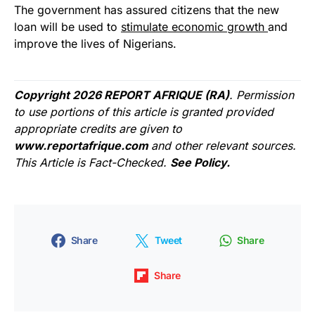
The government has assured citizens that the new
loan will be used to
stimulate economic growth
and
improve the lives of Nigerians.
Copyright 2026 REPORT AFRIQUE (RA)
. Permission
to use portions of this article is granted provided
appropriate credits are given to
www.reportafrique.com
and other relevant sources.
This Article is Fact-Checked.
See Policy.
Share
Tweet
Share
Share