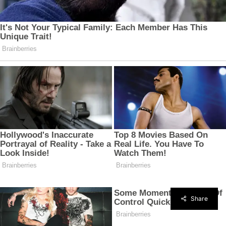
Share