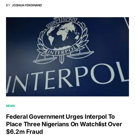
BY
JOSHUA FERDINAND
NEWS
Federal Government Urges Interpol To
Place Three Nigerians On Watchlist Over
$6.2m Fraud