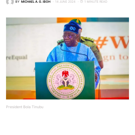
BY
MICHAEL A. G. IBOH
14 JUNE 2024
1 MINUTE READ
President Bola Tinubu