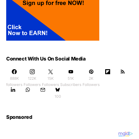
Connect With Us On Social Media
888K
122K
15K
51K
2K
followers
Followers
Followers
Subscribers
Followers
100
Sponsored