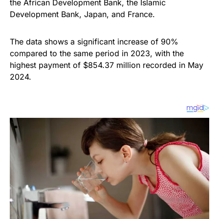
the African Development Bank, the Islamic
Development Bank, Japan, and France.
The data shows a significant increase of 90%
compared to the same period in 2023, with the
highest payment of $854.37 million recorded in May
2024.