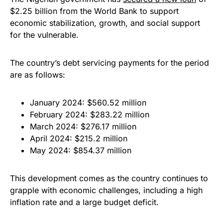
$2.25 billion from the World Bank to support
economic stabilization, growth, and social support
for the vulnerable.
The country’s debt servicing payments for the period
are as follows:
January 2024: $560.52 million
February 2024: $283.22 million
March 2024: $276.17 million
April 2024: $215.2 million
May 2024: $854.37 million
This development comes as the country continues to
grapple with economic challenges, including a high
inflation rate and a large budget deficit.