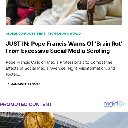
GLOBAL CONFLICTS
NEWS
TECHNOLOGY
WORLD
JUST IN: Pope Francis Warns Of ‘Brain Rot’
From Excessive Social Media Scrolling
Pope Francis Calls on Media Professionals to Combat the
Effects of Social Media Overuse, Fight Misinformation, and
Foster…
BY
JOSHUA FERDINAND