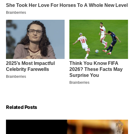
Related Posts