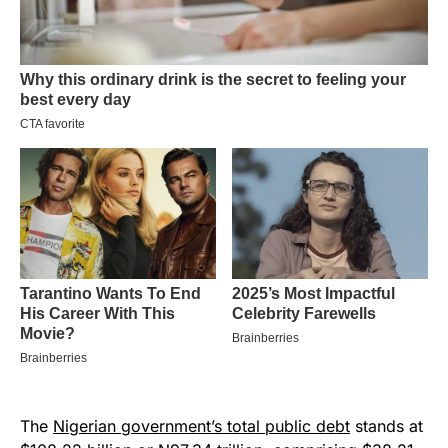
The
Nigerian government’s total public debt
stands at