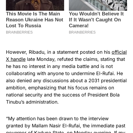
However, Ribadu, in a statement posted on his
official
X handle
late Monday, refuted the claims, stating that
he has no interest in any media battle and is not
collaborating with anyone to undermine El-Rufai. He
also denied any discussions about a 2031 presidential
ambition, emphasizing that his focus remains on
national security and the success of President Bola
Tinubu’s administration.
“My attention has been drawn to the interview
granted by Mallam Nasir El-Rufai, the immediate past
governor of
Kaduna State
, on Monday evening. If my