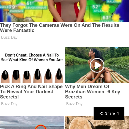
Share
1