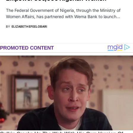
The Federal Government of Nigeria, through the Ministry of
Women Affairs, has partnered with Wema Bank to launch…
BY
ELIZABETH EFEELOBARI