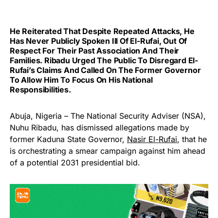
He Reiterated That Despite Repeated Attacks, He
Has Never Publicly Spoken Ill Of El-Rufai, Out Of
Respect For Their Past Association And Their
Families. Ribadu Urged The Public To Disregard El-
Rufai’s Claims And Called On The Former Governor
To Allow Him To Focus On His National
Responsibilities.
Abuja, Nigeria – The National Security Adviser (NSA),
Nuhu Ribadu, has dismissed allegations made by
former Kaduna State Governor,
Nasir El-Rufai
, that he
is orchestrating a smear campaign against him ahead
of a potential 2031 presidential bid.