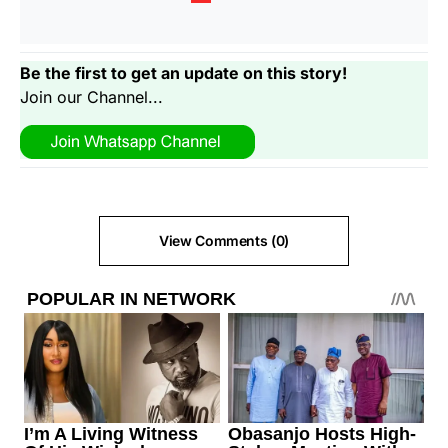
Be the first to get an update on this story!
Join our Channel...
View Comments (0)