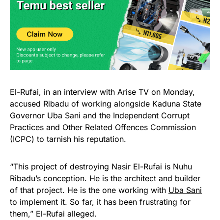
El-Rufai, in an interview with Arise TV on Monday,
accused Ribadu of working alongside Kaduna State
Governor Uba Sani and the Independent Corrupt
Practices and Other Related Offences Commission
(ICPC) to tarnish his reputation.
“This project of destroying Nasir El-Rufai is Nuhu
Ribadu’s conception. He is the architect and builder
of that project. He is the one working with
Uba Sani
to implement it. So far, it has been frustrating for
them,” El-Rufai alleged.