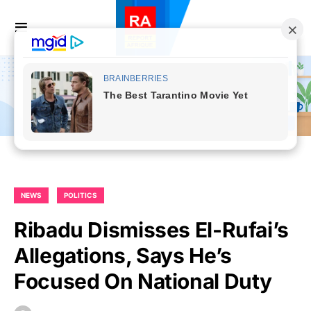
NEWS
POLITICS
Ribadu Dismisses El-Rufai’s
Allegations, Says He’s
Focused On National Duty