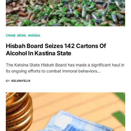
CRIME
NEWS
NIGERIA
Hisbah Board Seizes 142 Cartons Of
Alcohol In Kastina State
The Katsina State Hisbah Board has made a significant haul in
its ongoing efforts to combat immoral behaviors…
BY
KELVIN FELIX