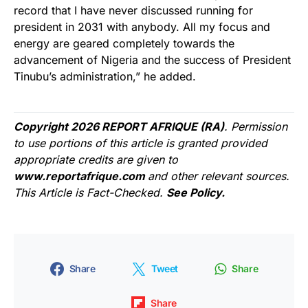
record that I have never discussed running for
president in 2031 with anybody. All my focus and
energy are geared completely towards the
advancement of Nigeria and the success of President
Tinubu’s administration,” he added.
Copyright 2026 REPORT AFRIQUE (RA)
. Permission
to use portions of this article is granted provided
appropriate credits are given to
www.reportafrique.com
and other relevant sources.
This Article is Fact-Checked.
See Policy.
Share
Tweet
Share
Share