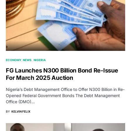
ECONOMY
NEWS
NIGERIA
FG Launches N300 Billion Bond Re-Issue
For March 2025 Auction
Nigeria’s Debt Management Office to Offer N300 Billion in Re-
Opened Federal Government Bonds The Debt Management
Office (DMO)…
BY
KELVIN FELIX