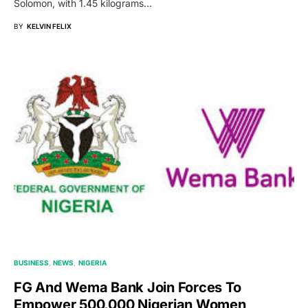
Solomon, with 1.45 kilograms…
BY
KELVIN FELIX
BUSINESS
NEWS
NIGERIA
FG And Wema Bank Join Forces To
Empower 500,000 Nigerian Women