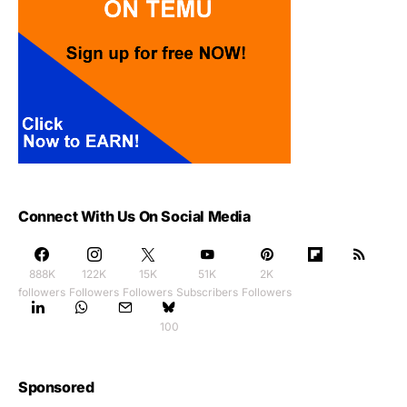
Connect With Us On Social Media
888K
122K
15K
51K
2K
followers
Followers
Followers
Subscribers
Followers
100
Sponsored