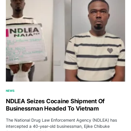
NEWS
NDLEA Seizes Cocaine Shipment Of
Businessman Headed To Vietnam
The National Drug Law Enforcement Agency (NDLEA) has
intercepted a 40-year-old businessman, Ejike Chibuke