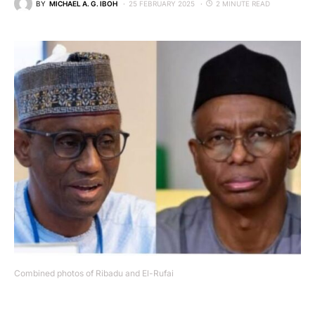
BY
MICHAEL A. G. IBOH
25 FEBRUARY 2025
2 MINUTE READ
Combined photos of Ribadu and El-Rufai