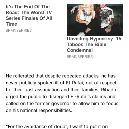
He reiterated that despite repeated attacks, he has
never publicly spoken ill of El-Rufai, out of respect
for their past association and their families. Ribadu
urged the public to disregard El-Rufai’s claims and
called on the former governor to allow him to focus
on his national responsibilities.
“For the avoidance of doubt, I want to put it on