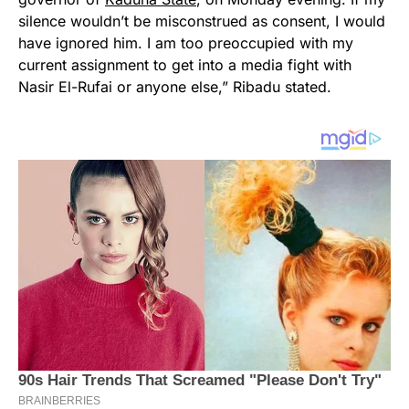
silence wouldn’t be misconstrued as consent, I would
have ignored him. I am too preoccupied with my
current assignment to get into a media fight with
Nasir El-Rufai or anyone else,” Ribadu stated.