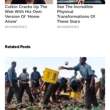
Related Posts