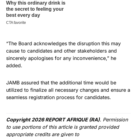
“The Board acknowledges the disruption this may
cause to candidates and other stakeholders and
sincerely apologises for any inconvenience,” he
added.
JAMB assured that the additional time would be
utilized to finalize all necessary changes and ensure a
seamless registration process for candidates.
Copyright 2026 REPORT AFRIQUE (RA)
. Permission
to use portions of this article is granted provided
appropriate credits are given to