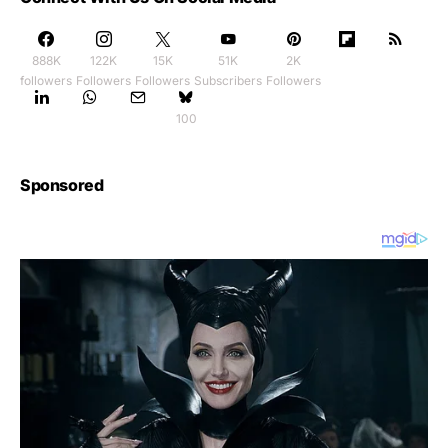
888K
122K
15K
51K
2K
followers
Followers
Followers
Subscribers
Followers
100
Sponsored