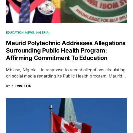
EDUCATION
NEWS
NIGERIA
Maurid Polytechnic Addresses Allegations
Surrounding Public Health Program:
Affirming Commitment To Education
Mbiaso, Nigeria – In response to recent allegations circulating
on social media regarding its Public Health program, Maurid…
BY
KELVIN FELIX