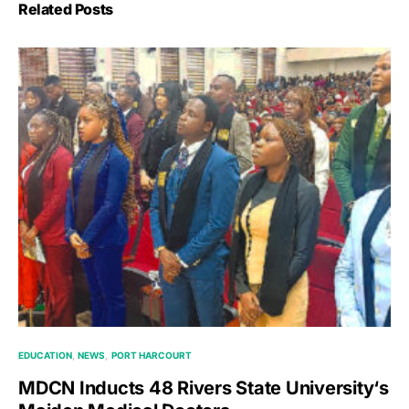
Related Posts
EDUCATION
NEWS
PORT HARCOURT
MDCN Inducts 48 Rivers State University‘s