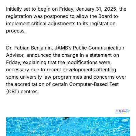
Initially set to begin on Friday, January 31, 2025, the
registration was postponed to allow the Board to
implement critical adjustments to its registration
process.
Dr. Fabian Benjamin, JAMB’s Public Communication
Advisor, announced the change in a statement on
Friday, explaining that the modifications were
necessary due to recent
developments affecting
some university law programmes
and concerns over
the accreditation of certain Computer-Based Test
(CBT) centres.