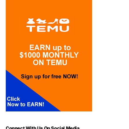
Connect With Us On Social Media