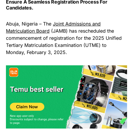
Ensure A Seamless Registration Process For
Candidates.
Abuja, Nigeria – The
Joint Admissions and
Matriculation Board
(JAMB) has rescheduled the
commencement of registration for the 2025 Unified
Tertiary Matriculation Examination (UTME) to
Monday, February 3, 2025.