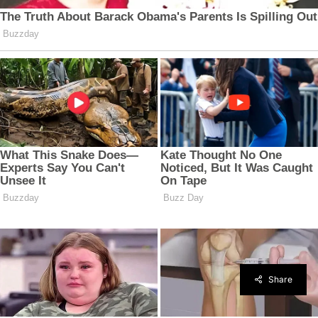
Share