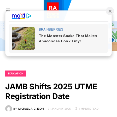
EDUCATION
JAMB Shifts 2025 UTME
Registration Date
BY
MICHAEL A. G. IBOH
31 JANUARY 2025
1 MINUTE READ