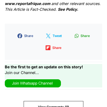
www.reportafrique.com
and other relevant sources.
This Article is Fact-Checked.
See Policy.
Share
Tweet
Share
Share
Be the first to get an update on this story!
Join our Channel...
View Comments (0)