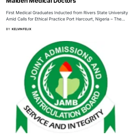
Maiden Medical Doctors
First Medical Graduates Inducted from Rivers State University
Amid Calls for Ethical Practice Port Harcourt, Nigeria – The…
BY
KELVIN FELIX