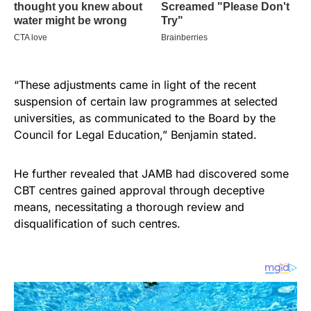
“These adjustments came in light of the recent
suspension of certain law programmes at selected
universities, as communicated to the Board by the
Council for Legal Education,” Benjamin stated.
He further revealed that JAMB had discovered some
CBT centres gained approval through deceptive
means, necessitating a thorough review and
disqualification of such centres.