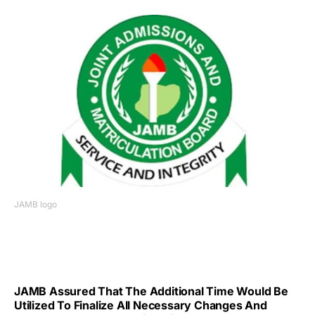
JAMB logo
JAMB Assured That The Additional Time Would Be
Utilized To Finalize All Necessary Changes And