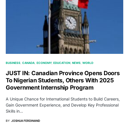
BUSINESS
CANADA
ECONOMY
EDUCATION
NEWS
WORLD
JUST IN: Canadian Province Opens Doors
To Nigerian Students, Others With 2025
Government Internship Program
A Unique Chance for International Students to Build Careers,
Gain Government Experience, and Develop Key Professional
Skills in…
BY
JOSHUA FERDINAND