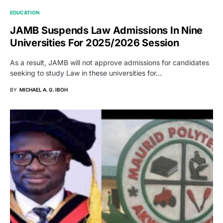
EDUCATION
JAMB Suspends Law Admissions In Nine
Universities For 2025/2026 Session
As a result, JAMB will not approve admissions for candidates
seeking to study Law in these universities for…
BY
MICHAEL A. G. IBOH