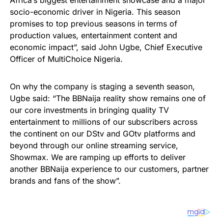
Africa’s biggest entertainment showcase and a major
socio-economic driver in Nigeria. This season
promises to top previous seasons in terms of
production values, entertainment content and
economic impact”, said John Ugbe, Chief Executive
Officer of MultiChoice Nigeria.
On why the company is staging a seventh season,
Ugbe said: “The BBNaija reality show remains one of
our core investments in bringing quality TV
entertainment to millions of our subscribers across
the continent on our DStv and GOtv platforms and
beyond through our online streaming service,
Showmax. We are ramping up efforts to deliver
another BBNaija experience to our customers, partner
brands and fans of the show”.