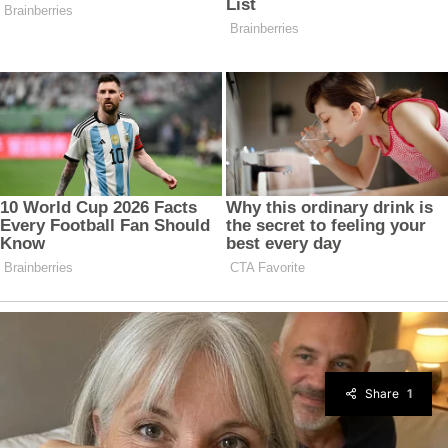
Share
1