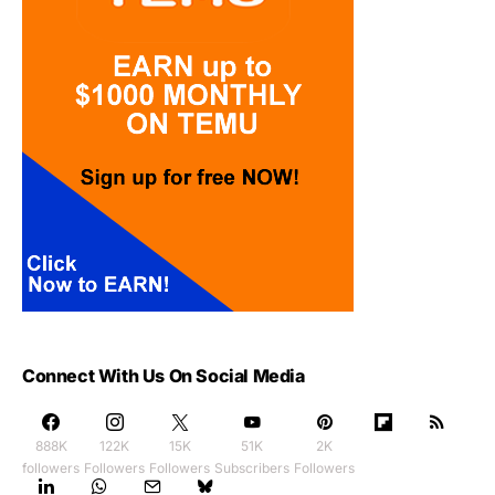
Connect With Us On Social Media
888K
122K
15K
51K
2K
followers
Followers
Followers
Subscribers
Followers