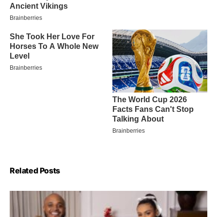
Related Posts