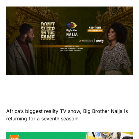
Africa’s biggest reality TV show, Big Brother Naija is
returning for a seventh season!