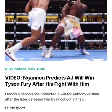
ENTERTAINMENT
NEWS
SPORT
VIDEO: Ngannou Predicts AJ Will Win
Tyson Fury After His Fight With Him
Francis Ngannou has predicted a win for Anthony Joshua
after the later defeated him by knockout in their…
BY
NEWSROOM