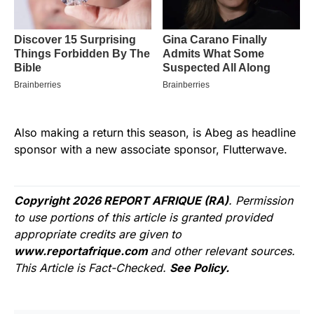
Also making a return this season, is Abeg as headline
sponsor with a new associate sponsor, Flutterwave.
Copyright 2026 REPORT AFRIQUE (RA)
. Permission
to use portions of this article is granted provided
appropriate credits are given to
www.reportafrique.com
and other relevant sources.
This Article is Fact-Checked.
See Policy.