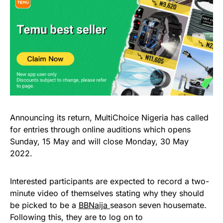
Announcing its return, MultiChoice Nigeria has called
for entries through online auditions which opens
Sunday, 15 May and will close Monday, 30 May
2022.
Interested participants are expected to record a two-
minute video of themselves stating why they should
be picked to be a
BBNaija
season seven housemate.
Following this, they are to log on to