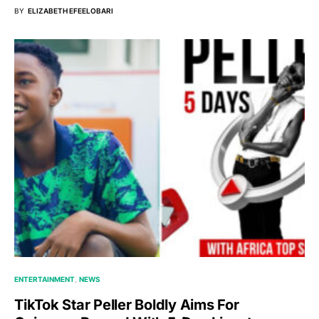
BY
ELIZABETH EFEELOBARI
ENTERTAINMENT
NEWS
TikTok Star Peller Boldly Aims For