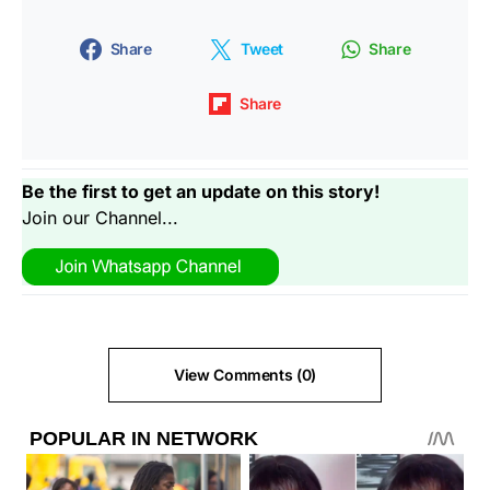
Share
Tweet
Share
Share
Be the first to get an update on this story!
Join our Channel...
View Comments (0)