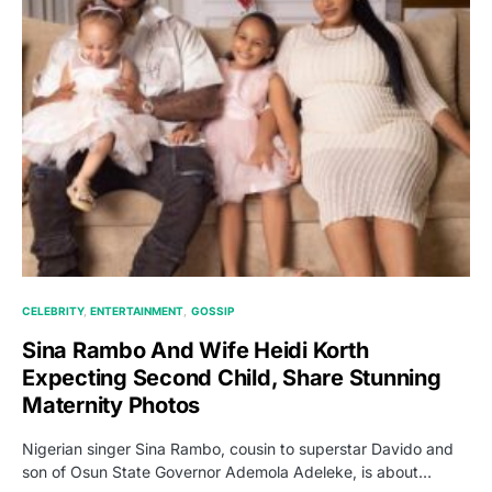
CELEBRITY
ENTERTAINMENT
GOSSIP
Sina Rambo And Wife Heidi Korth
Expecting Second Child, Share Stunning
Maternity Photos
Nigerian singer Sina Rambo, cousin to superstar Davido and
son of Osun State Governor Ademola Adeleke, is about…