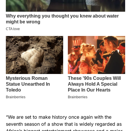
“We are set to make history once again with the
seventh season of a show that is widely regarded as