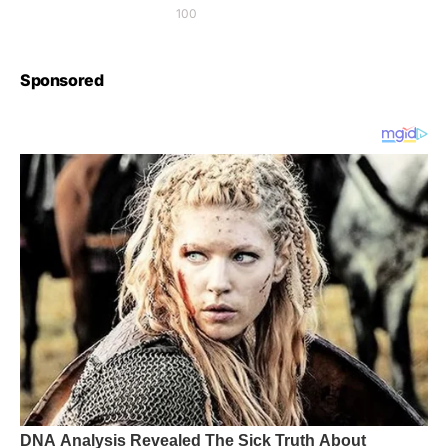
100
Sponsored