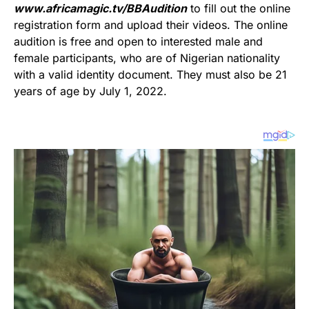
www.africamagic.tv/BBAudition
to fill out the online
registration form and upload their videos. The online
audition is free and open to interested male and
female participants, who are of Nigerian nationality
with a valid identity document. They must also be 21
years of age by July 1, 2022.