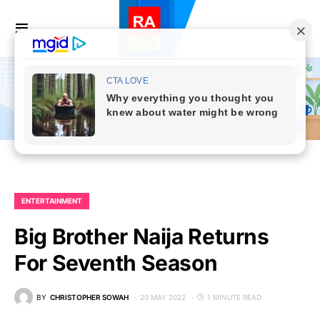
ENTERTAINMENT
Big Brother Naija Returns
For Seventh Season
BY
CHRISTOPHER SOWAH
20 MAY 2022
1 MINUTE READ