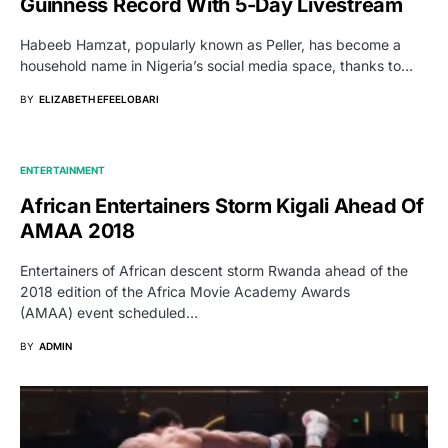
Guinness Record With 5-Day Livestream
Habeeb Hamzat, popularly known as Peller, has become a
household name in Nigeria’s social media space, thanks to…
BY
ELIZABETH EFEELOBARI
ENTERTAINMENT
African Entertainers Storm Kigali Ahead Of
AMAA 2018
Entertainers of African descent storm Rwanda ahead of the
2018 edition of the Africa Movie Academy Awards
(AMAA) event scheduled…
BY
ADMIN