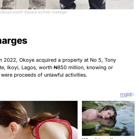
 Okoye and P-Square as thier manager
harges
 in 2022, Okoye acquired a property at No 5, Tony
te, Ikoyi, Lagos, worth ₦850 million, knowing or
were proceeds of unlawful activities.