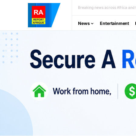
Breaking news across Africa and t
News
Entertainment