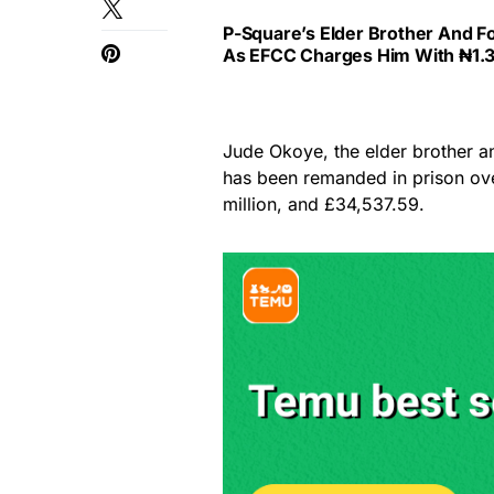
P-Square’s Elder Brother And F
As EFCC Charges Him With ₦1.3
Jude Okoye, the elder brother 
has been remanded in prison over
million, and £34,537.59.