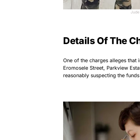
Jude
Details Of The C
One of the charges alleges that
Eromosele Street, Parkview Esta
reasonably suspecting the funds 