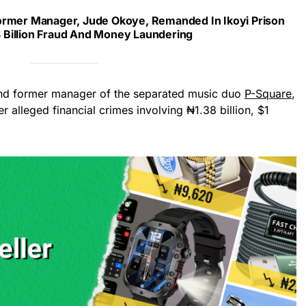
ormer Manager, Jude Okoye, Remanded In Ikoyi Prison
 Billion Fraud And Money Laundering
and former manager of the separated music duo
P-Square
,
 alleged financial crimes involving ₦1.38 billion, $1