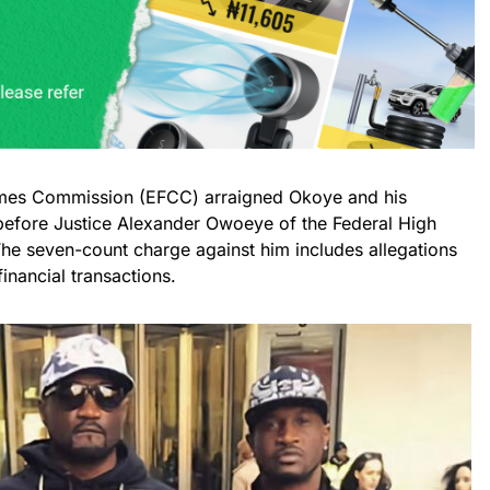
imes Commission (EFCC) arraigned Okoye and his
before Justice Alexander Owoeye of the Federal High
e seven-count charge against him includes allegations
inancial transactions.