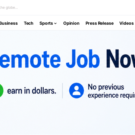
he globe...
Business
Tech
Sports
Opinion
Press Release
Videos