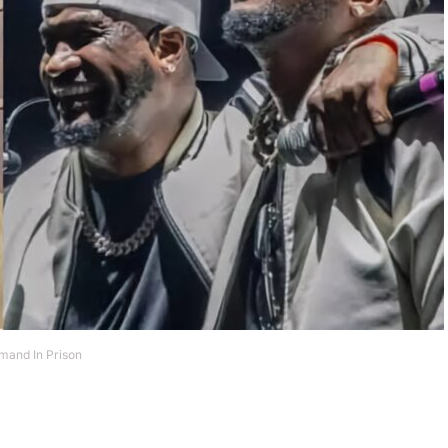
mand In Prison