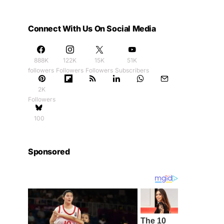
Connect With Us On Social Media
888K
122K
15K
51K
followers
Followers
Followers
Subscribers
2K
Followers
100
Sponsored