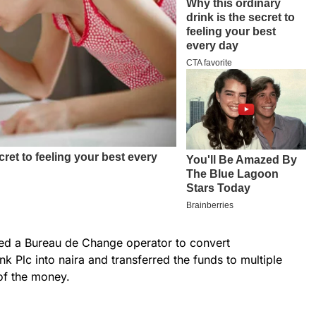
sed a Bureau de Change operator to convert
k Plc into naira and transferred the funds to multiple
of the money.