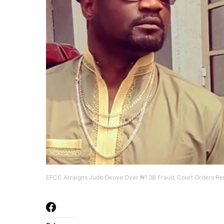
EFCC Arraigns Jude Okoye Over ₦1.3B Fraud, Court Orders Re