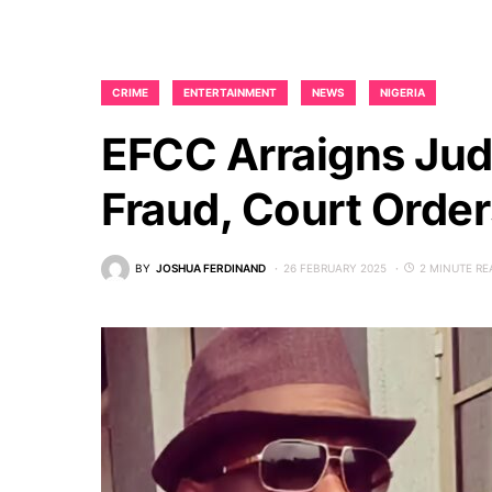
CRIME
ENTERTAINMENT
NEWS
NIGERIA
EFCC Arraigns Jud
Fraud, Court Orde
BY
JOSHUA FERDINAND
26 FEBRUARY 2025
2 MINUTE RE