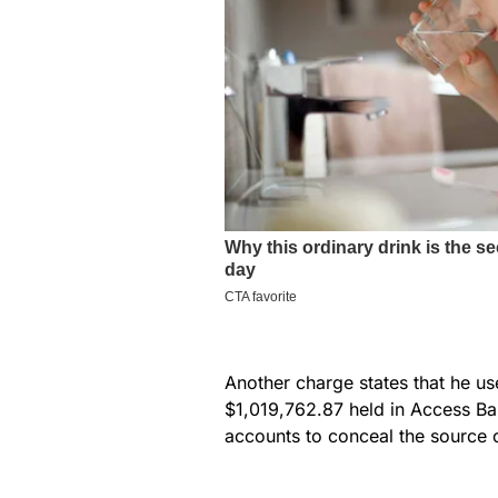
Another charge states that he u
$1,019,762.87 held in Access Ban
accounts to conceal the source 