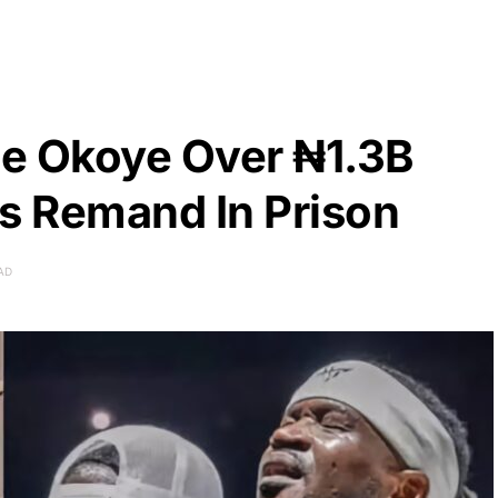
e Okoye Over ₦1.3B
rs Remand In Prison
AD