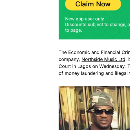
The Economic and Financial Cr
company,
Northside Music Ltd
, 
Court in Lagos on Wednesday. Th
of money laundering and illegal f