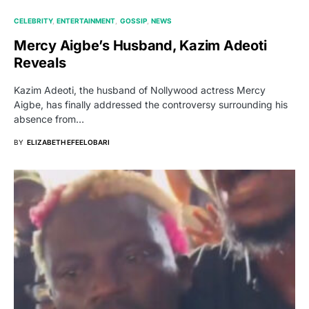
CELEBRITY
ENTERTAINMENT
GOSSIP
NEWS
Mercy Aigbe’s Husband, Kazim Adeoti
Reveals
Kazim Adeoti, the husband of Nollywood actress Mercy
Aigbe, has finally addressed the controversy surrounding his
absence from…
BY
ELIZABETH EFEELOBARI