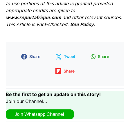
to use portions of this article is granted provided
appropriate credits are given to
www.reportafrique.com
and other relevant sources.
This Article is Fact-Checked.
See Policy.
Share
Tweet
Share
Share
Be the first to get an update on this story!
Join our Channel...