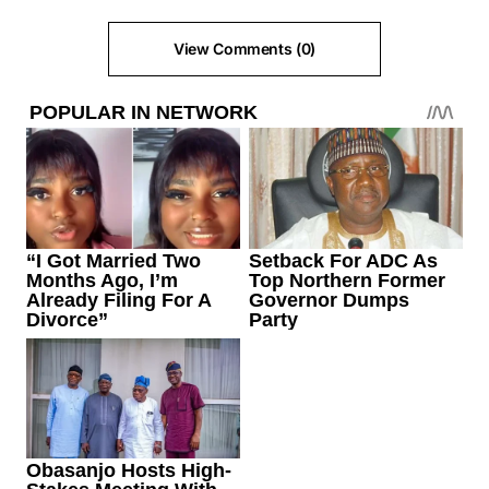
View Comments (0)