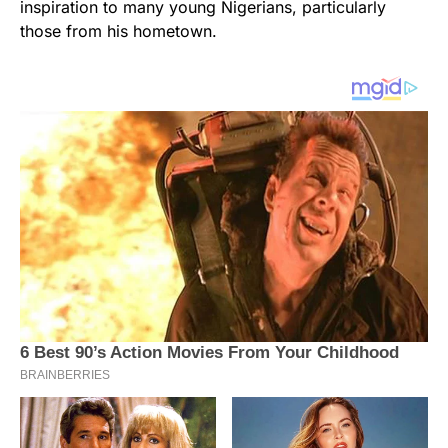
inspiration to many young Nigerians, particularly
those from his hometown.