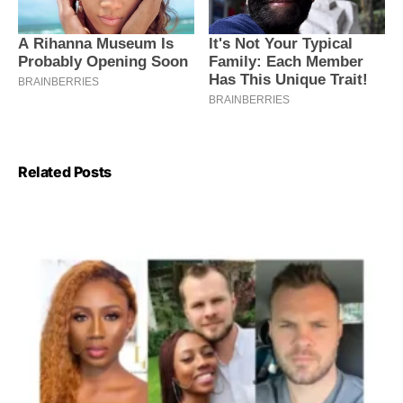
Related Posts