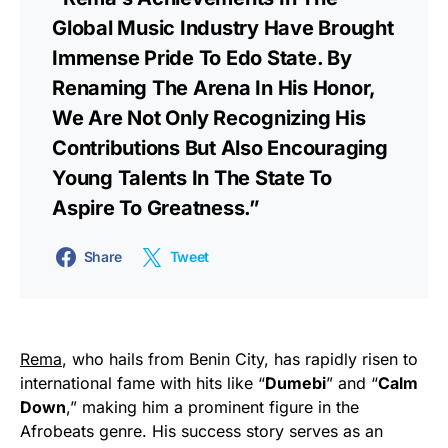
Global Music Industry Have Brought
Immense Pride To Edo State. By
Renaming The Arena In His Honor,
We Are Not Only Recognizing His
Contributions But Also Encouraging
Young Talents In The State To
Aspire To Greatness.”
Share
Tweet
Rema
, who hails from Benin City, has rapidly risen to
international fame with hits like “
Dumebi
” and “
Calm
Down
,” making him a prominent figure in the
Afrobeats genre. His success story serves as an