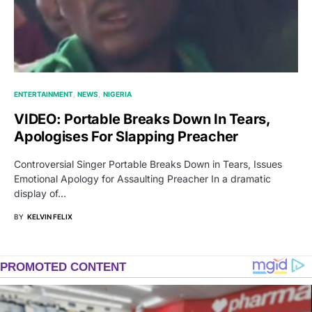
ENTERTAINMENT
NEWS
NIGERIA
VIDEO: Portable Breaks Down In Tears,
Apologises For Slapping Preacher
Controversial Singer Portable Breaks Down in Tears, Issues
Emotional Apology for Assaulting Preacher In a dramatic
display of…
BY
KELVIN FELIX