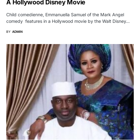
A Hollywood Disney Movie
Child comedienne, Emmanuella Samuel of the Mark Angel
comedy features in a Hollywood movie by the Walt Disney…
BY
ADMIN