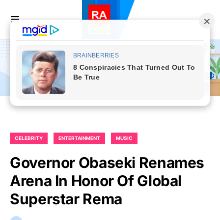
CELEBRITY
ENTERTAINMENT
MUSIC
Governor Obaseki Renames
Arena In Honor Of Global
Superstar Rema