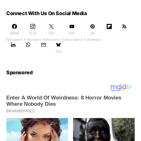
Connect With Us On Social Media
888K
122K
15K
51K
2K
followers
Followers
Followers
Subscribers
Followers
100
Sponsored