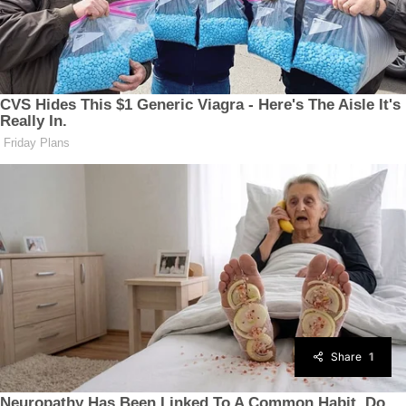
Share
1