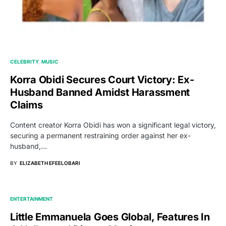
CELEBRITY
MUSIC
Korra Obidi Secures Court Victory: Ex-
Husband Banned Amidst Harassment
Claims
Content creator Korra Obidi has won a significant legal victory,
securing a permanent restraining order against her ex-
husband,…
BY
ELIZABETH EFEELOBARI
ENTERTAINMENT
Little Emmanuela Goes Global, Features In