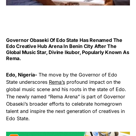
Governor Obaseki Of Edo State Has Renamed The
Edo Creative Hub Arena In Benin City After The
Global Music Star, Divine Ikubor, Popularly Known As
Rema.
Edo, Nigeria-
The move by the Governor of Edo
State underscores
Rema’s
profound impact on the
global music scene and his roots in the state of Edo.
The newly named “Rema Arena” is part of Governor
Obaseki’s broader efforts to celebrate homegrown
talent and inspire the next generation of creatives in
Edo State.