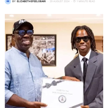
BY
ELIZABETH EFEELOBARI
29 AUGUST 2024
1 MINUTE READ