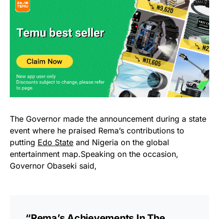
The Governor made the announcement during a state
event where he praised Rema’s contributions to
putting
Edo State
and Nigeria on the global
entertainment map.Speaking on the occasion,
Governor Obaseki said,
“Rema’s Achievements In The