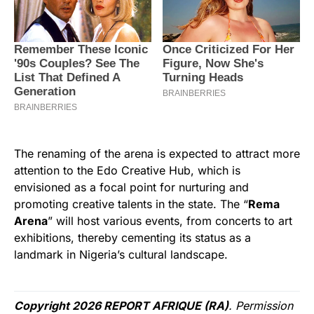
The renaming of the arena is expected to attract more
attention to the Edo Creative Hub, which is
envisioned as a focal point for nurturing and
promoting creative talents in the state. The “
Rema
Arena
” will host various events, from concerts to art
exhibitions, thereby cementing its status as a
landmark in Nigeria’s cultural landscape.
Copyright 2026 REPORT AFRIQUE (RA)
. Permission