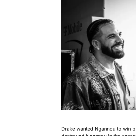
Drake wanted Ngannou to win bu