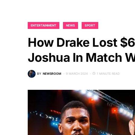
ENTERTAINMENT
NEWS
SPORT
How Drake Lost $6
Joshua In Match 
BY
NEWSROOM
9 MARCH 2024
1 MINUTE READ