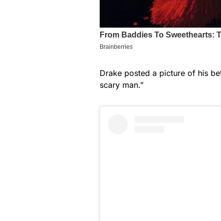
Drake posted a picture of his be
scary man.”