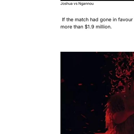
Joshua vs Ngannou
If the match had gone in favour
more than $1.9 million.