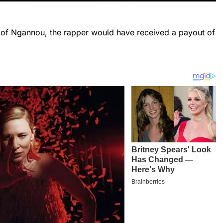
 of Ngannou, the rapper would have received a payout of