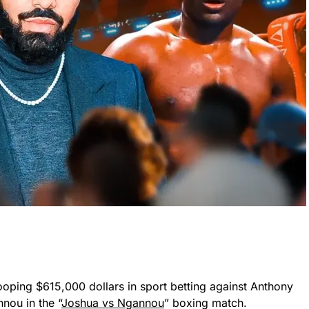
ooping $615,000 dollars in sport betting against Anthony
nou in the “
Joshua vs Ngannou
” boxing match.