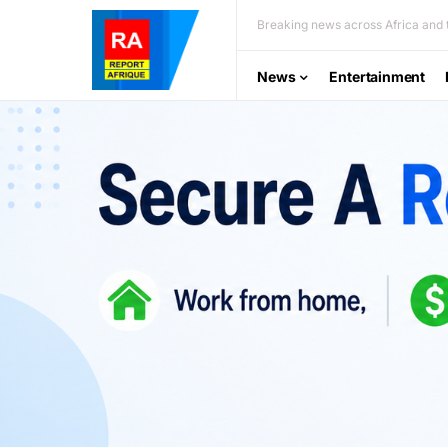
Breaking news across Africa and t
News
Entertainment