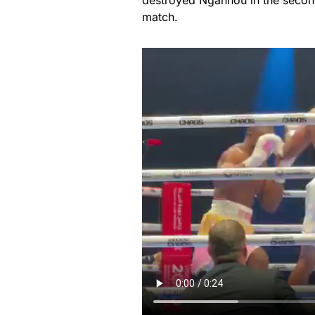
destroyed Ngannou in the secon
match.