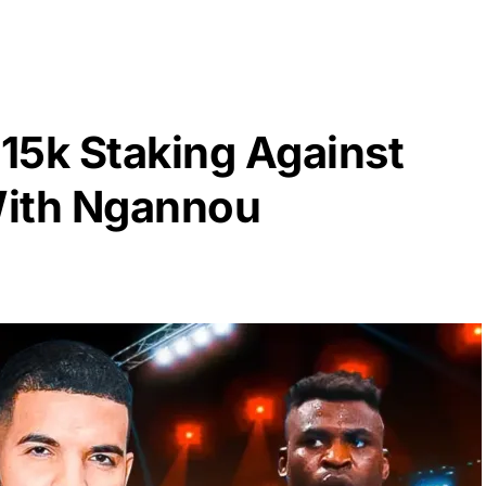
15k Staking Against
With Ngannou