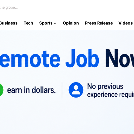
he globe...
Business
Tech
Sports
Opinion
Press Release
Videos