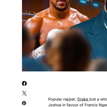
Popular rapper,
Drake
lost a wh
Joshua in favour of Francis Ngan