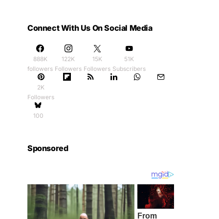
Connect With Us On Social Media
888K
122K
15K
51K
followers
Followers
Followers
Subscribers
2K
Followers
100
Sponsored