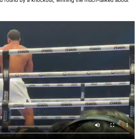
d round by a knockout, winning the much-talked about