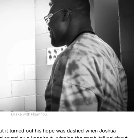
Drake with Ngannou
t it turned out his hope was dashed when Joshua