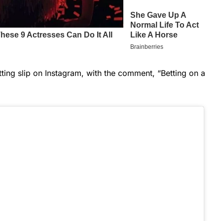
tting slip on Instagram, with the comment, “Betting on a