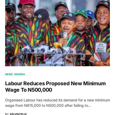
NEWS
NIGERIA
Labour Reduces Proposed New Minimum
Wage To N500,000
Organised Labour has reduced its demand for a new minimum
wage from N615,000 to N500,000 after failing to…
BY
KELVIN FELIX