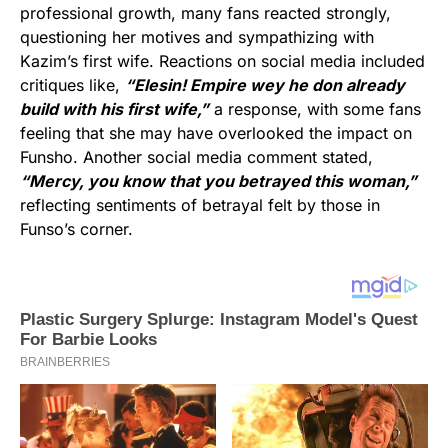
professional growth, many fans reacted strongly,
questioning her motives and sympathizing with
Kazim’s first wife. Reactions on social media included
critiques like,
“Elesin! Empire wey he don already
build with his first wife,”
a response, with some fans
feeling that she may have overlooked the impact on
Funsho. Another social media comment stated,
“Mercy, you know that you betrayed this woman,”
reflecting sentiments of betrayal felt by those in
Funso’s corner.