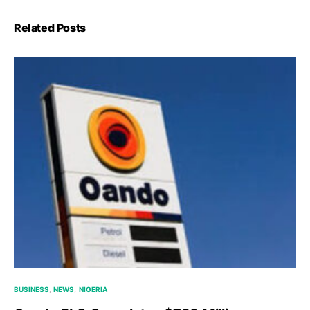
Related Posts
BUSINESS
NEWS
NIGERIA