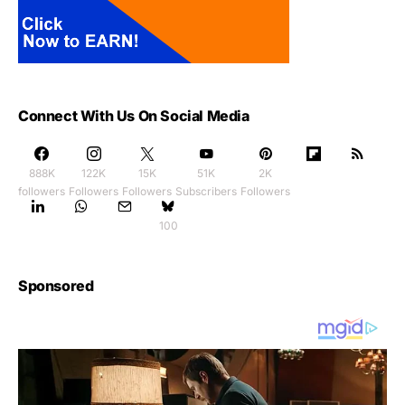
Connect With Us On Social Media
888K
122K
15K
51K
2K
followers
Followers
Followers
Subscribers
Followers
100
Sponsored