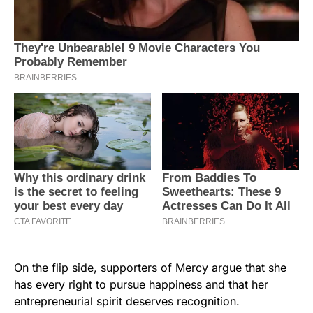
On the flip side, supporters of Mercy argue that she
has every right to pursue happiness and that her
entrepreneurial spirit deserves recognition.