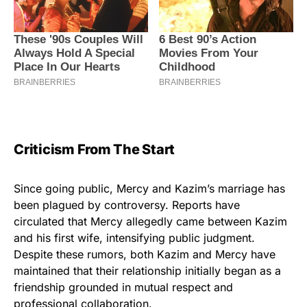
Criticism From The Start
Since going public, Mercy and Kazim’s marriage has
been plagued by controversy. Reports have
circulated that Mercy allegedly came between Kazim
and his first wife, intensifying public judgment.
Despite these rumors, both Kazim and Mercy have
maintained that their relationship initially began as a
friendship grounded in mutual respect and
professional collaboration.