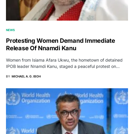
NEWS
Protesting Women Demand Immediate
Release Of Nnamdi Kanu
Women from Isiama Afara Ukwu, the hometown of detained
IPOB leader Nnamdi Kanu, staged a peaceful protest on…
BY
MICHAEL A. G. IBOH