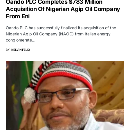
Oando PLC Completes $783 Million
Acquisition Of Nigerian Agip Oil Company
From Eni
Oando PLC has successfully finalized its acquisition of the
Nigerian Agip Oil Company (NAOC) from Italian energy
conglomerate…
BY
KELVIN FELIX