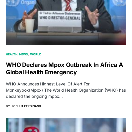
HEALTH
NEWS
WORLD
WHO Declares Mpox Outbreak In Africa A
Global Health Emergency
WHO Announces Highest Level Of Alert For
Monkeypox(Mpox) The World Health Organization (WHO) has
declared the ongoing mpox…
BY
JOSHUA FERDINAND