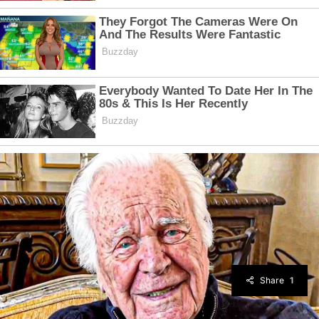
Share
1