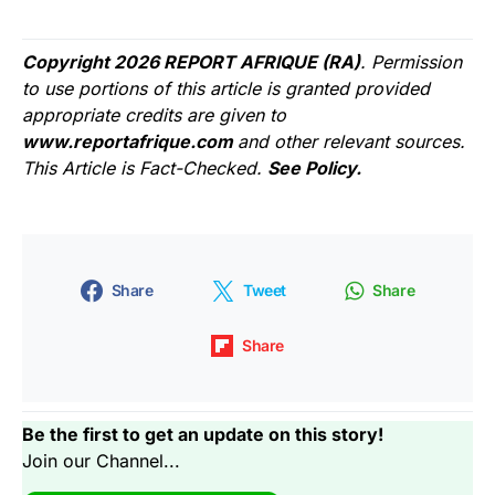
Copyright 2026 REPORT AFRIQUE (RA)
. Permission
to use portions of this article is granted provided
appropriate credits are given to
www.reportafrique.com
and other relevant sources.
This Article is Fact-Checked.
See Policy.
Share
Tweet
Share
Share
Be the first to get an update on this story!
Join our Channel...