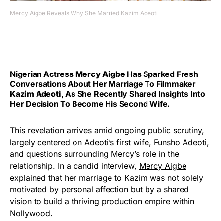
Mercy Aigbe Reveals Why She Married Kazim Adeoti
Nigerian Actress
Mercy Aigbe
Has Sparked Fresh
Conversations About Her Marriage To Filmmaker
Kazim Adeoti
, As She Recently Shared Insights Into
Her Decision To Become His Second Wife.
This revelation arrives amid ongoing public scrutiny,
largely centered on Adeoti’s first wife,
Funsho Adeoti,
and questions surrounding Mercy’s role in the
relationship. In a candid interview,
Mercy Aigbe
explained that her marriage to Kazim was not solely
motivated by personal affection but by a shared
vision to build a thriving production empire within
Nollywood.