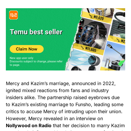
Mercy and Kazim’s marriage, announced in 2022,
ignited mixed reactions from fans and industry
insiders alike. The partnership raised eyebrows due
to Kazim’s existing marriage to Funsho, leading some
critics to accuse Mercy of intruding upon their union.
However, Mercy revealed in an interview on
Nollywood on Radio
that her decision to marry Kazim