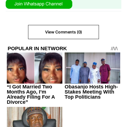
View Comments (0)