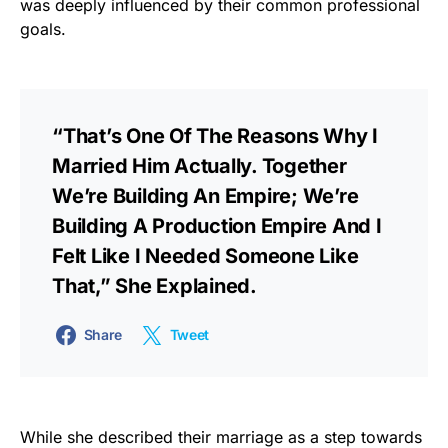
was deeply influenced by their common professional
goals.
“That’s One Of The Reasons Why I
Married Him Actually. Together
We’re Building An Empire; We’re
Building A Production Empire And I
Felt Like I Needed Someone Like
That,” She Explained.
Share
Tweet
While she described their marriage as a step towards