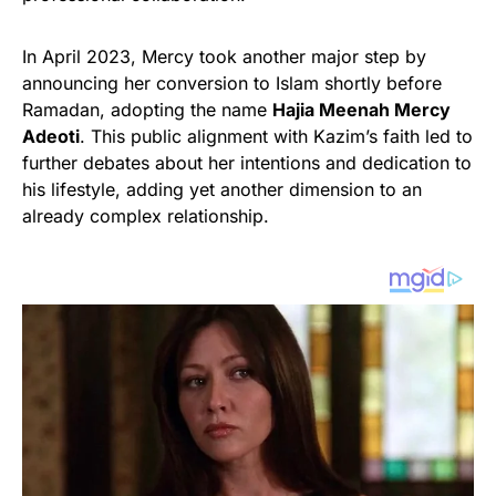
In April 2023, Mercy took another major step by
announcing her conversion to Islam shortly before
Ramadan, adopting the name
Hajia Meenah Mercy
Adeoti
. This public alignment with Kazim’s faith led to
further debates about her intentions and dedication to
his lifestyle, adding yet another dimension to an
already complex relationship.