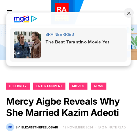
CELEBRITY
ENTERTAINMENT
MOVIES
NEWS
Mercy Aigbe Reveals Why
She Married Kazim Adeoti
BY
ELIZABETH EFEELOBARI
12 NOVEMBER 2024
2 MINUTE READ