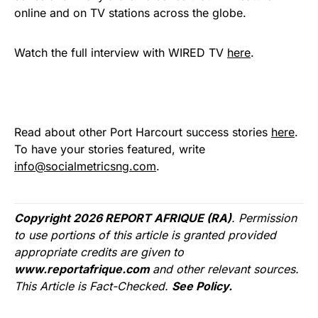
online and on TV stations across the globe.
Watch the full interview with WIRED TV
here
.
Read about other Port Harcourt success stories
here
.
To have your stories featured, write
info@socialmetricsng.com
.
Copyright 2026 REPORT AFRIQUE (RA)
. Permission
to use portions of this article is granted provided
appropriate credits are given to
www.reportafrique.com
and other relevant sources.
This Article is Fact-Checked.
See Policy.