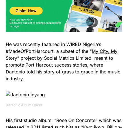
He was recently featured in WIRED Nigeria’s
#MadeOfPortHarcourt, a subset of the “
My City, My
Story
” project by
Social Metrics Limited
, meant to
promote Port Harcout success stories, where
Dantonio told his story of grass to grace in the music
industry.
Dantonio Album Cover
His first studio album, “Rose On Concrete” which was
released in 2011 listed such hits as “Kwo ikwo, Billion-