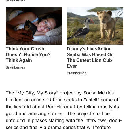
The “My City, My Story” project by Social Metrics
Limited, an online PR firm, seeks to “untell” some of
the lies told about Port Harcourt by telling mostly its
good and amazing stories. The project shall be
unfolded in phases starting with the interviews, docu-
series and finally a drama series that will feature