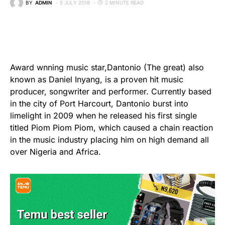
BY
ADMIN
5 JULY 2018
2 MINUTE READ
Award wnning music star,Dantonio (The great) also
known as Daniel Inyang, is a proven hit music
producer, songwriter and performer. Currently based
in the city of Port Harcourt, Dantonio burst into
limelight in 2009 when he released his first single
titled Piom Piom Piom, which caused a chain reaction
in the music industry placing him on high demand all
over Nigeria and Africa.