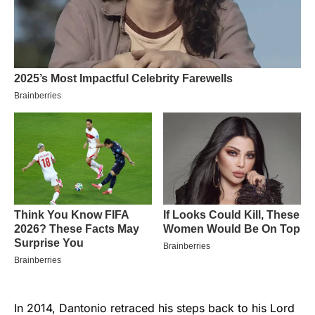
In 2014, Dantonio retraced his steps back to his Lord