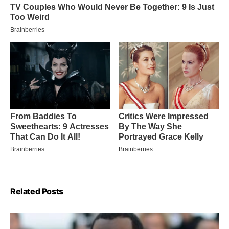
Related Posts