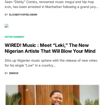
Sean “Diddy” Combs, renowned music mogul and hip-hop
icon, has been arrested in Manhattan following a grand jury…
BY
ELIZABETH EFEELOBARI
ENTERTAINMENT
WIRED! Music : Meet “Leki,” The New
Nigerian Artiste That Will Blow Your Mind
Stirs up Nigerian music sphere with the release of new video
for his single “Low” In a country…
BY
DERECK