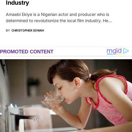
Industry
Amaebi Ekiye is a Nigerian actor and producer who is
determined to revolutionize the local film industry. He…
BY
CHRISTOPHER SOWAH