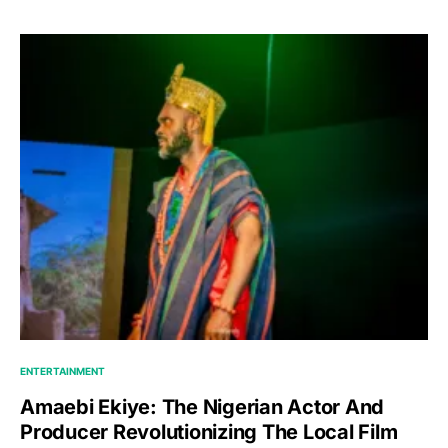
ENTERTAINMENT
Amaebi Ekiye: The Nigerian Actor And
Producer Revolutionizing The Local Film