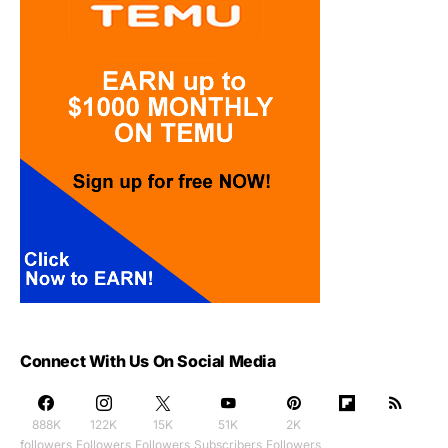
Connect With Us On Social Media
888K
122K
15K
51K
2K
followers
Followers
Followers
Subscribers
Followers