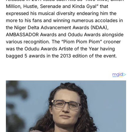
Million, Hustle, Serenade and Kinda Gyal” that
expressed his musical diversity endearing him the
more to his fans and winning numerous accolades in
the Niger Delta Advancement Awards (NDAA),
AMBASSADOR Awards and Odudu Awards alongside
various recognition. The “Piom Piom Piom” crooner
was the Odudu Awards Artiste of the Year having
bagged 5 awards in the 2013 edition of the event.