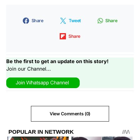
Share
Tweet
Share
Share
Be the first to get an update on this story!
Join our Channel...
View Comments (0)