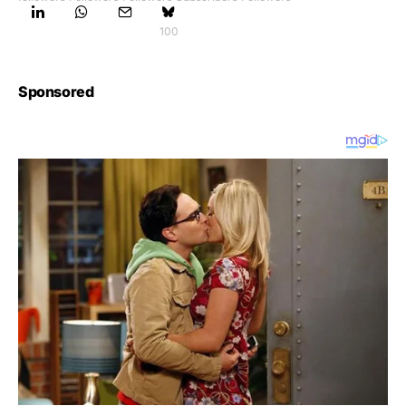
100
Sponsored