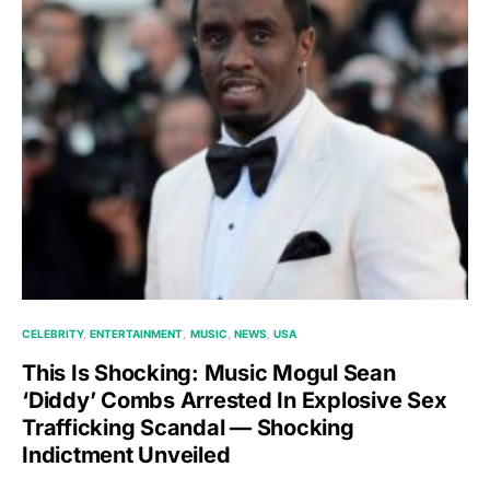
CELEBRITY
ENTERTAINMENT
MUSIC
NEWS
USA
This Is Shocking: Music Mogul Sean
‘Diddy’ Combs Arrested In Explosive Sex
Trafficking Scandal — Shocking
Indictment Unveiled