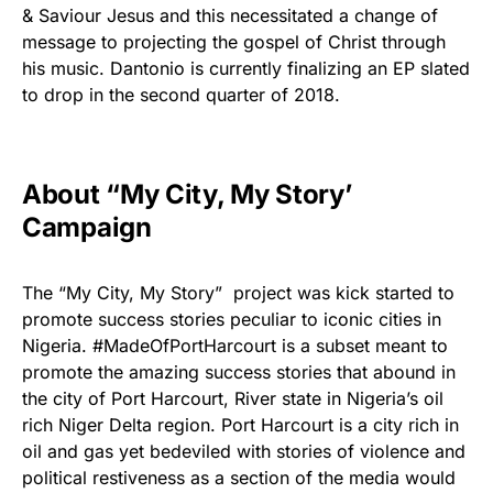
& Saviour Jesus and this necessitated a change of
message to projecting the gospel of Christ through
his music. Dantonio is currently finalizing an EP slated
to drop in the second quarter of 2018.‎
About “My City, My Story’
Campaign
The “My City, My Story” project was kick started to
promote success stories peculiar to iconic cities in
Nigeria. #MadeOfPortHarcourt is a subset meant to
promote the amazing success stories that abound in
the city of Port Harcourt, River state in Nigeria’s oil
rich Niger Delta region. Port Harcourt is a city rich in
oil and gas yet bedeviled with stories of violence and
political restiveness as a section of the media would