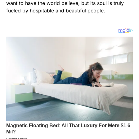
want to have the world believe, but its soul is truly
fueled by hospitable and beautiful people.