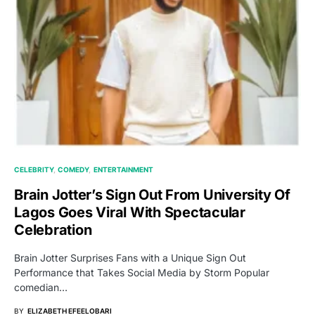
CELEBRITY
COMEDY
ENTERTAINMENT
Brain Jotter’s Sign Out From University Of
Lagos Goes Viral With Spectacular
Celebration
Brain Jotter Surprises Fans with a Unique Sign Out
Performance that Takes Social Media by Storm Popular
comedian…
BY
ELIZABETH EFEELOBARI