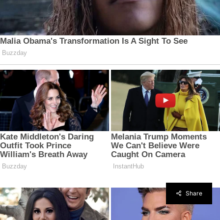
Share