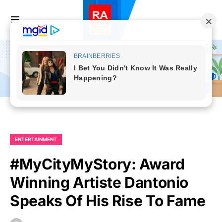
ENTERTAINMENT
#MyCityMyStory: Award
Winning Artiste Dantonio
Speaks Of His Rise To Fame