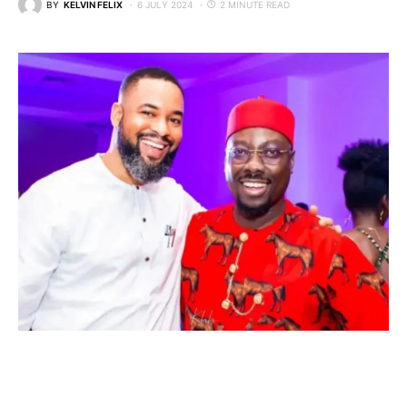
BY
KELVIN FELIX
6 JULY 2024
2 MINUTE READ