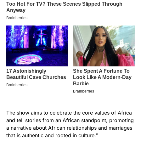
The show aims to celebrate the core values of Africa
and tell stories from an African standpoint, promoting
a narrative about African relationships and marriages
that is authentic and rooted in culture.”