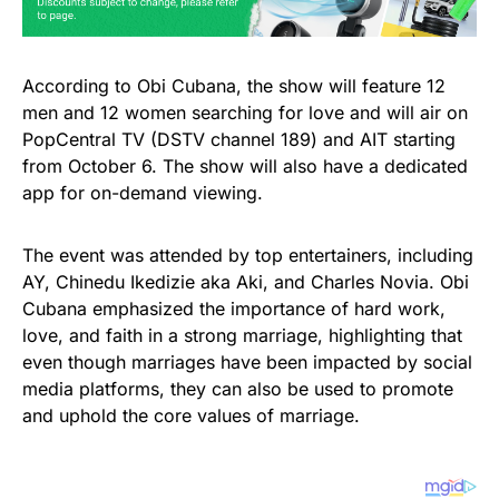
According to Obi Cubana, the show will feature 12
men and 12 women searching for love and will air on
PopCentral TV (DSTV channel 189) and AIT starting
from October 6. The show will also have a dedicated
app for on-demand viewing.
The event was attended by top entertainers, including
AY, Chinedu Ikedizie aka Aki, and Charles Novia. Obi
Cubana emphasized the importance of hard work,
love, and faith in a strong marriage, highlighting that
even though marriages have been impacted by social
media platforms, they can also be used to promote
and uphold the core values of marriage.