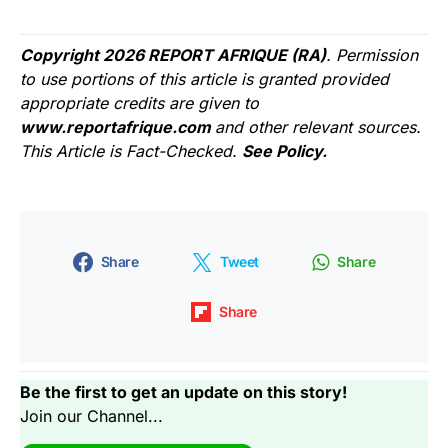
Copyright 2026 REPORT AFRIQUE (RA)
. Permission
to use portions of this article is granted provided
appropriate credits are given to
www.reportafrique.com
and other relevant sources.
This Article is Fact-Checked.
See Policy.
Share
Tweet
Share
Share
Be the first to get an update on this story!
Join our Channel...