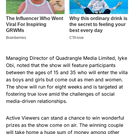
Managing Director of Quadrangle Media Limited, Iyke
Obi, noted that the show will feature participants
between the ages of 15 and 35 who will enter the villa
as boys and girls but come out as men and women.
The show will run for eight weeks and is targeted at
fostering true love amid the challenges of social
media-driven relationships.
Active Viewers can stand a chance to win wonderful
prizes as the show come on air. The winning couple
will take home a huge sum of money among other