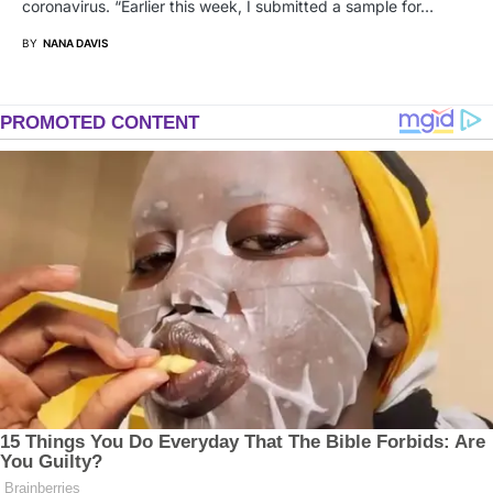
coronavirus. “Earlier this week, I submitted a sample for…
BY
NANA DAVIS