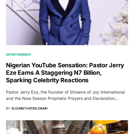
ENTERTAINMENT
Nigerian YouTube Sensation: Pastor Jerry
Eze Earns A Staggering N7 Billion,
Sparking Celebrity Reactions
Pastor Jerry Eze, the founder of Streams of Joy International
and the New Season Prophetic Prayers and Declaration…
BY
ELIZABETH EFEELOBARI