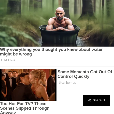
Share
1