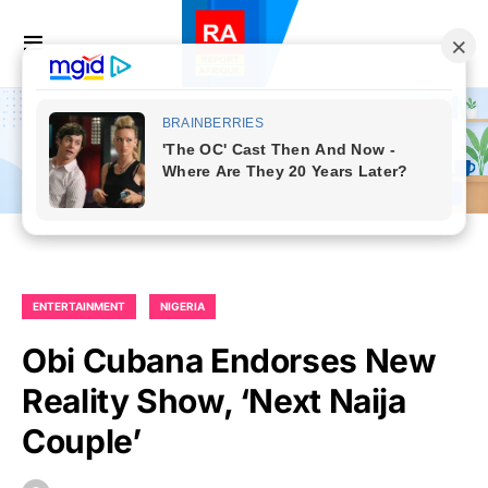
ENTERTAINMENT
NIGERIA
Obi Cubana Endorses New
Reality Show, ‘Next Naija
Couple’