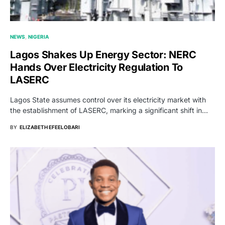
NEWS
NIGERIA
Lagos Shakes Up Energy Sector: NERC
Hands Over Electricity Regulation To
LASERC
Lagos State assumes control over its electricity market with
the establishment of LASERC, marking a significant shift in…
BY
ELIZABETH EFEELOBARI