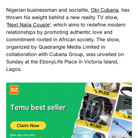
Nigerian businessman and socialite,
Obi Cubana
, has
thrown his weight behind a new reality TV show,
‘
Next Naija Couple
‘, which aims to redefine modern
relationships by promoting authentic love and
commitment rooted in African society. The show,
organized by Quadrangle Media Limited in
collaboration with Cubana Group, was unveiled on
Sunday at the EbonyLife Place in Victoria Island,
Lagos.