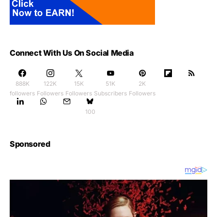
Connect With Us On Social Media
888K
122K
15K
51K
2K
followers
Followers
Followers
Subscribers
Followers
100
Sponsored