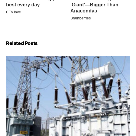
Related Posts