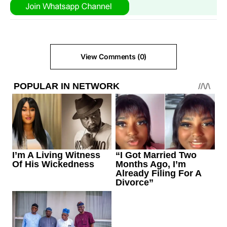
View Comments (0)