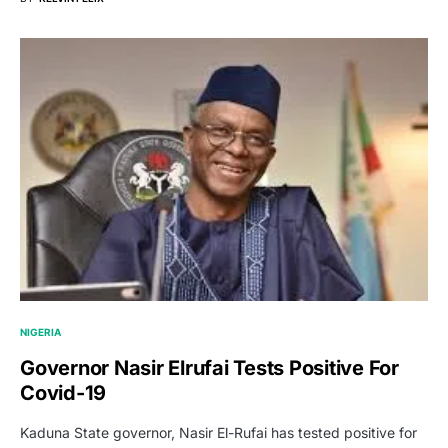
NIGERIA
Governor Nasir Elrufai Tests Positive For
Covid-19
Kaduna State governor, Nasir El-Rufai has tested positive for