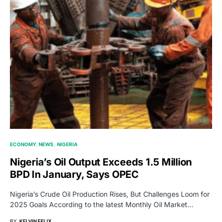
ECONOMY
NEWS
NIGERIA
Nigeria’s Oil Output Exceeds 1.5 Million
BPD In January, Says OPEC
Nigeria’s Crude Oil Production Rises, But Challenges Loom for
2025 Goals According to the latest Monthly Oil Market…
BY
KELVIN FELIX