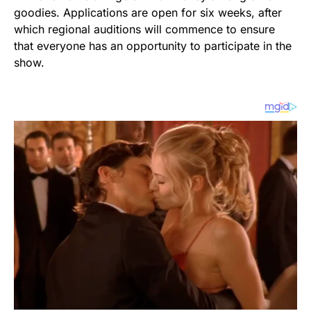
goodies. Applications are open for six weeks, after
which regional auditions will commence to ensure
that everyone has an opportunity to participate in the
show.