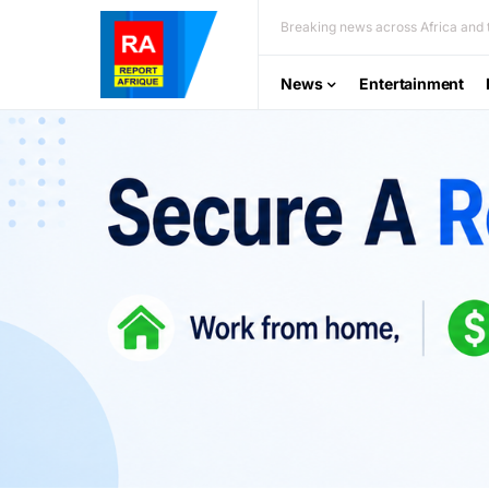
Breaking news across Africa and t
News
Entertainment