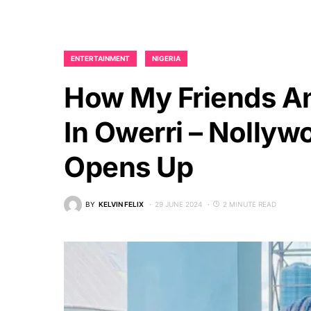
ENTERTAINMENT
NIGERIA
How My Friends An
In Owerri – Nollyw
Opens Up
BY
KELVIN FELIX
29 JUNE 2024
2 MINUTE READ