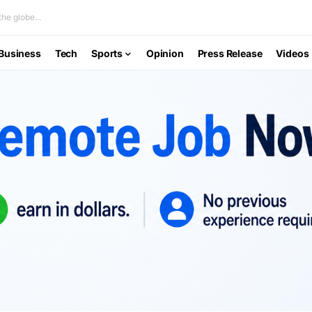
he globe...
Business
Tech
Sports
Opinion
Press Release
Videos