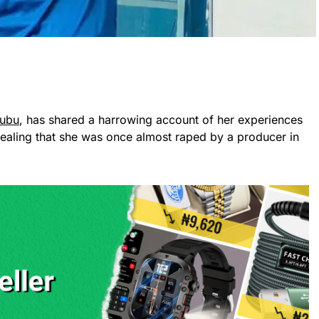
kubu
, has shared a harrowing account of her experiences
ealing that she was once almost raped by a producer in