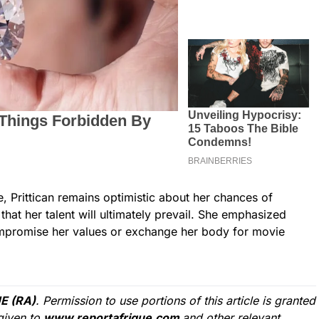
e, Prittican remains optimistic about her chances of
hat her talent will ultimately prevail. She emphasized
ompromise her values or exchange her body for movie
E (RA)
. Permission to use portions of this article is granted
given to
www.reportafrique.com
and other relevant