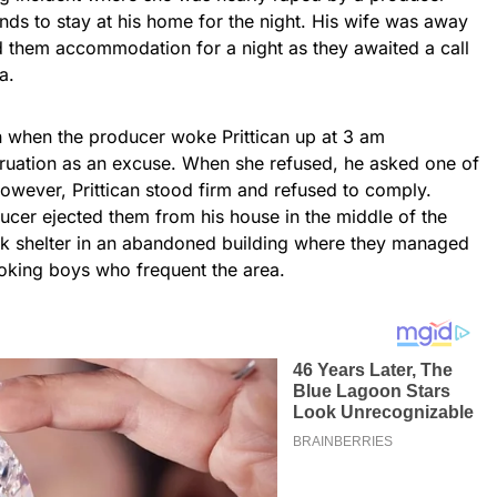
nds to stay at his home for the night. His wife was away
d them accommodation for a night as they awaited a call
a.
n when the producer woke Prittican up at 3 am
ruation as an excuse. When she refused, he asked one of
 However, Prittican stood firm and refused to comply.
ucer ejected them from his house in the middle of the
eek shelter in an abandoned building where they managed
oking boys who frequent the area.