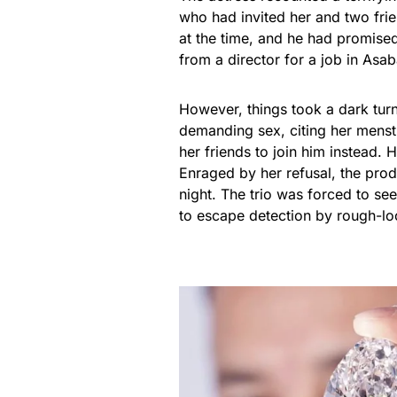
who had invited her and two frie
at the time, and he had promise
from a director for a job in Asab
However, things took a dark tur
demanding sex, citing her menst
her friends to join him instead.
Enraged by her refusal, the prod
night. The trio was forced to s
to escape detection by rough-lo