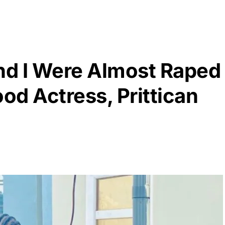
d I Were Almost Raped
ood Actress, Prittican