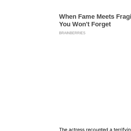
The actress recounted a terrify