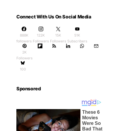
Connect With Us On Social Media
888K
122K
15K
51K
followers
Followers
Followers
Subscribers
2K
Followers
100
Sponsored