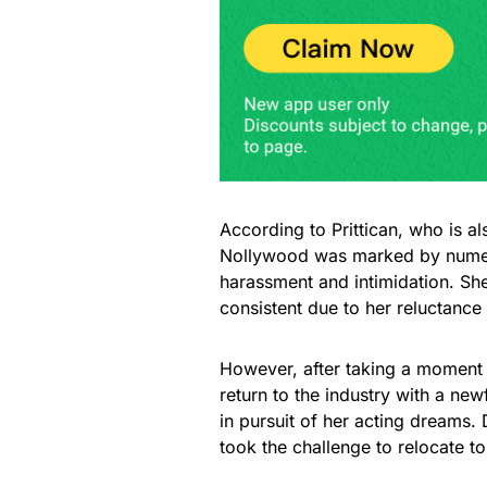
According to Prittican, who is a
Nollywood was marked by numero
harassment and intimidation. She
consistent due to her reluctance
However, after taking a moment to
return to the industry with a n
in pursuit of her acting dreams.
took the challenge to relocate to