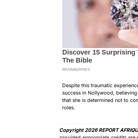
Despite this traumatic experienc
success in Nollywood, believing t
that she is determined not to c
roles.
Copyright 2026 REPORT AFRIQU
provided appropriate credits are 