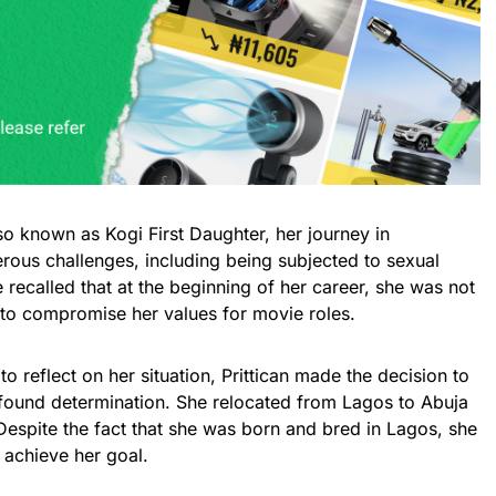
lso known as Kogi First Daughter, her journey in
us challenges, including being subjected to sexual
 recalled that at the beginning of her career, she was not
 to compromise her values for movie roles.
 reflect on her situation, Prittican made the decision to
ewfound determination. She relocated from Lagos to Abuja
 Despite the fact that she was born and bred in Lagos, she
 achieve her goal.