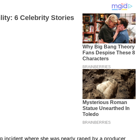
ing incident where she was nearly raped by a producer