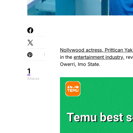
Nollywood actress, Prittican Ya
1
in the
entertainment industry,
rev
Owerri, Imo State.
1
Shares