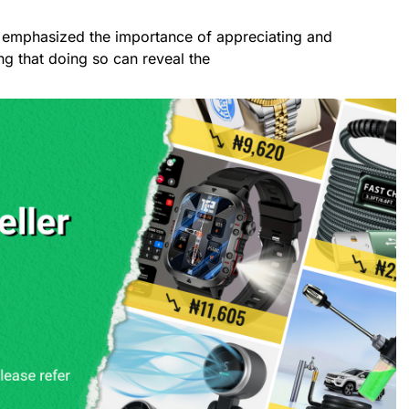
st emphasized the importance of appreciating and
ng that doing so can reveal the