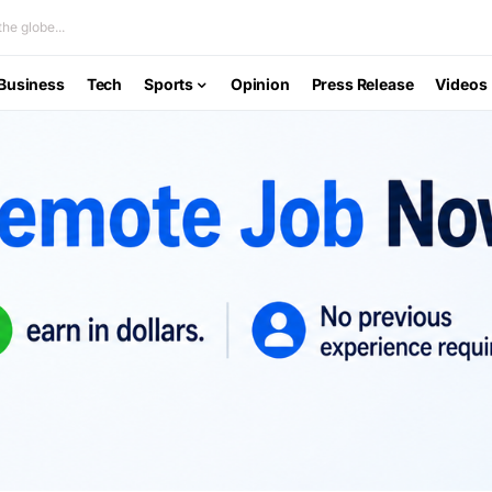
he globe...
Business
Tech
Sports
Opinion
Press Release
Videos