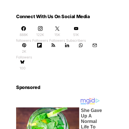
Connect With Us On Social Media
888K
122K
15K
51K
followers
Followers
Followers
Subscribers
2K
Followers
100
Sponsored