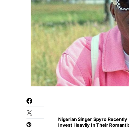
Nigerian Singer Spyro Recently
Invest Heavily In Their Romanti