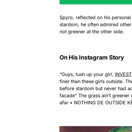
Spyro, reflected on his personal
stardom, he often admired other 
not greener at the other side.
On His Instagram Story
“Guys, tush up your girl,
INVEST
finer than these girls outside. T
before stardom but never had ac
facade” The grass ain’t greener o
afar • NOTHING DE OUTSIDE 