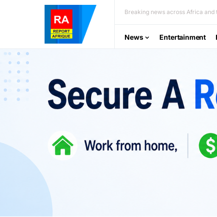
Breaking news across Africa and t
News
Entertainment