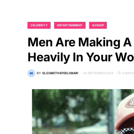
CELEBRITY
ENTERTAINMENT
GOSSIP
Men Are Making A 
Heavily In Your W
BY
ELIZABETH EFEELOBARI
24 SEPTEMBER 2024
2 MINU