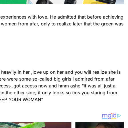
 experiences with love. He admitted that before achieving
women from afar, only to realize later that the green was
heavily in her ,love up on her and you will realize she is
here were some so-called big girls I admired from afar
cess..got access now and hmm ashe “it was all just a
n the other side, it only looks so cos you staring from
KEEP YOUR WOMAN”