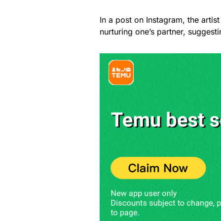
In a post on Instagram, the arti
nurturing one’s partner, suggesti