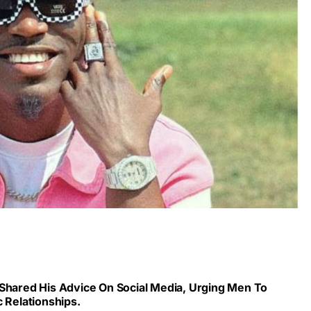
 Shared His Advice On Social Media, Urging Men To
c Relationships.