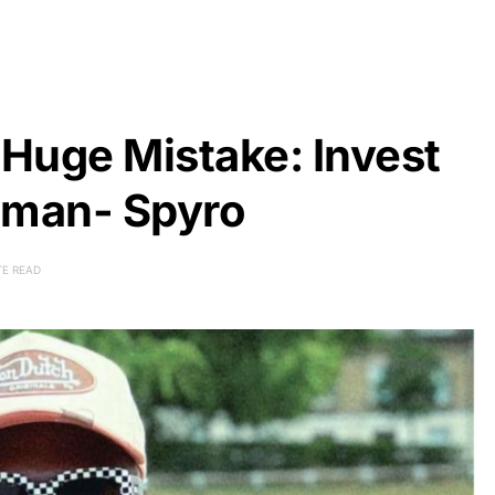
Huge Mistake: Invest
oman- Spyro
TE READ