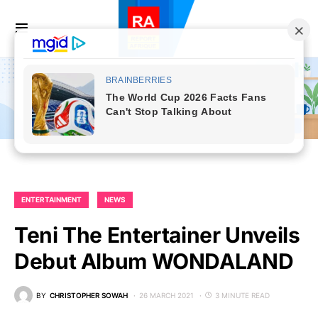
ENTERTAINMENT
NEWS
Teni The Entertainer Unveils
Debut Album WONDALAND
BY
CHRISTOPHER SOWAH
26 MARCH 2021
3 MINUTE READ