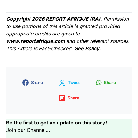
Copyright 2026 REPORT AFRIQUE (RA)
. Permission
to use portions of this article is granted provided
appropriate credits are given to
www.reportafrique.com
and other relevant sources.
This Article is Fact-Checked.
See Policy.
Share
Tweet
Share
Share
Be the first to get an update on this story!
Join our Channel...