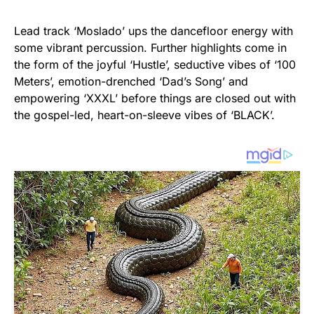
Lead track ‘Moslado’ ups the dancefloor energy with
some vibrant percussion. Further highlights come in
the form of the joyful ‘Hustle’, seductive vibes of ‘100
Meters’, emotion-drenched ‘Dad’s Song’ and
empowering ‘XXXL’ before things are closed out with
the gospel-led, heart-on-sleeve vibes of ‘BLACK’.