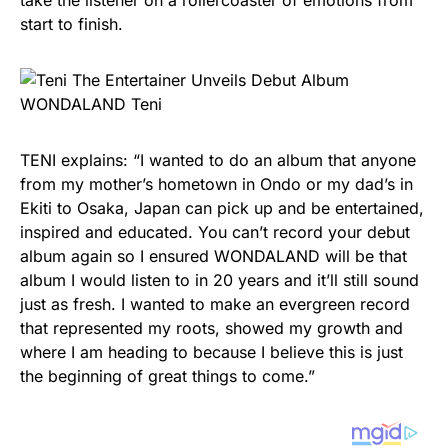
take the listener on a rollercoaster of emotions from
start to finish.
TENI explains: “I wanted to do an album that anyone
from my mother’s hometown in Ondo or my dad’s in
Ekiti to Osaka, Japan can pick up and be entertained,
inspired and educated. You can’t record your debut
album again so I ensured WONDALAND will be that
album I would listen to in 20 years and it’ll still sound
just as fresh. I wanted to make an evergreen record
that represented my roots, showed my growth and
where I am heading to because I believe this is just
the beginning of great things to come.”