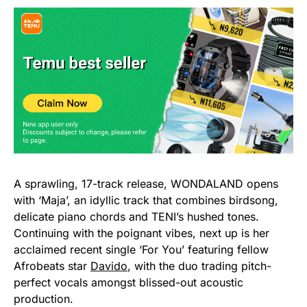
A sprawling, 17-track release, WONDALAND opens
with ‘Maja’, an idyllic track that combines birdsong,
delicate piano chords and TENI’s hushed tones.
Continuing with the poignant vibes, next up is her
acclaimed recent single ‘For You’ featuring fellow
Afrobeats star
Davido
, with the duo trading pitch-
perfect vocals amongst blissed-out acoustic
production.