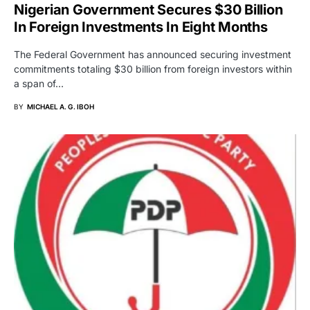
Nigerian Government Secures $30 Billion
In Foreign Investments In Eight Months
The Federal Government has announced securing investment
commitments totaling $30 billion from foreign investors within
a span of…
BY
MICHAEL A. G. IBOH