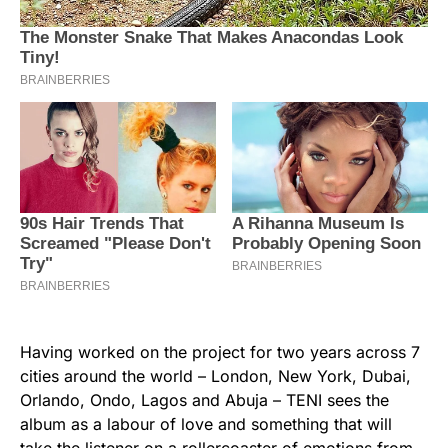
Having worked on the project for two years across 7
cities around the world – London, New York, Dubai,
Orlando, Ondo, Lagos and Abuja – TENI sees the
album as a labour of love and something that will