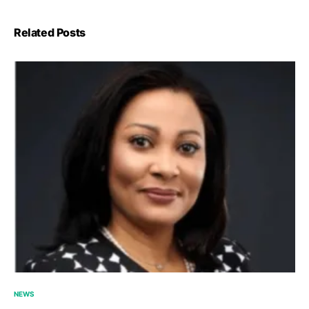
Related Posts
NEWS