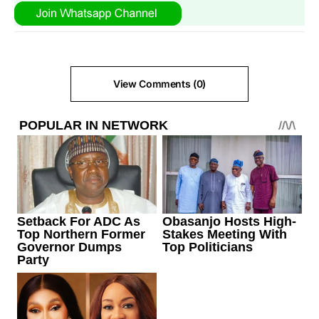
View Comments (0)