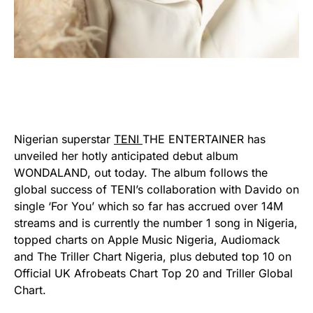
Nigerian superstar
TENI
THE ENTERTAINER has
unveiled her hotly anticipated debut album
WONDALAND, out today. The album follows the
global success of TENI’s collaboration with Davido on
single ‘For You’ which so far has accrued over 14M
streams and is currently the number 1 song in Nigeria,
topped charts on Apple Music Nigeria, Audiomack
and The Triller Chart Nigeria, plus debuted top 10 on
Official UK Afrobeats Chart Top 20 and Triller Global
Chart.