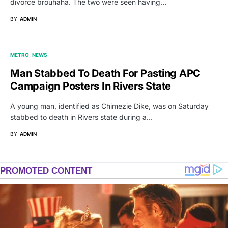
divorce brouhaha. The two were seen having…
BY
ADMIN
METRO
NEWS
Man Stabbed To Death For Pasting APC
Campaign Posters In Rivers State
A young man, identified as Chimezie Dike, was on Saturday
stabbed to death in Rivers state during a…
BY
ADMIN