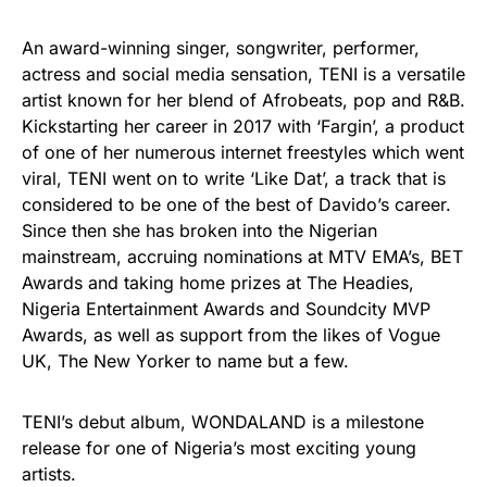
An award-winning singer, songwriter, performer,
actress and social media sensation, TENI is a versatile
artist known for her blend of Afrobeats, pop and R&B.
Kickstarting her career in 2017 with ‘Fargin’, a product
of one of her numerous internet freestyles which went
viral, TENI went on to write ‘Like Dat’, a track that is
considered to be one of the best of Davido’s career.
Since then she has broken into the Nigerian
mainstream, accruing nominations at MTV EMA’s, BET
Awards and taking home prizes at The Headies,
Nigeria Entertainment Awards and Soundcity MVP
Awards, as well as support from the likes of Vogue
UK, The New Yorker to name but a few.
TENI’s debut album, WONDALAND is a milestone
release for one of Nigeria’s most exciting young
artists.