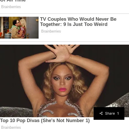
Share
1