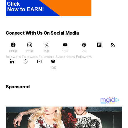
Connect With Us On Social Media
888K
122K
15K
51K
2K
followers
Followers
Followers
Subscribers
Followers
100
Sponsored