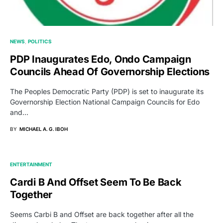
NEWS
POLITICS
PDP Inaugurates Edo, Ondo Campaign
Councils Ahead Of Governorship Elections
The Peoples Democratic Party (PDP) is set to inaugurate its
Governorship Election National Campaign Councils for Edo
and…
BY
MICHAEL A. G. IBOH
ENTERTAINMENT
Cardi B And Offset Seem To Be Back
Together
Seems Carbi B and Offset are back together after all the