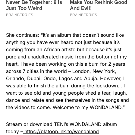
She continues: “It’s an album that doesn’t sound like
anything you have ever heard not just because it’s
coming from an African artiste but because it’s just
pure and unadulterated music from the bottom of my
heart. I have been working on this album for 2 years
across 7 cities in the world – London, New York,
Orlando, Dubai, Ondo, Lagos and Abuja. However, I
was able to finish the album during the lockdown… I
want to see old and young people shed a tear, laugh,
dance and relate and see themselves in the songs and
the videos to come. Welcome to my WONDALAND.”
Stream or download TENI’s WONDALAND album
today –
https://platoon.lnk.to/wondaland