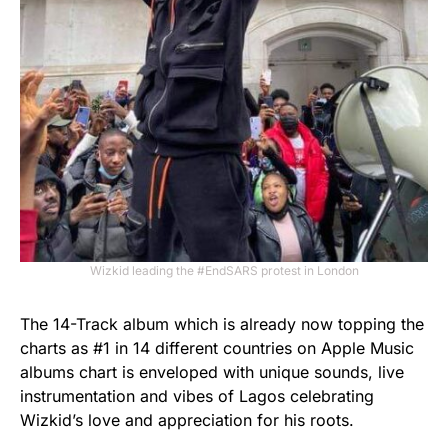
Wizkid leading the #EndSARS protest in London
The 14-Track album which is already now topping the
charts as #1 in 14 different countries on Apple Music
albums chart is enveloped with unique sounds, live
instrumentation and vibes of Lagos celebrating
Wizkid’s love and appreciation for his roots.