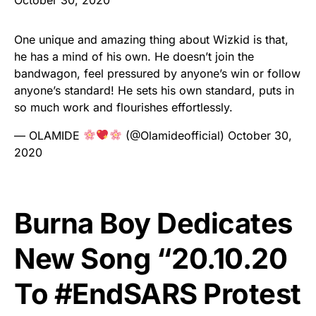
One unique and amazing thing about Wizkid is that,
he has a mind of his own. He doesn’t join the
bandwagon, feel pressured by anyone’s win or follow
anyone’s standard! He sets his own standard, puts in
so much work and flourishes effortlessly.
— OLAMIDE
(@Olamideofficial)
October 30,
2020
Burna Boy Dedicates
New Song “20.10.20
To #EndSARS Protest