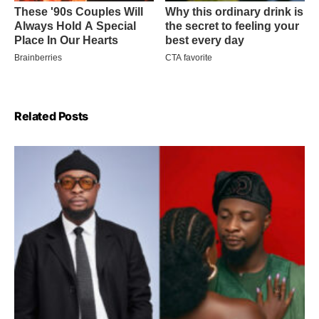
Related Posts