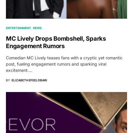
ENTERTAINMENT
NEWS
MC Lively Drops Bombshell, Sparks
Engagement Rumors
Comedian MC Lively teases fans with a cryptic yet romantic
post, fueling engagement rumors and sparking viral
excitement.…
BY
ELIZABETH EFEELOBARI