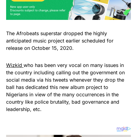
The Afrobeats superstar dropped the highly
anticipated music project earlier scheduled for
release on October 15, 2020.
Wizkid
who has been very vocal on many issues in
the country including calling out the government on
social media via his tweets whenever they drop the
ball has dedicated this new album project to
Nigerians in view of the many occurrences in the
country like police brutality, bad governance and
leadership, etc.