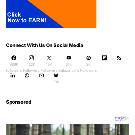
Connect With Us On Social Media
888K
122K
15K
51K
2K
followers
Followers
Followers
Subscribers
Followers
100
Sponsored