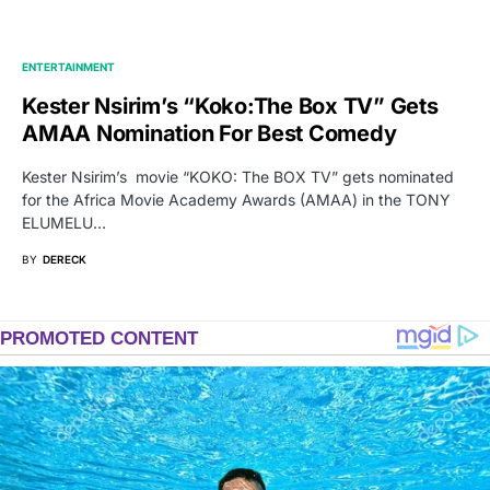
ENTERTAINMENT
Kester Nsirim’s “Koko:The Box TV” Gets
AMAA Nomination For Best Comedy
Kester Nsirim’s movie “KOKO: The BOX TV” gets nominated
for the Africa Movie Academy Awards (AMAA) in the TONY
ELUMELU…
BY
DERECK