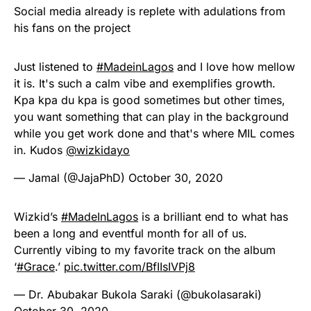
Social media already is replete with adulations from
his fans on the project
Just listened to
#MadeinLagos
and I love how mellow
it is. It's such a calm vibe and exemplifies growth.
Kpa kpa du kpa is good sometimes but other times,
you want something that can play in the background
while you get work done and that's where MIL comes
in. Kudos
@wizkidayo
— Jamal (@JajaPhD)
October 30, 2020
Wizkid’s
#MadeInLagos
is a brilliant end to what has
been a long and eventful month for all of us.
Currently vibing to my favorite track on the album
‘
#Grace
.’
pic.twitter.com/BfIIsIVPj8
— Dr. Abubakar Bukola Saraki (@bukolasaraki)
October 30, 2020