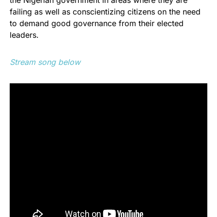
failing as well as conscientizing citizens on the need
to demand good governance from their elected
leaders.
Stream song below