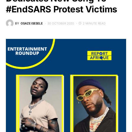
#EndSARS Protest Victims
BY
OSAZE ISESELE
30 OCTOBER 2020
2 MINUTE READ