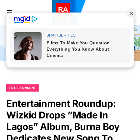
ENTERTAINMENT
Entertainment Roundup:
Wizkid Drops ”Made In
Lagos” Album, Burna Boy
Dedicates New Song To