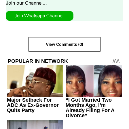
Join our Channel...
View Comments (0)