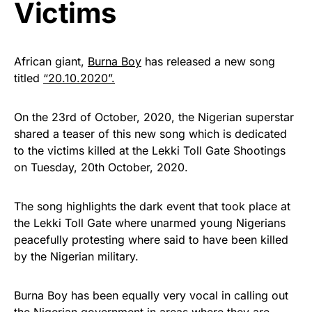
Victims
African giant,
Burna Boy
has released a new song
titled
“20.10.2020”.
On the 23rd of October, 2020, the Nigerian superstar
shared a teaser of this new song which is dedicated
to the victims killed at the Lekki Toll Gate Shootings
on Tuesday, 20th October, 2020.
The song highlights the dark event that took place at
the Lekki Toll Gate where unarmed young Nigerians
peacefully protesting where said to have been killed
by the Nigerian military.
Burna Boy has been equally very vocal in calling out
the Nigerian government in areas where they are