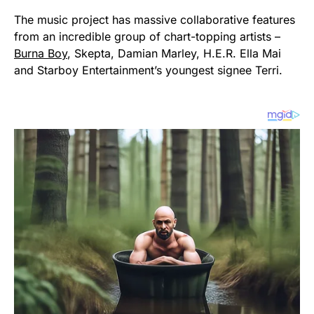
The music project has massive collaborative features
from an incredible group of chart-topping artists –
Burna Boy
, Skepta, Damian Marley, H.E.R. Ella Mai
and Starboy Entertainment’s youngest signee Terri.