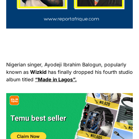
Nigerian singer, Ayodeji Ibrahim Balogun, popularly
known as
Wizkid
has finally dropped his fourth studio
album titled
“Made in Lagos”.