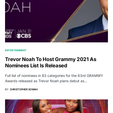
ENTERTAINMENT
Trevor Noah To Host Grammy 2021 As
Nominees List Is Released
Full list of nominees in 83 categories for the 63rd GRAMMY
Awards released as Trevor Noah plans debut as…
BY
CHRISTOPHER SOWAH