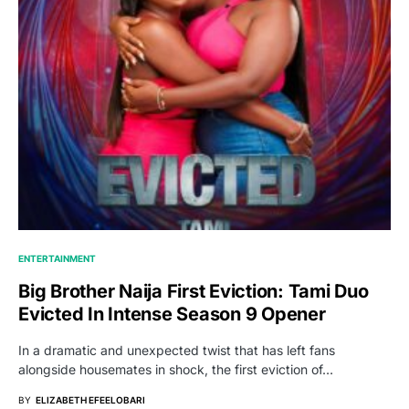
ENTERTAINMENT
Big Brother Naija First Eviction: Tami Duo
Evicted In Intense Season 9 Opener
In a dramatic and unexpected twist that has left fans
alongside housemates in shock, the first eviction of…
BY
ELIZABETH EFEELOBARI