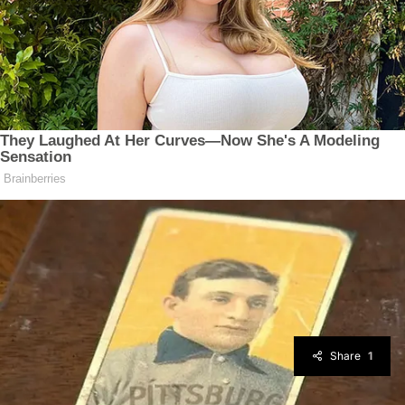
Share
1