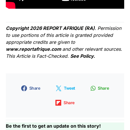
Copyright 2026 REPORT AFRIQUE (RA)
. Permission
to use portions of this article is granted provided
appropriate credits are given to
www.reportafrique.com
and other relevant sources.
This Article is Fact-Checked.
See Policy.
Share
Tweet
Share
Share
Be the first to get an update on this story!