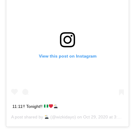
View this post on Instagram
11:11!! Tonight!!
A post shared by
(@wizkidayo) on
Oct 29, 2020 at 3:26am PDT