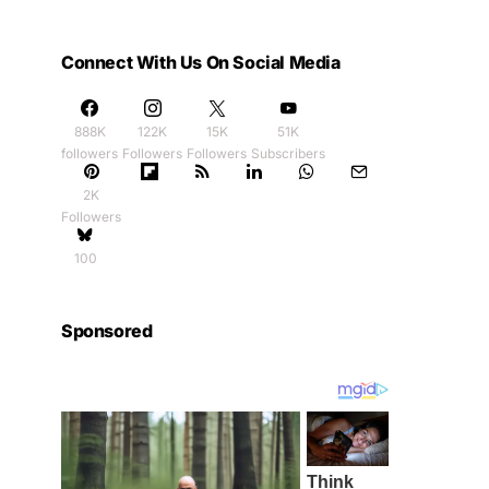
Connect With Us On Social Media
888K
122K
15K
51K
followers
Followers
Followers
Subscribers
2K
Followers
100
Sponsored