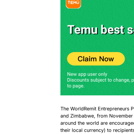
The WorldRemit Entrepreneurs Pr
and Zimbabwe, from November 2
around the world are encouraged
their local currency) to recipie