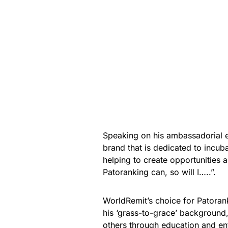
Speaking on his ambassadorial e
brand that is dedicated to incub
helping to create opportunities a
Patoranking can, so will I…..”.
WorldRemit’s choice for Patoran
his ‘grass-to-grace’ background,
others through education and ent