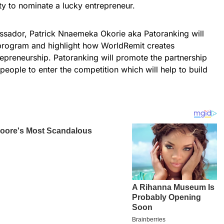
ty to nominate a lucky entrepreneur.
assador, Patrick Nnaemeka Okorie aka Patoranking will
 program and highlight how WorldRemit creates
trepreneurship. Patoranking will promote the partnership
ople to enter the competition which will help to build