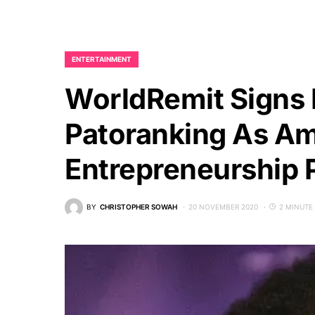
ENTERTAINMENT
WorldRemit Signs N
Patoranking As Am
Entrepreneurship
BY
CHRISTOPHER SOWAH
20 NOVEMBER 2020
2 MINUTE