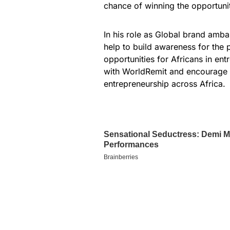
chance of winning the opportuni
In his role as Global brand amb
help to build awareness for the
opportunities for Africans in en
with WorldRemit and encourage pe
entrepreneurship across Africa.