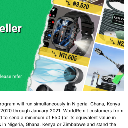
ogram will run simultaneously in Nigeria, Ghana, Kenya
020 through January 2021. WorldRemit customers from
 to send a minimum of £50 (or its equivalent value in
nts in Nigeria, Ghana, Kenya or Zimbabwe and stand the