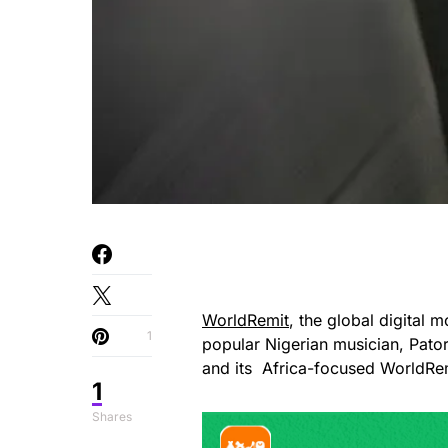
WorldRemit
, the global digital 
1
popular Nigerian musician, Pato
and its Africa-focused WorldRe
1
Shares