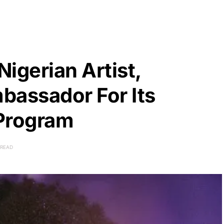
igerian Artist,
bassador For Its
 Program
 READ