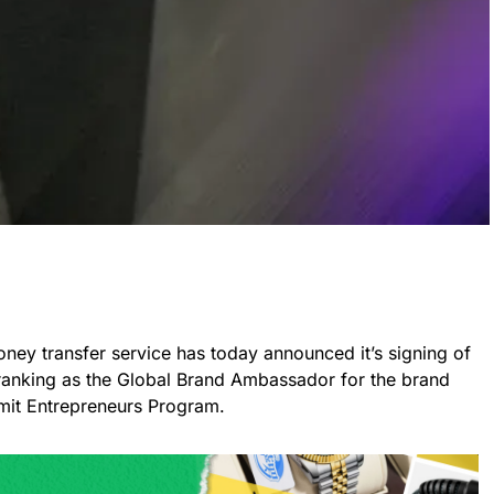
money transfer service has today announced it’s signing of
ranking as the Global Brand Ambassador for the brand
mit Entrepreneurs Program.