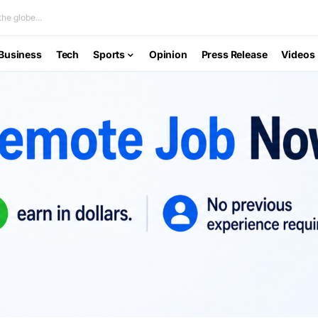
he globe...
Business
Tech
Sports
Opinion
Press Release
Videos