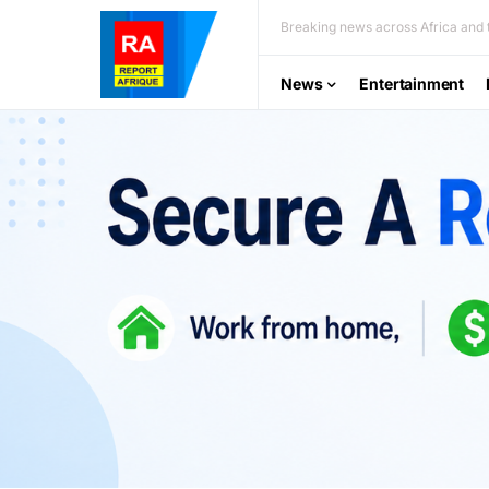
Breaking news across Africa and t
News
Entertainment