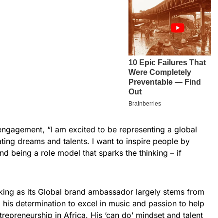
ngagement, “I am excited to be representing a global
ating dreams and talents. I want to inspire people by
nd being a role model that sparks the thinking – if
king as its Global brand ambassador largely stems from
 his determination to excel in music and passion to help
repreneurship in Africa. His ‘can do’ mindset and talent