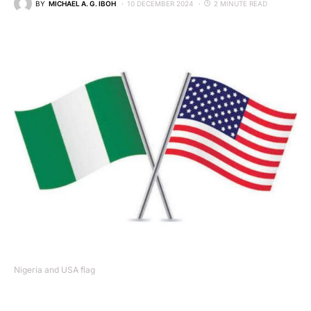
BY
MICHAEL A. G. IBOH
10 DECEMBER 2024
2 MINUTE READ
Nigeria and USA flag