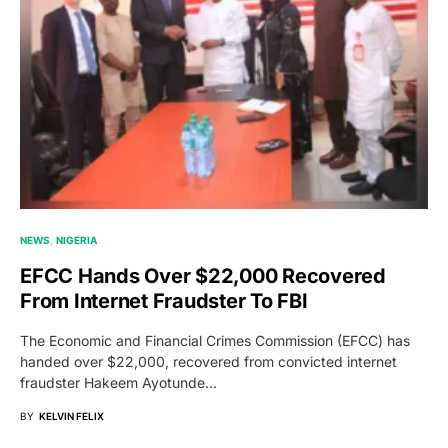
NEWS
NIGERIA
EFCC Hands Over $22,000 Recovered
From Internet Fraudster To FBI
The Economic and Financial Crimes Commission (EFCC) has
handed over $22,000, recovered from convicted internet
fraudster Hakeem Ayotunde…
BY
KELVIN FELIX