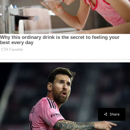
Share