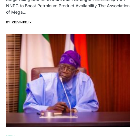
NNPC to Boost Petroleum Product Availability The Association
of Mega…
BY
KELVIN FELIX