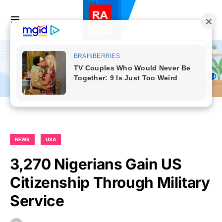
NEWS
USA
3,270 Nigerians Gain US
Citizenship Through Military
Service