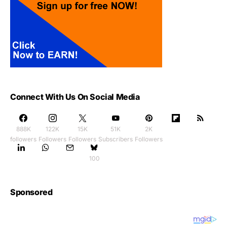
Connect With Us On Social Media
888K
122K
15K
51K
2K
followers
Followers
Followers
Subscribers
Followers
100
Sponsored