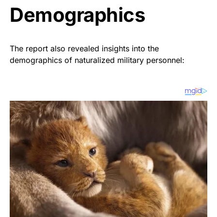
Demographics
The report also revealed insights into the
demographics of naturalized military personnel: