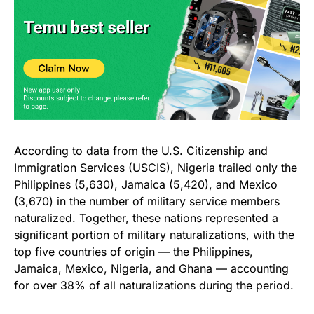
According to data from the U.S. Citizenship and
Immigration Services (USCIS), Nigeria trailed only the
Philippines (5,630), Jamaica (5,420), and Mexico
(3,670) in the number of military service members
naturalized. Together, these nations represented a
significant portion of military naturalizations, with the
top five countries of origin — the Philippines,
Jamaica, Mexico, Nigeria, and Ghana — accounting
for over 38% of all naturalizations during the period.