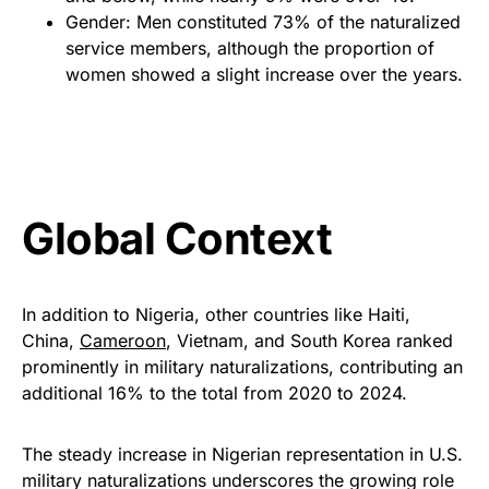
Gender: Men constituted 73% of the naturalized
service members, although the proportion of
women showed a slight increase over the years.
Global Context
In addition to Nigeria, other countries like Haiti,
China,
Cameroon
, Vietnam, and South Korea ranked
prominently in military naturalizations, contributing an
additional 16% to the total from 2020 to 2024.
The steady increase in Nigerian representation in U.S.
military naturalizations underscores the growing role