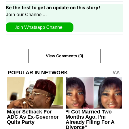
Be the first to get an update on this story!
Join our Channel...
View Comments (0)