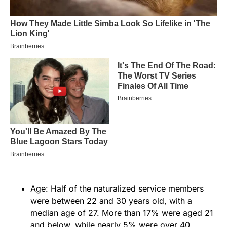
Age: Half of the naturalized service members
were between 22 and 30 years old, with a
median age of 27. More than 17% were aged 21
and below, while nearly 5% were over 40.