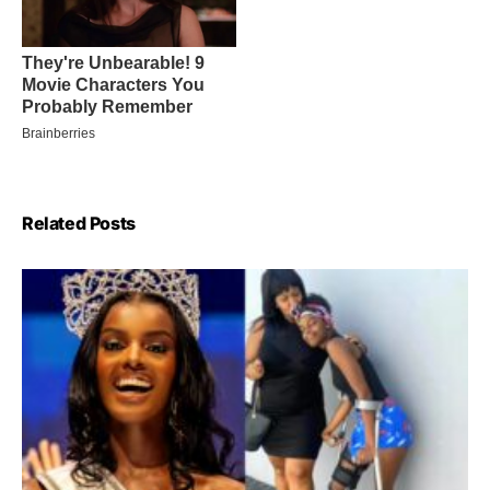
Related Posts