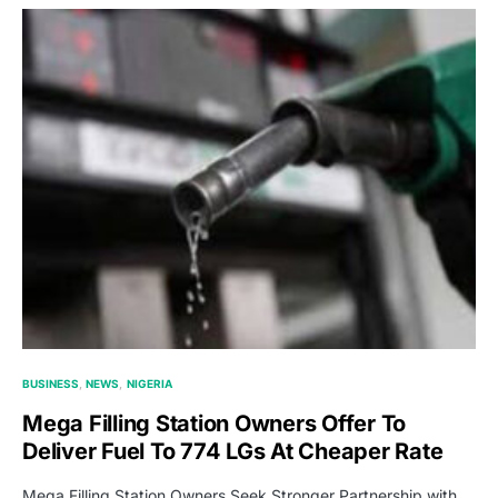
BUSINESS
NEWS
NIGERIA
Mega Filling Station Owners Offer To
Deliver Fuel To 774 LGs At Cheaper Rate
Mega Filling Station Owners Seek Stronger Partnership with