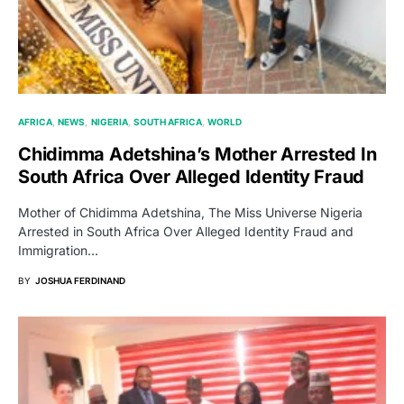
AFRICA
NEWS
NIGERIA
SOUTH AFRICA
WORLD
Chidimma Adetshina’s Mother Arrested In
South Africa Over Alleged Identity Fraud
Mother of Chidimma Adetshina, The Miss Universe Nigeria
Arrested in South Africa Over Alleged Identity Fraud and
Immigration…
BY
JOSHUA FERDINAND