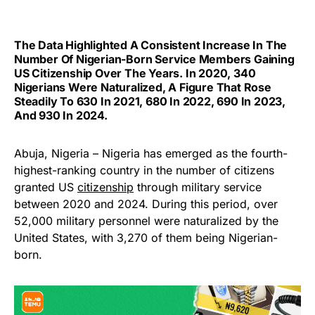
The Data Highlighted A Consistent Increase In The
Number Of Nigerian-Born Service Members Gaining
US Citizenship Over The Years. In 2020, 340
Nigerians Were Naturalized, A Figure That Rose
Steadily To 630 In 2021, 680 In 2022, 690 In 2023,
And 930 In 2024.
Abuja, Nigeria – Nigeria has emerged as the fourth-
highest-ranking country in the number of citizens
granted US
citizenship
through military service
between 2020 and 2024. During this period, over
52,000 military personnel were naturalized by the
United States, with 3,270 of them being Nigerian-
born.