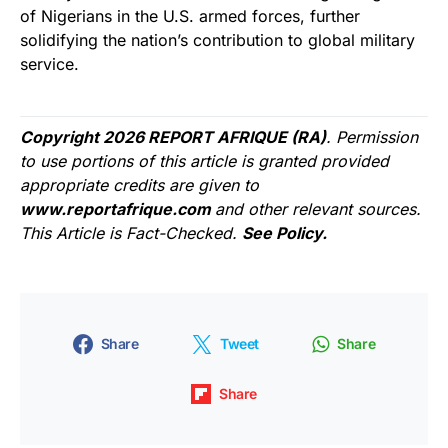
of Nigerians in the U.S. armed forces, further
solidifying the nation’s contribution to global military
service.
Copyright 2026 REPORT AFRIQUE (RA)
. Permission
to use portions of this article is granted provided
appropriate credits are given to
www.reportafrique.com
and other relevant sources.
This Article is Fact-Checked.
See Policy.
Share
Tweet
Share
Share