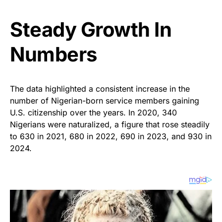
Steady Growth In
Numbers
The data highlighted a consistent increase in the
number of Nigerian-born service members gaining
U.S. citizenship over the years. In 2020, 340
Nigerians were naturalized, a figure that rose steadily
to 630 in 2021, 680 in 2022, 690 in 2023, and 930 in
2024.