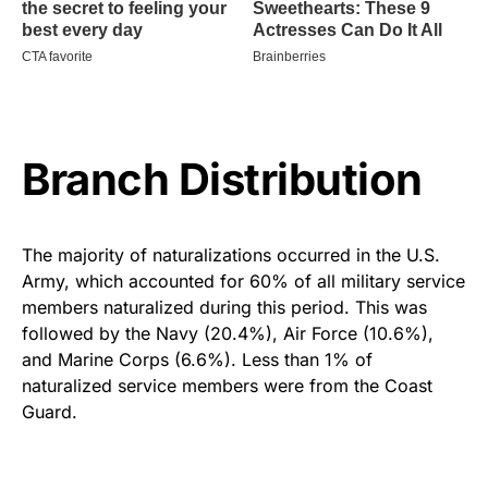
Branch Distribution
The majority of naturalizations occurred in the U.S.
Army, which accounted for 60% of all military service
members naturalized during this period. This was
followed by the Navy (20.4%), Air Force (10.6%),
and Marine Corps (6.6%). Less than 1% of
naturalized service members were from the Coast
Guard.