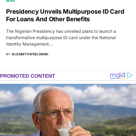
NEWS
Presidency Unveils Multipurpose ID Card
For Loans And Other Benefits
The Nigerian Presidency has unveiled plans to launch a
transformative multipurpose ID card under the National
Identity Management…
BY
ELIZABETH EFEELOBARI