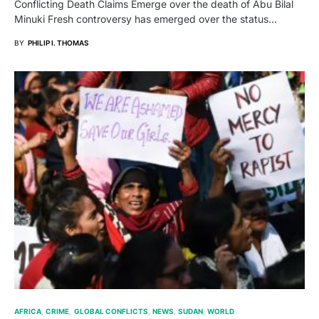
Conflicting Death Claims Emerge over the death of Abu Bilal
Minuki Fresh controversy has emerged over the status…
BY
PHILIP I. THOMAS
AFRICA
CRIME
GLOBAL CONFLICTS
NEWS
SUDAN
WORLD