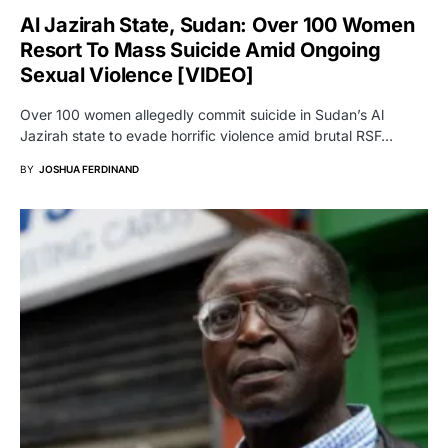
Al Jazirah State, Sudan: Over 100 Women
Resort To Mass Suicide Amid Ongoing
Sexual Violence [VIDEO]
Over 100 women allegedly commit suicide in Sudan’s Al
Jazirah state to evade horrific violence amid brutal RSF…
BY
JOSHUA FERDINAND