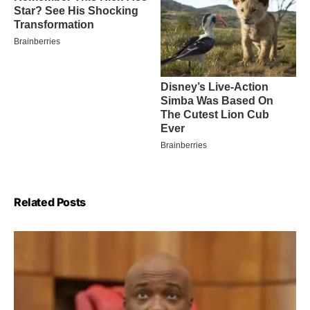
Related Posts