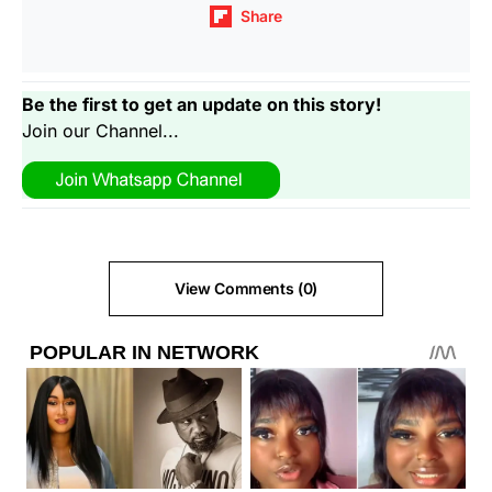
Share
Be the first to get an update on this story!
Join our Channel...
View Comments (0)