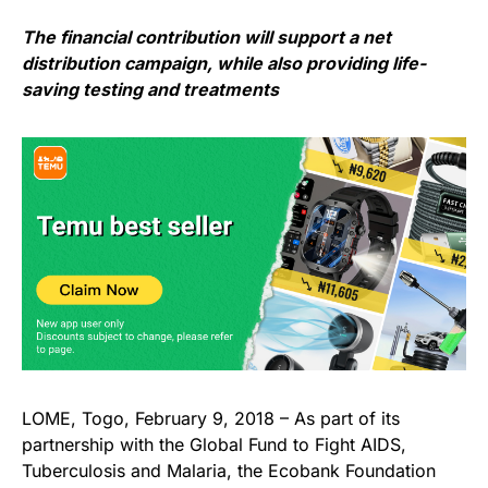
The financial contribution will support a net
distribution campaign, while also providing life-
saving testing and treatments
LOME, Togo, February 9, 2018 – As part of its
partnership with the Global Fund to Fight AIDS,
Tuberculosis and Malaria, the Ecobank Foundation