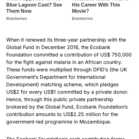
When it renewed its three-year partnership with the
Global Fund in December 2016, the Ecobank
Foundation committed a contribution of US$ 750,000
for the fight against malaria in an African country.
These funds were multiplied through DFID’s (the UK
Government’s Department for International
Development) matching scheme, which pledges
US$2 for every US$1 committed by a private donor.
Hence, through this public private partnership
brokered by the Global Fund, Ecobank Foundation’s
contribution amounts to US$2.25 million for the
government-led programme in Mozambique.