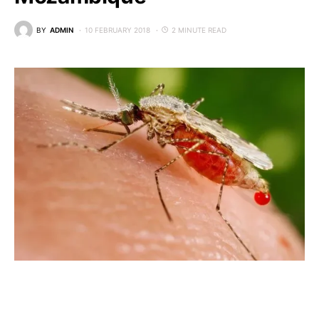
BY
ADMIN
10 FEBRUARY 2018
2 MINUTE READ