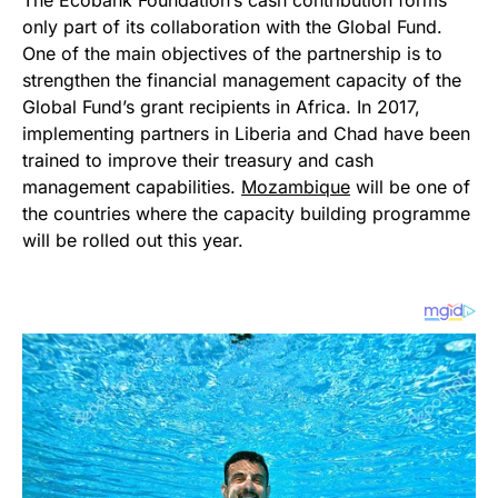
The Ecobank Foundation’s cash contribution forms
only part of its collaboration with the Global Fund.
One of the main objectives of the partnership is to
strengthen the financial management capacity of the
Global Fund’s grant recipients in Africa. In 2017,
implementing partners in Liberia and Chad have been
trained to improve their treasury and cash
management capabilities.
Mozambique
will be one of
the countries where the capacity building programme
will be rolled out this year.