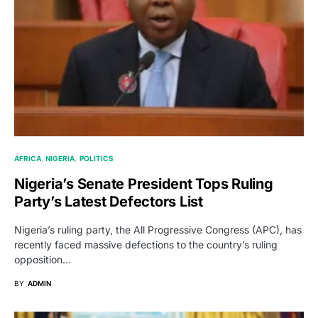
AFRICA
NIGERIA
POLITICS
Nigeria’s Senate President Tops Ruling
Party’s Latest Defectors List
Nigeria’s ruling party, the All Progressive Congress (APC), has
recently faced massive defections to the country’s ruling
opposition…
BY
ADMIN