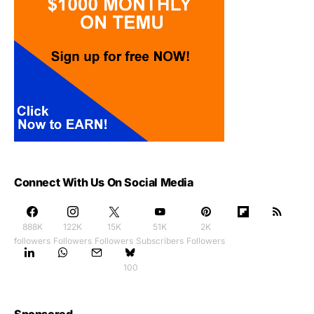
Connect With Us On Social Media
888K
122K
15K
51K
2K
followers
Followers
Followers
Subscribers
Followers
100
Sponsored