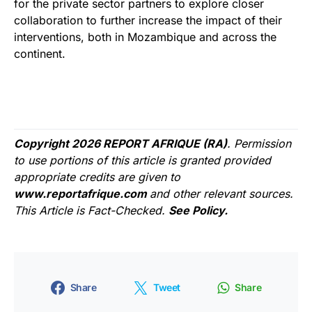
for the private sector partners to explore closer
collaboration to further increase the impact of their
interventions, both in Mozambique and across the
continent.
Copyright 2026 REPORT AFRIQUE (RA)
. Permission
to use portions of this article is granted provided
appropriate credits are given to
www.reportafrique.com
and other relevant sources.
This Article is Fact-Checked.
See Policy.
Share
Tweet
Share