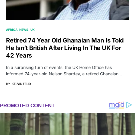
AFRICA
NEWS
UK
Retired 74 Year Old Ghanaian Man Is Told
He Isn’t British After Living In The UK For
42 Years
In a surprising turn of events, the UK Home Office has
informed 74-year-old Nelson Shardey, a retired Ghanaian…
BY
KELVIN FELIX