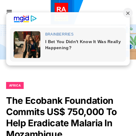
AFRICA
The Ecobank Foundation
Commits US$ 750,000 To
Help Eradicate Malaria In
Mozambique