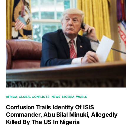
AFRICA
GLOBAL CONFLICTS
NEWS
NIGERIA
WORLD
Confusion Trails Identity Of ISIS
Commander, Abu Bilal Minuki, Allegedly
Killed By The US In Nigeria