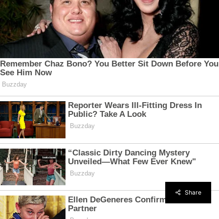
Share