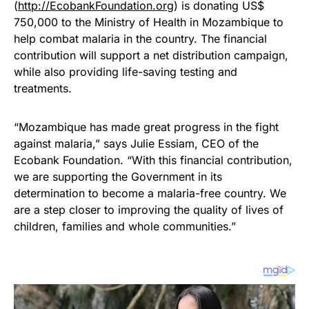
(
http://EcobankFoundation.org
) is donating US$
750,000 to the Ministry of Health in Mozambique to
help combat malaria in the country. The financial
contribution will support a net distribution campaign,
while also providing life-saving testing and
treatments.
“Mozambique has made great progress in the fight
against malaria,” says Julie Essiam, CEO of the
Ecobank Foundation. “With this financial contribution,
we are supporting the Government in its
determination to become a malaria-free country. We
are a step closer to improving the quality of lives of
children, families and whole communities.”