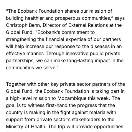
“The Ecobank Foundation shares our mission of
building healthier and prosperous communities,” says
Christoph Benn, Director of External Relations at the
Global Fund. “Ecobank’s commitment to
strengthening the financial expertise of our partners
will help increase our response to the diseases in an
effective manner. Through innovative public private
partnerships, we can make long-lasting impact in the
communities we serve.”
Together with other key private sector partners of the
Global Fund, the Ecobank Foundation is taking part in
a high-level mission to Mozambique this week. The
goal is to witness first-hand the progress that the
country is making in the fight against malaria with
support from private sector’s stakeholders to the
Ministry of Health. The trip will provide opportunities