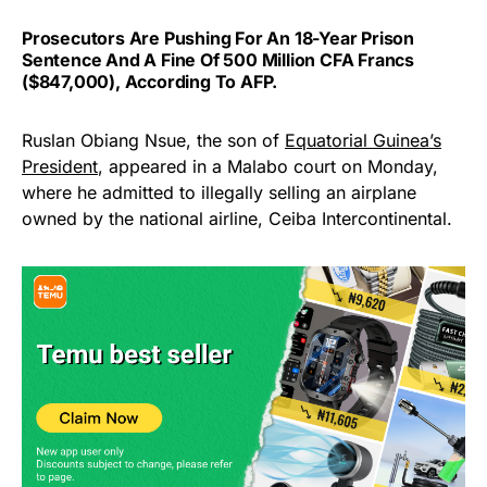
Prosecutors Are Pushing For An 18-Year Prison
Sentence And A Fine Of 500 Million CFA Francs
($847,000), According To AFP.
Ruslan Obiang Nsue, the son of
Equatorial Guinea’s
President
, appeared in a Malabo court on Monday,
where he admitted to illegally selling an airplane
owned by the national airline, Ceiba Intercontinental.