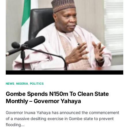
NEWS
NIGERIA
POLITICS
Gombe Spends N150m To Clean State
Monthly – Governor Yahaya
Governor Inuwa Yahaya has announced the commencement
of a massive desilting exercise in Gombe state to prevent
flooding…