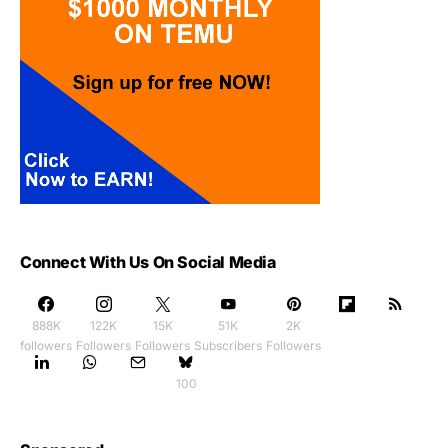
Connect With Us On Social Media
888K
122K
15K
51K
2K
followers
Followers
Followers
Subscribers
Followers
100