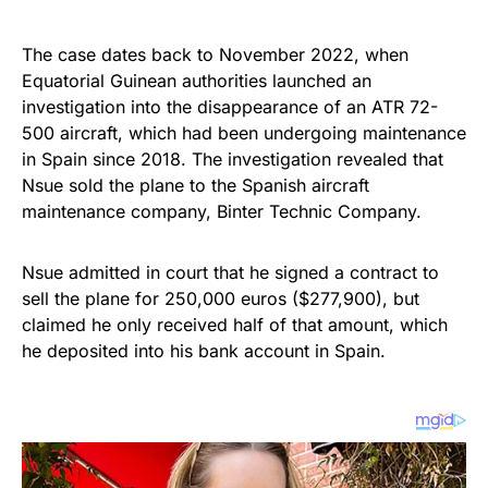
The case dates back to November 2022, when
Equatorial Guinean authorities launched an
investigation into the disappearance of an ATR 72-
500 aircraft, which had been undergoing maintenance
in Spain since 2018. The investigation revealed that
Nsue sold the plane to the Spanish aircraft
maintenance company, Binter Technic Company.
Nsue admitted in court that he signed a contract to
sell the plane for 250,000 euros ($277,900), but
claimed he only received half of that amount, which
he deposited into his bank account in Spain.