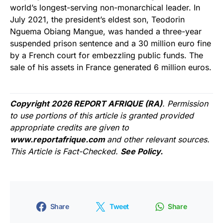
world’s longest-serving non-monarchical leader. In
July 2021, the president’s eldest son, Teodorin
Nguema Obiang Mangue, was handed a three-year
suspended prison sentence and a 30 million euro fine
by a French court for embezzling public funds. The
sale of his assets in France generated 6 million euros.
Copyright 2026 REPORT AFRIQUE (RA)
. Permission
to use portions of this article is granted provided
appropriate credits are given to
www.reportafrique.com
and other relevant sources.
This Article is Fact-Checked.
See Policy.
Share
Tweet
Share