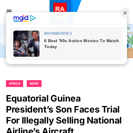
AFRICA
NEWS
Equatorial Guinea
President’s Son Faces Trial
For Illegally Selling National
Airline’s Aircraft