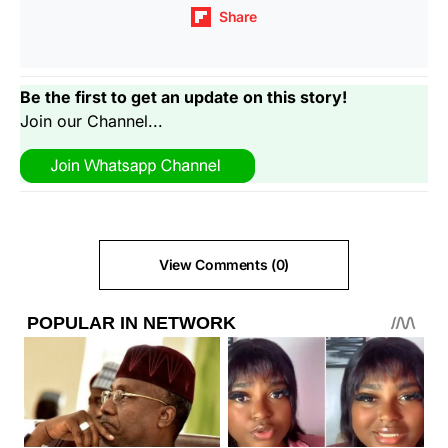
Share
Be the first to get an update on this story!
Join our Channel...
View Comments (0)