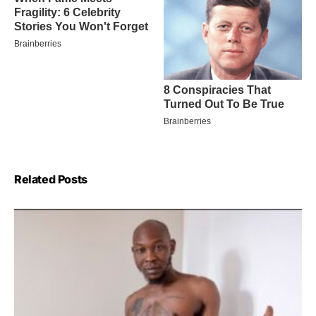
Related Posts