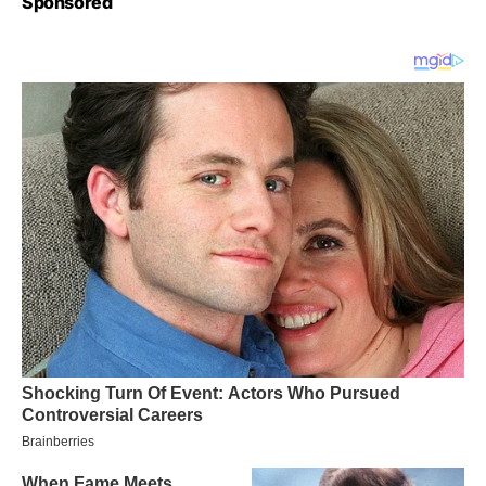
Sponsored