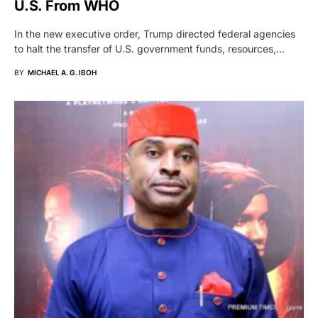
U.S. From WHO
In the new executive order, Trump directed federal agencies
to halt the transfer of U.S. government funds, resources,…
BY
MICHAEL A. G. IBOH