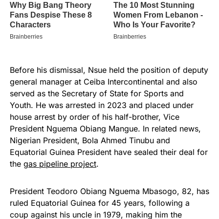
Before his dismissal, Nsue held the position of deputy
general manager at Ceiba Intercontinental and also
served as the Secretary of State for Sports and
Youth. He was arrested in 2023 and placed under
house arrest by order of his half-brother, Vice
President Nguema Obiang Mangue. In related news,
Nigerian President, Bola Ahmed Tinubu and
Equatorial Guinea President have sealed their deal for
the
gas pipeline project
.
President Teodoro Obiang Nguema Mbasogo, 82, has
ruled Equatorial Guinea for 45 years, following a
coup against his uncle in 1979, making him the