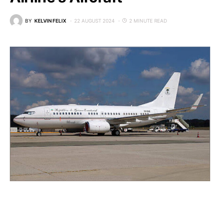
BY
KELVIN FELIX
22 AUGUST 2024
2 MINUTE READ