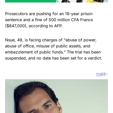
Prosecutors are pushing for an 18-year prison
sentence and a fine of 500 million CFA Francs
($847,000), according to AFP.
Nsue, 49, is facing charges of “abuse of power,
abuse of office, misuse of public assets, and
embezzlement of public funds.” The trial has been
suspended, and no date has been set for a verdict.