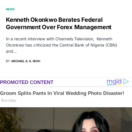
NEWS
Kenneth Okonkwo Berates Federal
Government Over Forex Management
In a recent interview with Channels Television, Kenneth
Okonkwo has criticized the Central Bank of Nigeria (CBN)
and…
BY
MICHAEL A. G. IBOH