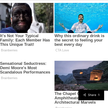
Share
1