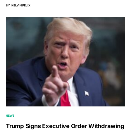
BY
KELVIN FELIX
NEWS
Trump Signs Executive Order Withdrawing