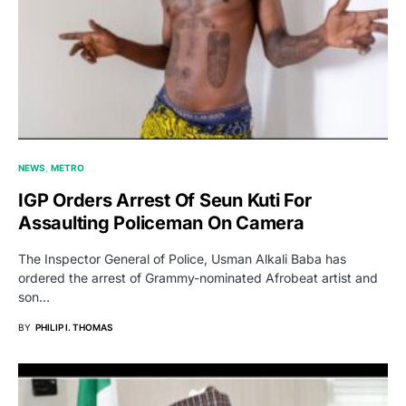
NEWS
METRO
IGP Orders Arrest Of Seun Kuti For
Assaulting Policeman On Camera
The Inspector General of Police, Usman Alkali Baba has
ordered the arrest of Grammy-nominated Afrobeat artist and
son…
BY
PHILIP I. THOMAS