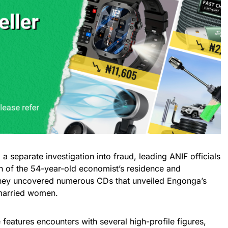
a separate investigation into fraud, leading ANIF officials
 of the 54-year-old economist’s residence and
 they uncovered numerous CDs that unveiled Engonga’s
 married women.
 features encounters with several high-profile figures,