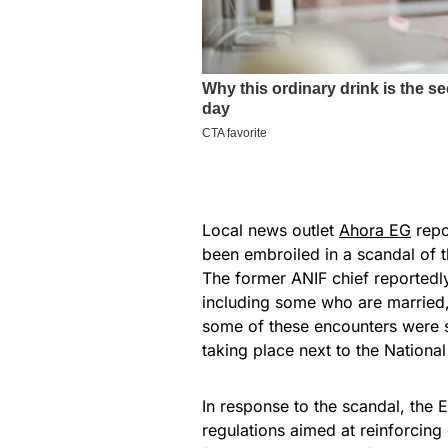
Local news outlet
Ahora EG
repo
been embroiled in a scandal of th
The former ANIF chief reportedl
including some who are married,
some of these encounters were sa
taking place next to the National
In response to the scandal, th
regulations aimed at reinforcing