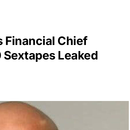
s Financial Chief
0 Sextapes Leaked