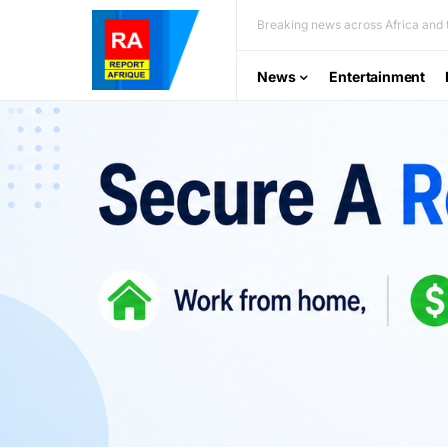
Breaking news across Africa and t
News
Entertainment