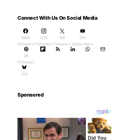
Connect With Us On Social Media
888K
122K
15K
51K
followers
Followers
Followers
Subscribers
2K
Followers
100
Sponsored