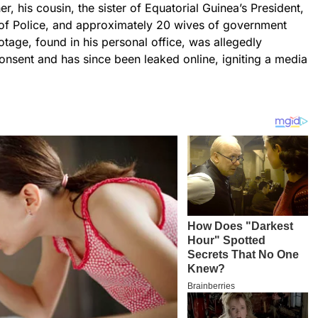
er, his cousin, the sister of Equatorial Guinea’s President,
l of Police, and approximately 20 wives of government
otage, found in his personal office, was allegedly
consent and has since been leaked online, igniting a media