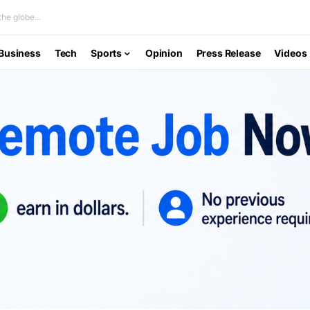
he globe...
Business
Tech
Sports
Opinion
Press Release
Videos