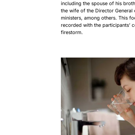
including the spouse of his broth
the wife of the Director Genera
ministers, among others. This fo
recorded with the participants’ 
firestorm.