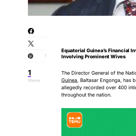
Equatorial Guinea’s Financial 
1
Involving Prominent Wives
1
The Director General of the Nati
Guinea
, Baltasar Engonga, has b
Shares
allegedly recorded over 400 intim
throughout the nation.