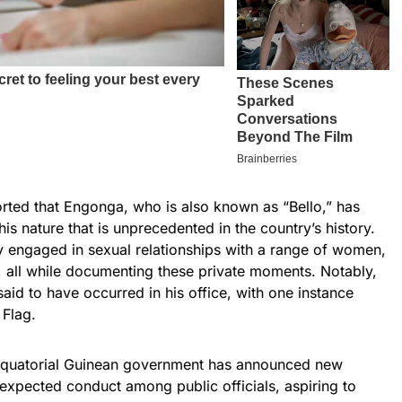
rted that Engonga, who is also known as “Bello,” has
is nature that is unprecedented in the country’s history.
y engaged in sexual relationships with a range of women,
 all while documenting these private moments. Notably,
id to have occurred in his office, with one instance
 Flag.
e Equatorial Guinean government has announced new
 expected conduct among public officials, aspiring to