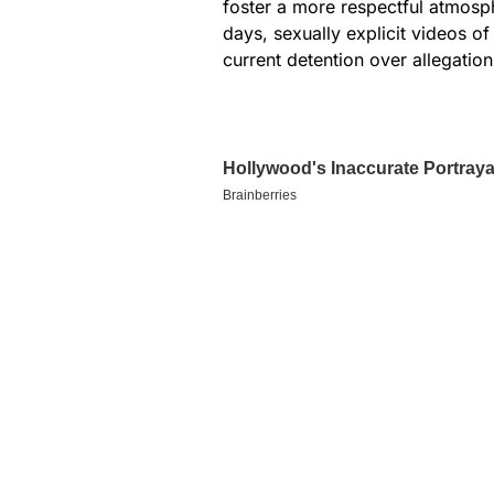
foster a more respectful atmosph
days, sexually explicit videos o
current detention over allegation