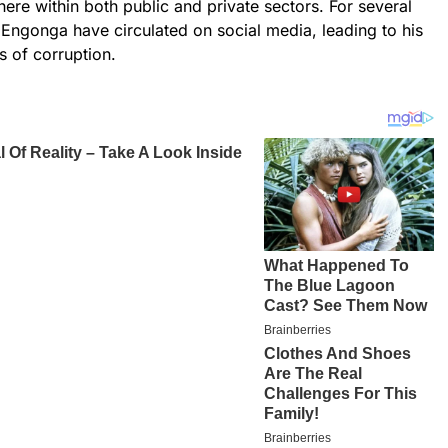
ere within both public and private sectors. For several
f Engonga have circulated on social media, leading to his
s of corruption.