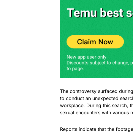
The controversy surfaced during 
to conduct an unexpected search
workplace. During this search,
sexual encounters with various
Reports indicate that the footage