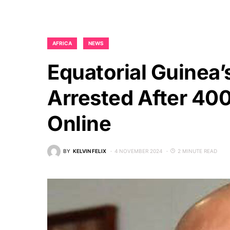
AFRICA
NEWS
Equatorial Guinea’
Arrested After 40
Online
BY
KELVIN FELIX
4 NOVEMBER 2024
2 MINUTE READ