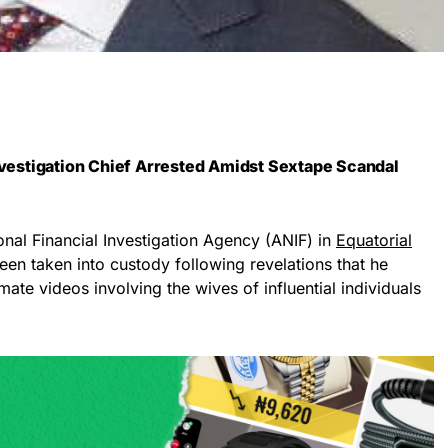
Investigation Chief Arrested Amidst Sextape Scandal
onal Financial Investigation Agency (ANIF) in
Equatorial
een taken into custody following revelations that he
ate videos involving the wives of influential individuals