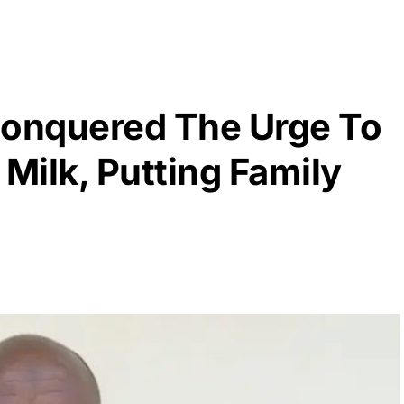
onquered The Urge To
 Milk, Putting Family