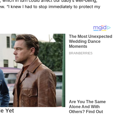
 which in turn could affect our baby’s well-being,”
ew. “I knew I had to stop immediately to protect my