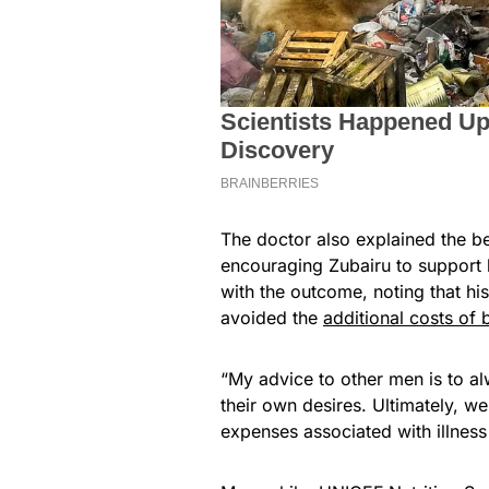
The doctor also explained the be
encouraging Zubairu to support h
with the outcome, noting that hi
avoided the
additional costs of
“My advice to other men is to alw
their own desires. Ultimately, w
expenses associated with illness 