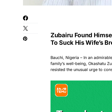
Zubairu Found Himsel
To Suck His Wife’s Br
Bauchi, Nigeria – In an admirabl
family’s well-being, Okashatu Zu
resisted the unusual urge to con