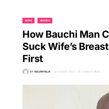
NEWS
NIGERIA
How Bauchi Man C
Suck Wife’s Breast
First
BY
KELVIN FELIX
30 AUGUST 2024
2 MINUTE READ