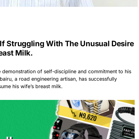
f Struggling With The Unusual Desire
east Milk.
e demonstration of self-discipline and commitment to his
bairu, a road engineering artisan, has successfully
sume his wife’s breast milk.