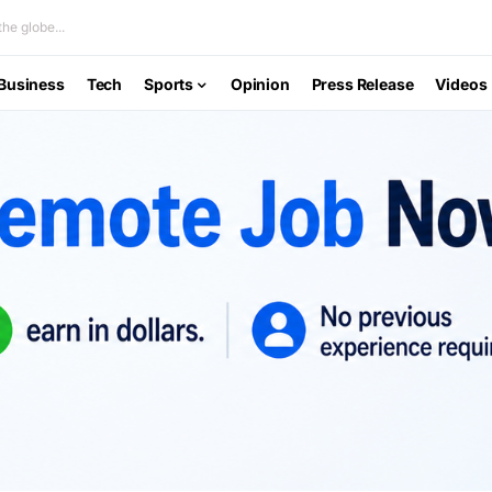
he globe...
Business
Tech
Sports
Opinion
Press Release
Videos