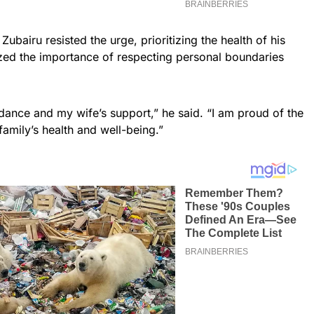
Zubairu resisted the urge, prioritizing the health of his
zed the importance of respecting personal boundaries
idance and my wife’s support,” he said. “I am proud of the
family’s health and well-being.”