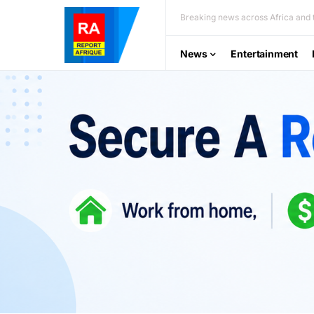
Breaking news across Africa and t
News
Entertainment