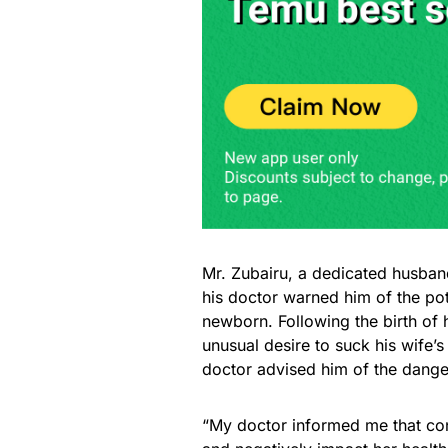
Mr. Zubairu, a dedicated husband
his doctor warned him of the pote
newborn. Following the birth of h
unusual desire to suck his wife’s
doctor advised him of the danger
“My doctor informed me that con