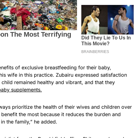
nefits of exclusive breastfeeding for their baby,
is wife in this practice. Zubairu expressed satisfaction
s child remained healthy and vibrant, and that they
 baby supplements.
ays prioritize the health of their wives and children over
e benefit the most because it reduces the burden and
in the family,” he added.