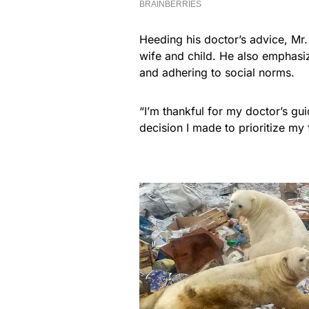
Heeding his doctor’s advice, Mr. 
wife and child. He also emphasi
and adhering to social norms.
“I’m thankful for my doctor’s gu
decision I made to prioritize my 