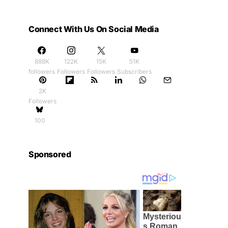
Connect With Us On Social Media
888K
122K
15K
51K
followers
Followers
Followers
Subscribers
2K
Followers
100
Sponsored