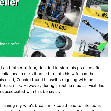
 and father of four, decided to stop this practice after
ntial health risks it posed to both his wife and their
is child, Zubairu found himself struggling with the
 breast milk. However, during a routine medical visit, his
s associated with this behavior.
suming my wife’s breast milk could lead to infections