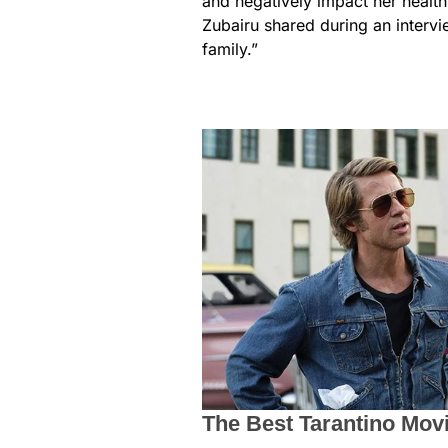
and negatively impact her health,
Zubairu shared during an intervi
family.”