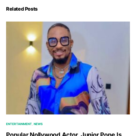
Related Posts
ENTERTAINMENT
NEWS
Popular Nollywood Actor, Junior Pope Is