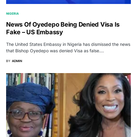
NIGERIA
News Of Oyedepo Being Denied Visa Is
Fake – US Embassy
The United States Embassy in Nigeria has dismissed the news
that Bishop Oyedepo was denied Visa as false.…
BY
ADMIN