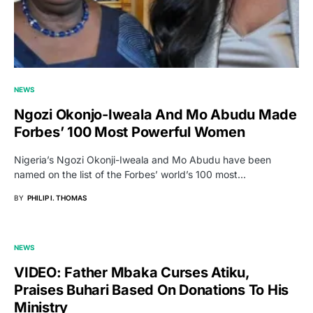
NEWS
Ngozi Okonjo-Iweala And Mo Abudu Made
Forbes’ 100 Most Powerful Women
Nigeria’s Ngozi Okonji-Iweala and Mo Abudu have been
named on the list of the Forbes’ world’s 100 most…
BY
PHILIP I. THOMAS
NEWS
VIDEO: Father Mbaka Curses Atiku,
Praises Buhari Based On Donations To His
Ministry