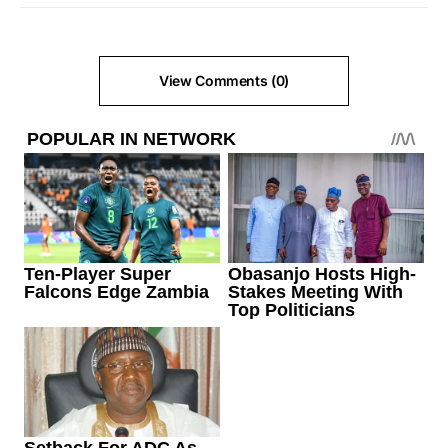
View Comments (0)