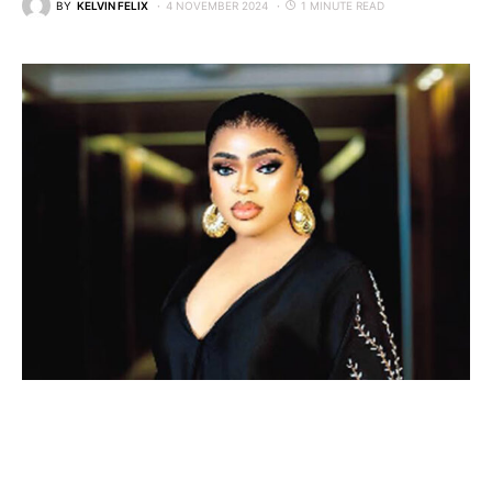
BY
KELVIN FELIX
4 NOVEMBER 2024
1 MINUTE READ