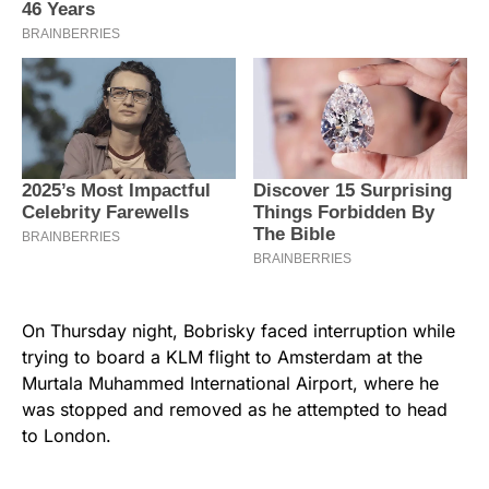
On Thursday night, Bobrisky faced interruption while
trying to board a KLM flight to Amsterdam at the
Murtala Muhammed International Airport, where he
was stopped and removed as he attempted to head
to London.