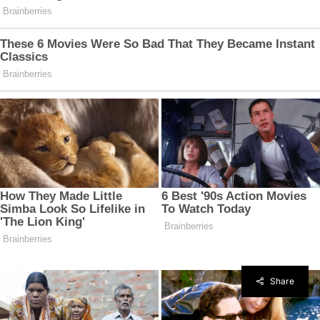
Share