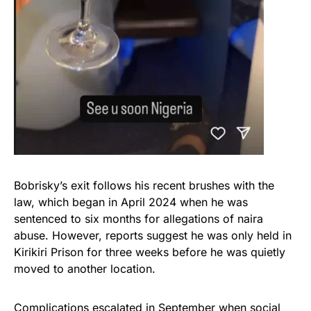
Bobrisky’s exit follows his recent brushes with the
law, which began in April 2024 when he was
sentenced to six months for allegations of naira
abuse. However, reports suggest he was only held in
Kirikiri Prison for three weeks before he was quietly
moved to another location.
Complications escalated in September when social