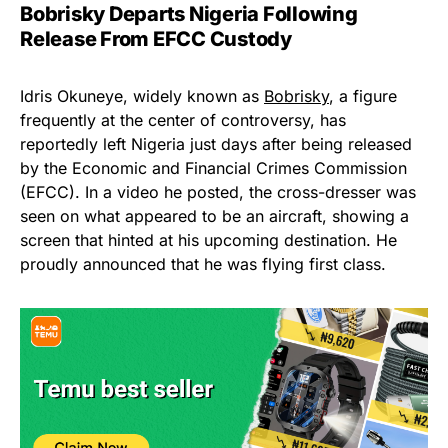
Bobrisky Departs Nigeria Following
Release From EFCC Custody
Idris Okuneye, widely known as
Bobrisky
, a figure
frequently at the center of controversy, has
reportedly left Nigeria just days after being released
by the Economic and Financial Crimes Commission
(EFCC). In a video he posted, the cross-dresser was
seen on what appeared to be an aircraft, showing a
screen that hinted at his upcoming destination. He
proudly announced that he was flying first class.