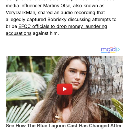
media influencer Martins Otse, also known as
VeryDarkMan, shared an audio recording that
allegedly captured Bobrisky discussing attempts to
bribe
EFCC officials to drop money laundering
accusations
against him.