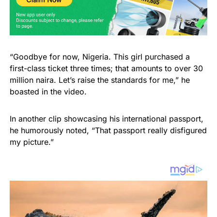
“Goodbye for now, Nigeria. This girl purchased a
first-class ticket three times; that amounts to over 30
million naira. Let’s raise the standards for me,” he
boasted in the video.
In another clip showcasing his international passport,
he humorously noted, “That passport really disfigured
my picture.”