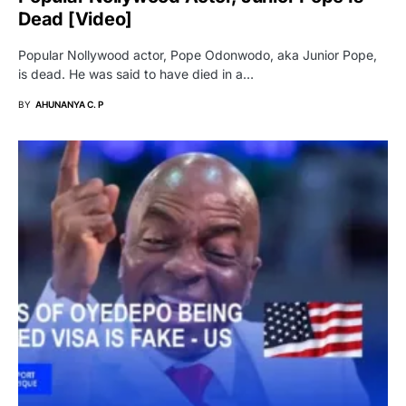
Dead [video]
Popular Nollywood actor, Pope Odonwodo, aka Junior Pope,
is dead. He was said to have died in a…
BY
AHUNANYA C. P