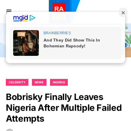
CELEBRITY
NEWS
NIGERIA
Bobrisky Finally Leaves
Nigeria After Multiple Failed
Attempts