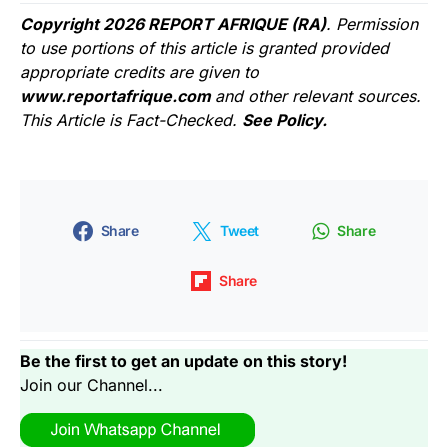
Copyright 2026 REPORT AFRIQUE (RA)
. Permission
to use portions of this article is granted provided
appropriate credits are given to
www.reportafrique.com
and other relevant sources.
This Article is Fact-Checked.
See Policy.
Share
Tweet
Share
Share
Be the first to get an update on this story!
Join our Channel...