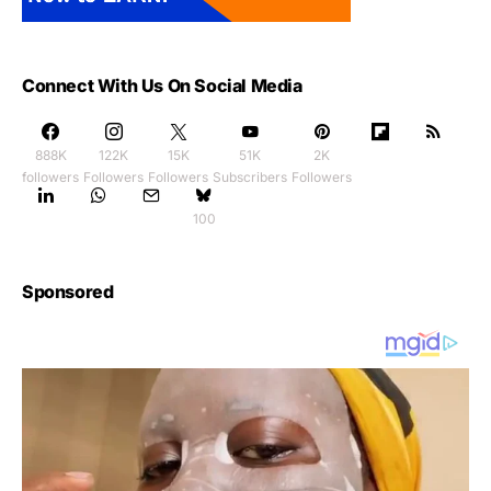
Connect With Us On Social Media
888K
122K
15K
51K
2K
followers
Followers
Followers
Subscribers
Followers
100
Sponsored