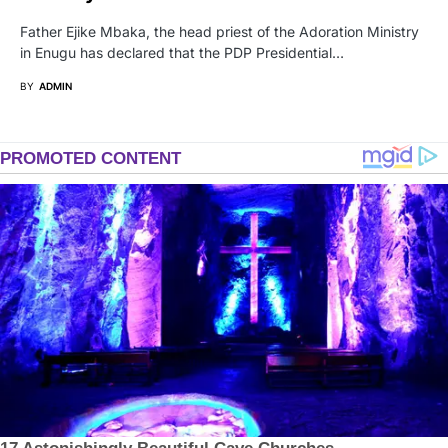
Father Ejike Mbaka, the head priest of the Adoration Ministry
in Enugu has declared that the PDP Presidential…
BY
ADMIN