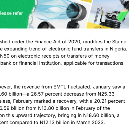
shed under the Finance Act of 2020, modifies the Stamp
e expanding trend of electronic fund transfers in Nigeria.
N50 on electronic receipts or transfers of money
nk or financial institution, applicable for transactions
wever, the revenue from EMTL fluctuated. January saw a
8.60 billion—a 26.57 percent decrease from N25.33
eless, February marked a recovery, with a 20.21 percent
16.59 billion from N13.80 billion in February of the
n this upward trajectory, bringing in N18.60 billion, a
ent compared to N12.13 billion in March 2023.