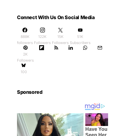
Connect With Us On Social Media
888K
122K
15K
51K
followers
Followers
Followers
Subscribers
2K
Followers
100
Sponsored