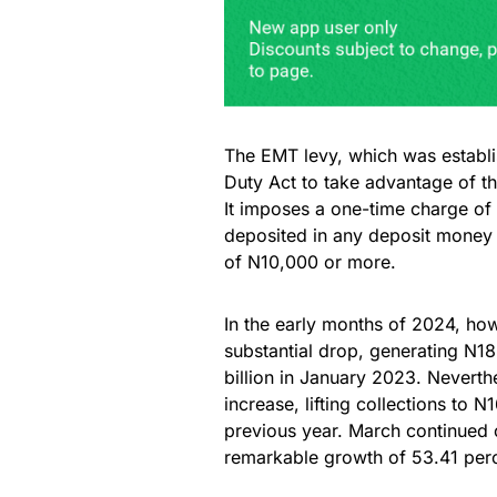
The EMT levy, which was establi
Duty Act to take advantage of th
It imposes a one-time charge of 
deposited in any deposit money ba
of N10,000 or more.
In the early months of 2024, ho
substantial drop, generating N1
billion in January 2023. Neverth
increase, lifting collections to N
previous year. March continued o
remarkable growth of 53.41 perc