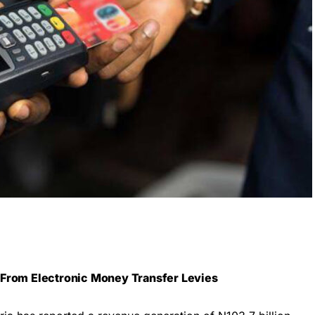
 From Electronic Money Transfer Levies