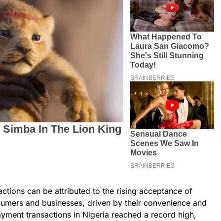
ctions can be attributed to the rising acceptance of
umers and businesses, driven by their convenience and
payment transactions in Nigeria reached a record high,