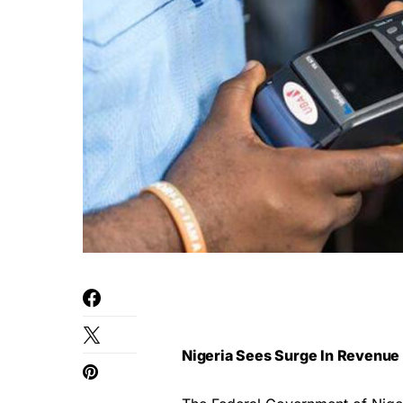
Nigeria Sees Surge In Revenue