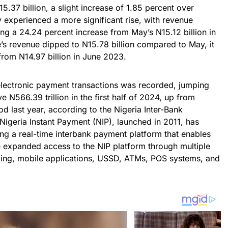
N15.37 billion, a slight increase of 1.85 percent over
y experienced a more significant rise, with revenue
ting a 24.24 percent increase from May’s N15.12 billion in
’s revenue dipped to N15.78 billion compared to May, it
 from N14.97 billion in June 2023.
 electronic payment transactions was recorded, jumping
 N566.39 trillion in the first half of 2024, up from
od last year, according to the Nigeria Inter-Bank
 Nigeria Instant Payment (NIP), launched in 2011, has
ding a real-time interbank payment platform that enables
e expanded access to the NIP platform through multiple
nking, mobile applications, USSD, ATMs, POS systems, and