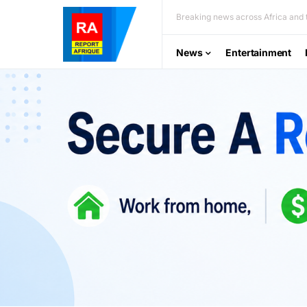
Breaking news across Africa and t
News
Entertainment