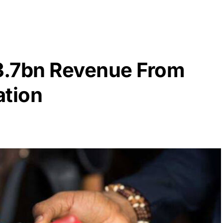
3.7bn Revenue From
ation