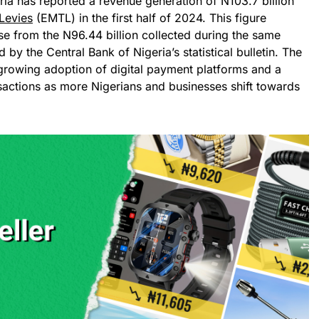
ia has reported a revenue generation of N103.7 billion
Levies
(EMTL) in the first half of 2024. This figure
se from the N96.44 billion collected during the same
 by the Central Bank of Nigeria’s statistical bulletin. The
 growing adoption of digital payment platforms and a
sactions as more Nigerians and businesses shift towards