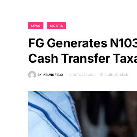
NEWS
NIGERIA
FG Generates N10
Cash Transfer Tax
BY
KELVIN FELIX
12 OCTOBER 2024
2 MINUTE READ