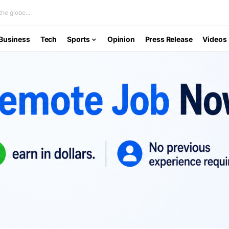
he globe...
Business
Tech
Sports
Opinion
Press Release
Videos