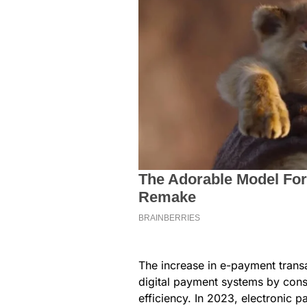
The increase in e-payment transa
digital payment systems by cons
efficiency. In 2023, electronic 