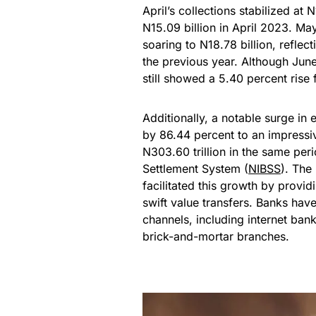
April’s collections stabilized at 
N15.09 billion in April 2023. Ma
soaring to N18.78 billion, reflec
the previous year. Although June
still showed a 5.40 percent rise
Additionally, a notable surge in
by 86.44 percent to an impressive
N303.60 trillion in the same peri
Settlement System (
NIBSS
). The
facilitated this growth by provi
swift value transfers. Banks hav
channels, including internet ba
brick-and-mortar branches.