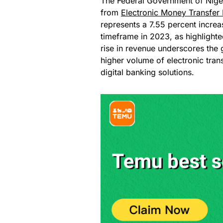
The Federal Government of Niger
from
Electronic Money Transfer 
represents a 7.55 percent increa
timeframe in 2023, as highlighted
rise in revenue underscores the
higher volume of electronic tran
digital banking solutions.