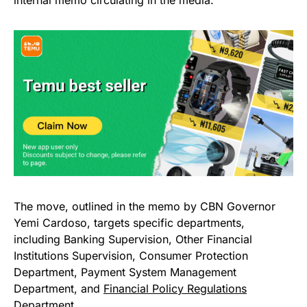
The move, outlined in the memo by CBN Governor
Yemi Cardoso, targets specific departments,
including Banking Supervision, Other Financial
Institutions Supervision, Consumer Protection
Department, Payment System Management
Department, and
Financial Policy Regulations
Department.