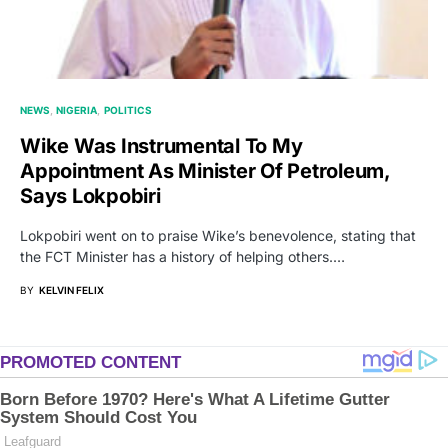
NEWS
NIGERIA
POLITICS
Wike Was Instrumental To My
Appointment As Minister Of Petroleum,
Says Lokpobiri
Lokpobiri went on to praise Wike’s benevolence, stating that
the FCT Minister has a history of helping others.…
BY
KELVIN FELIX