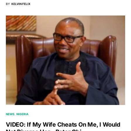
BY
KELVIN FELIX
NEWS
NIGERIA
VIDEO: If My Wife Cheats On Me, I Would