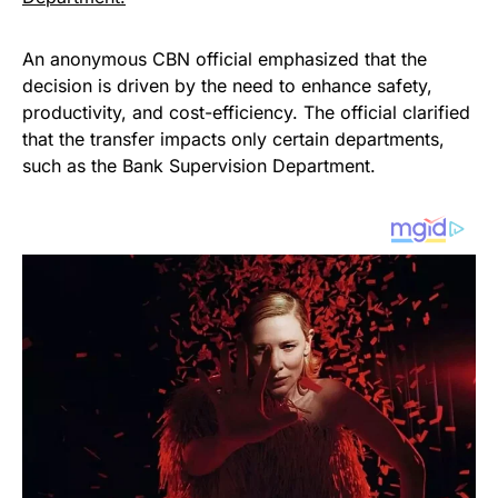
An anonymous CBN official emphasized that the
decision is driven by the need to enhance safety,
productivity, and cost-efficiency. The official clarified
that the transfer impacts only certain departments,
such as the Bank Supervision Department.