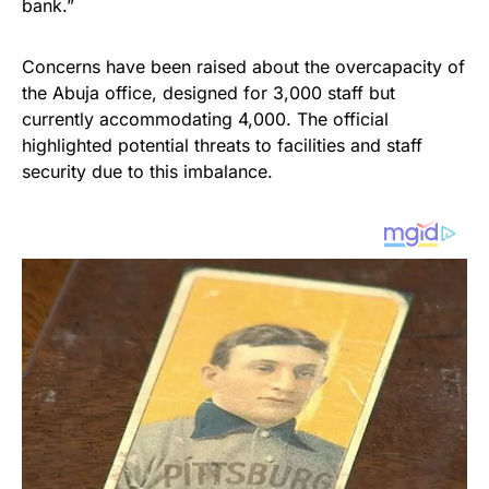
bank.”
Concerns have been raised about the overcapacity of
the Abuja office, designed for 3,000 staff but
currently accommodating 4,000. The official
highlighted potential threats to facilities and staff
security due to this imbalance.