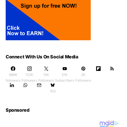
Connect With Us On Social Media
888K
122K
15K
51K
2K
followers
Followers
Followers
Subscribers
Followers
100
Sponsored