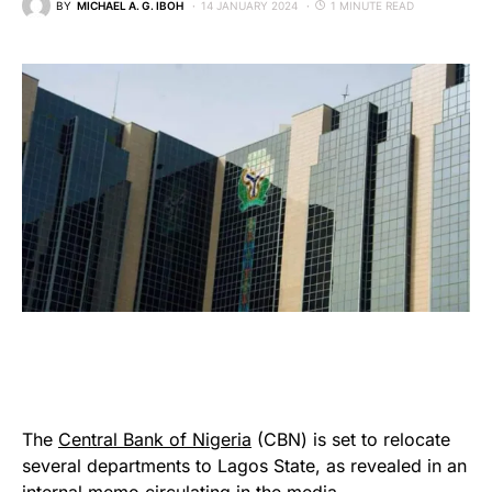
BY
MICHAEL A. G. IBOH
14 JANUARY 2024
1 MINUTE READ
The
Central Bank of Nigeria
(CBN) is set to relocate
several departments to Lagos State, as revealed in an
internal memo circulating in the media.