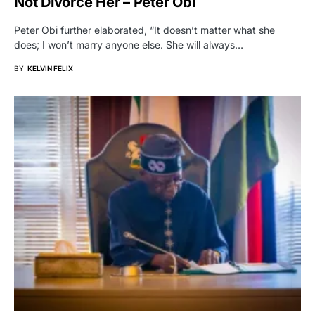
Not Divorce Her – Peter Obi
Peter Obi further elaborated, “It doesn’t matter what she
does; I won’t marry anyone else. She will always…
BY
KELVIN FELIX