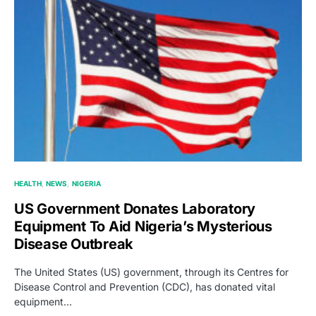
HEALTH
NEWS
NIGERIA
US Government Donates Laboratory
Equipment To Aid Nigeria’s Mysterious
Disease Outbreak
The United States (US) government, through its Centres for
Disease Control and Prevention (CDC), has donated vital
equipment…