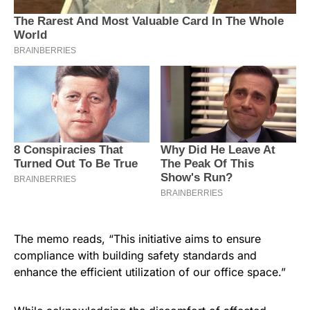
The memo reads, “This initiative aims to ensure
compliance with building safety standards and
enhance the efficient utilization of our office space.”