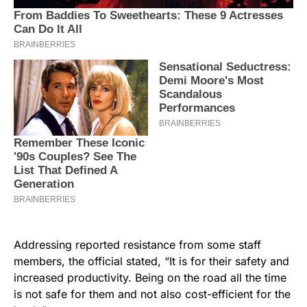
Addressing reported resistance from some staff
members, the official stated, “It is for their safety and
increased productivity. Being on the road all the time
is not safe for them and not also cost-efficient for the