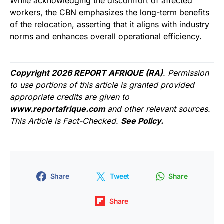
While acknowledging the discomfort of affected
workers, the CBN emphasizes the long-term benefits
of the relocation, asserting that it aligns with industry
norms and enhances overall operational efficiency.
Copyright 2026 REPORT AFRIQUE (RA)
. Permission
to use portions of this article is granted provided
appropriate credits are given to
www.reportafrique.com
and other relevant sources.
This Article is Fact-Checked.
See Policy.
Share
Tweet
Share
Share