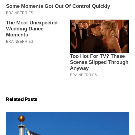
Related Posts