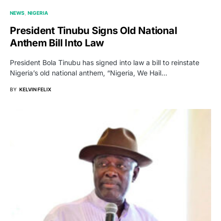
NEWS
NIGERIA
President Tinubu Signs Old National
Anthem Bill Into Law
President Bola Tinubu has signed into law a bill to reinstate
Nigeria’s old national anthem, “Nigeria, We Hail…
BY
KELVIN FELIX