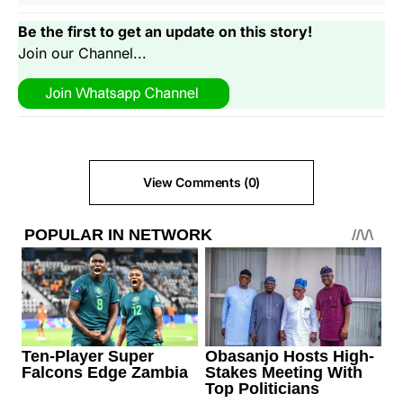
Be the first to get an update on this story!
Join our Channel...
View Comments (0)