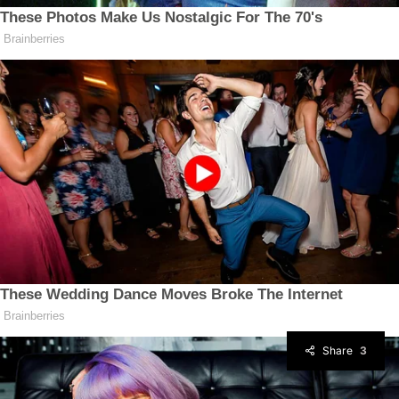
Share
3