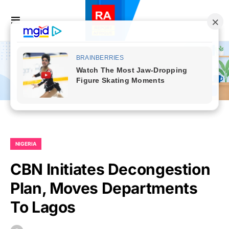
NIGERIA
CBN Initiates Decongestion
Plan, Moves Departments
To Lagos