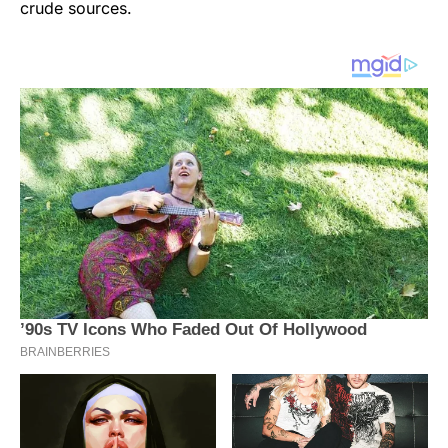
crude sources.