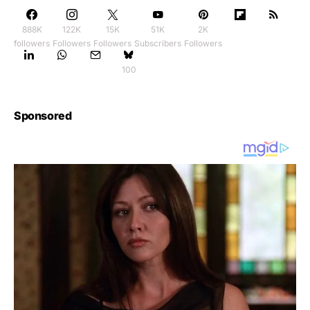
888K
122K
15K
51K
2K
followers
Followers
Followers
Subscribers
Followers
100
Sponsored