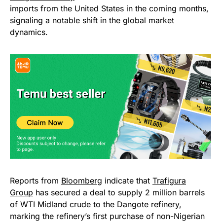
imports from the United States in the coming months,
signaling a notable shift in the global market
dynamics.
Reports from
Bloomberg
indicate that
Trafigura
Group
has secured a deal to supply 2 million barrels
of WTI Midland crude to the Dangote refinery,
marking the refinery’s first purchase of non-Nigerian