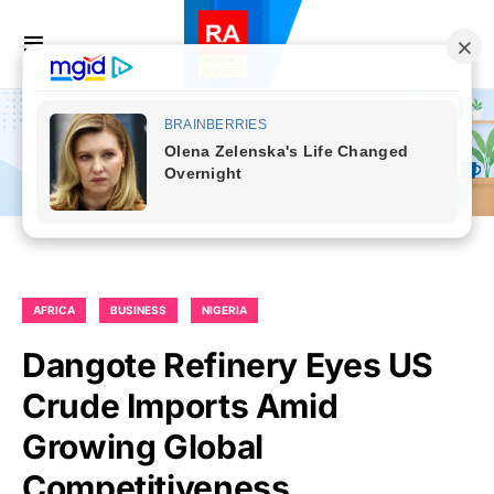
AFRICA
BUSINESS
NIGERIA
Dangote Refinery Eyes US
Crude Imports Amid
Growing Global
Competitiveness