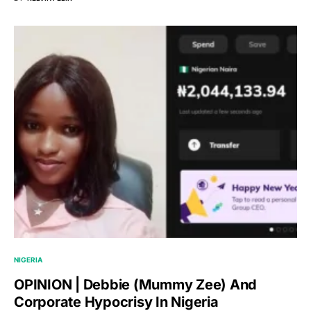
NIGERIA
OPINION | Debbie (Mummy Zee) And
Corporate Hypocrisy In Nigeria