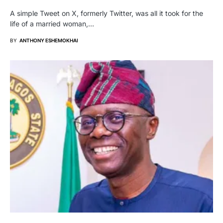
A simple Tweet on X, formerly Twitter, was all it took for the
life of a married woman,…
BY
ANTHONY ESHEMOKHAI