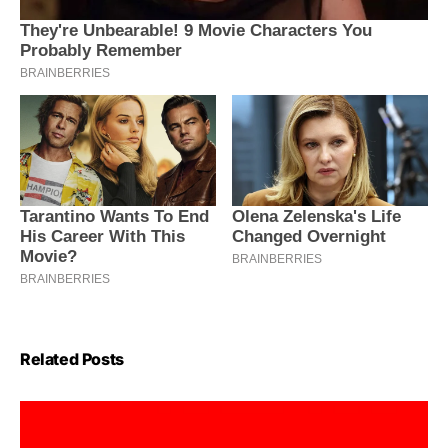
Related Posts