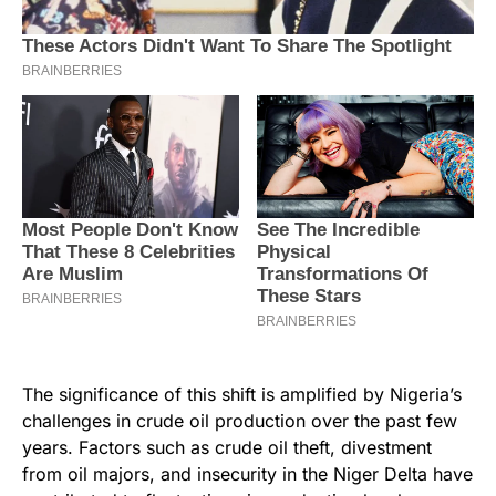
The significance of this shift is amplified by Nigeria’s
challenges in crude oil production over the past few
years. Factors such as crude oil theft, divestment
from oil majors, and insecurity in the Niger Delta have