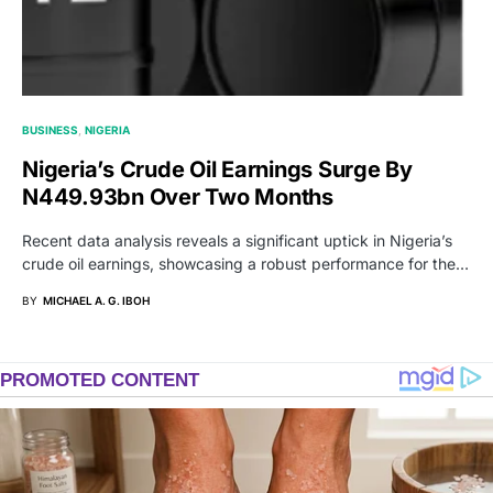
BUSINESS
NIGERIA
Nigeria’s Crude Oil Earnings Surge By
N449.93bn Over Two Months
Recent data analysis reveals a significant uptick in Nigeria’s
crude oil earnings, showcasing a robust performance for the…
BY
MICHAEL A. G. IBOH