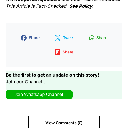
This Article is Fact-Checked.
See Policy.
Share
Tweet
Share
Share
Be the first to get an update on this story!
Join our Channel...
View Comments (0)