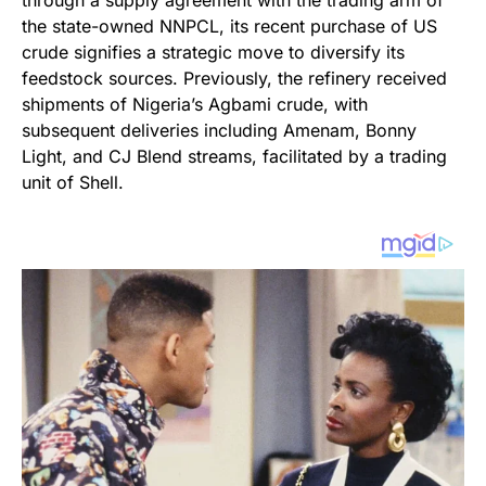
through a supply agreement with the trading arm of
the state-owned NNPCL, its recent purchase of US
crude signifies a strategic move to diversify its
feedstock sources. Previously, the refinery received
shipments of Nigeria’s Agbami crude, with
subsequent deliveries including Amenam, Bonny
Light, and CJ Blend streams, facilitated by a trading
unit of Shell.