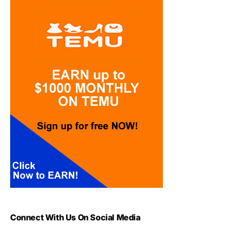
Connect With Us On Social Media