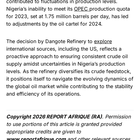
contributed to fluctuations in production levels.
Nigeria’s inability to meet its
OPEC
production quota
for 2023, set at 1.75 million barrels per day, has led
to adjustments by the oil cartel for 2024.
The decision by Dangote Refinery to
explore
international sources, including the US, reflects a
proactive approach to ensuring consistent crude oil
supply amidst uncertainties in Nigeria’s production
levels. As the refinery diversifies its crude feedstock,
it positions itself to navigate the evolving dynamics of
the global oil market while contributing to the stability
and efficiency of its operations.
Copyright 2026 REPORT AFRIQUE (RA)
. Permission
to use portions of this article is granted provided
appropriate credits are given to
www.reportafrique.com
and other relevant sources.