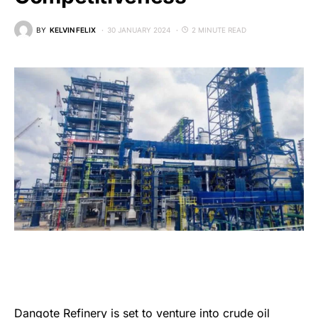
BY
KELVIN FELIX
30 JANUARY 2024
2 MINUTE READ
Dangote Refinery
is set to venture into crude oil