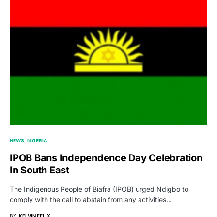
NEWS
NIGERIA
IPOB Bans Independence Day Celebration
In South East
The Indigenous People of Biafra (IPOB) urged Ndigbo to
comply with the call to abstain from any activities…
BY
KELVIN FELIX