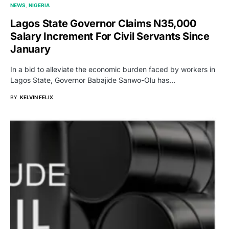
NEWS
NIGERIA
Lagos State Governor Claims N35,000
Salary Increment For Civil Servants Since
January
In a bid to alleviate the economic burden faced by workers in
Lagos State, Governor Babajide Sanwo-Olu has…
BY
KELVIN FELIX