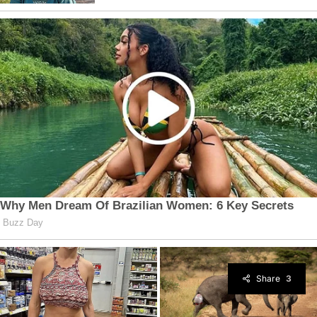
Share
3