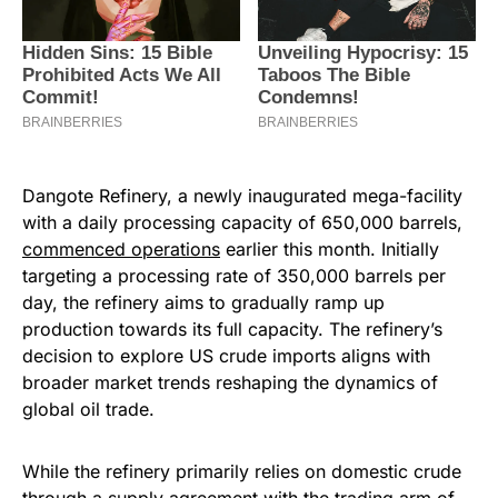
Dangote Refinery, a newly inaugurated mega-facility
with a daily processing capacity of 650,000 barrels,
commenced operations
earlier this month. Initially
targeting a processing rate of 350,000 barrels per
day, the refinery aims to gradually ramp up
production towards its full capacity. The refinery’s
decision to explore US crude imports aligns with
broader market trends reshaping the dynamics of
global oil trade.
While the refinery primarily relies on domestic crude