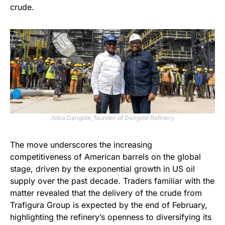
crude.
Aliko Dangote, founder of Dangote Refinery
The move underscores the increasing
competitiveness of American barrels on the global
stage, driven by the exponential growth in US oil
supply over the past decade. Traders familiar with the
matter revealed that the delivery of the crude from
Trafigura Group is expected by the end of February,
highlighting the refinery’s openness to diversifying its