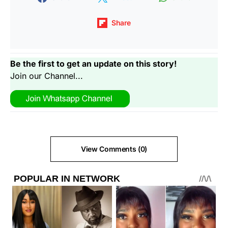
Share
Be the first to get an update on this story!
Join our Channel...
View Comments (0)