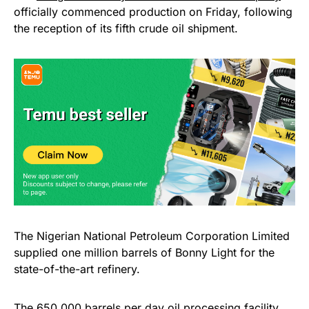
officially commenced production on Friday, following
the reception of its fifth crude oil shipment.
The Nigerian National Petroleum Corporation Limited
supplied one million barrels of Bonny Light for the
state-of-the-art refinery.
The 650,000 barrels per day oil processing
facility
,