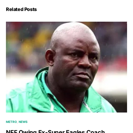
Related Posts
METRO
NEWS
NFF Owing Ex-Super Eagles Coach