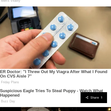
Share
1