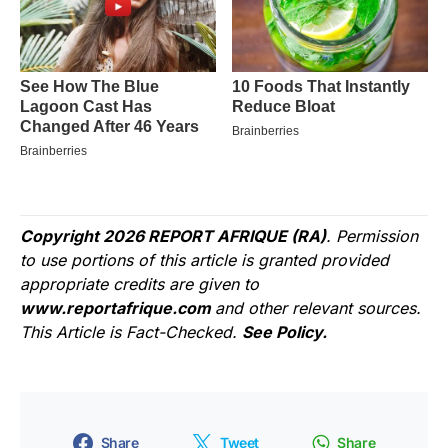
Copyright 2026 REPORT AFRIQUE (RA)
. Permission
to use portions of this article is granted provided
appropriate credits are given to
www.reportafrique.com
and other relevant sources.
This Article is Fact-Checked.
See Policy.
Share
Tweet
Share