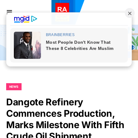
NEWS
Dangote Refinery
Commences Production,
Marks Milestone With Fifth
Crude Oil Shipment