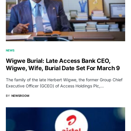
NEWS
Wigwe Burial: Late Access Bank CEO,
Wigwe, Wife, Burial Date Set For March 9
The family of the late Herbert Wigwe, the former Group Chief
Executive Officer (GCEO) of Access Holdings Plc,…
BY
NEWSROOM