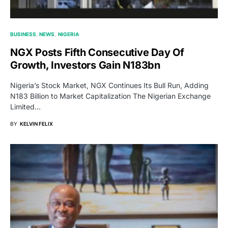
BUSINESS
NEWS
NIGERIA
NGX Posts Fifth Consecutive Day Of
Growth, Investors Gain N183bn
Nigeria’s Stock Market, NGX Continues Its Bull Run, Adding
N183 Billion to Market Capitalization The Nigerian Exchange
Limited…
BY
KELVIN FELIX