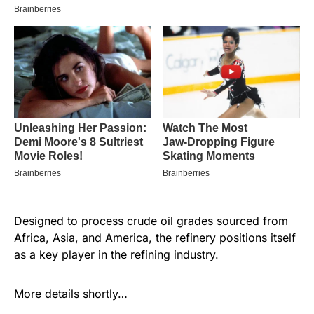
Designed to process crude oil grades sourced from
Africa, Asia, and America, the refinery positions itself
as a key player in the refining industry.
More details shortly…