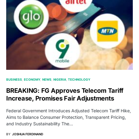
BUSINESS
ECONOMY
NEWS
NIGERIA
TECHNOLOGY
BREAKING: FG Approves Telecom Tariff
Increase, Promises Fair Adjustments
Federal Government Introduces Adjusted Telecom Tariff Hike,
Aims to Balance Consumer Protection, Transparent Pricing,
and Industry Sustainability The…
BY
JOSHUA FERDINAND