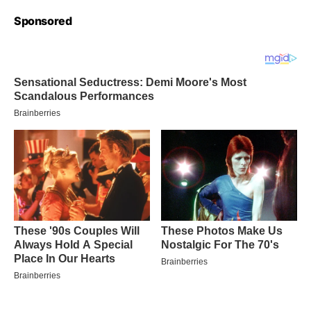
Sponsored