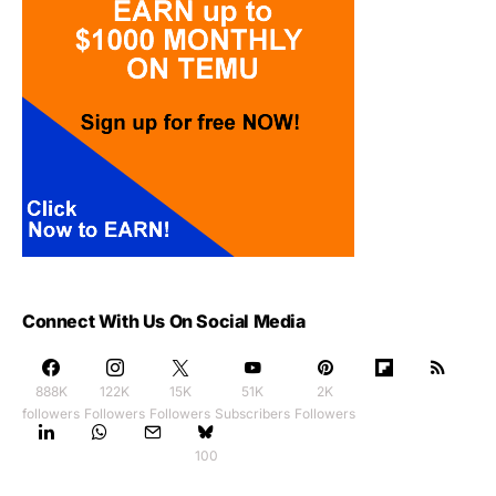
Connect With Us On Social Media
888K
122K
15K
51K
2K
followers
Followers
Followers
Subscribers
Followers
100