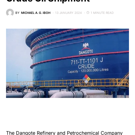
BY
MICHAEL A. G. IBOH
13 JANUARY 2024
1 MINUTE READ
The
Dangote Refinery and Petrochemical Company