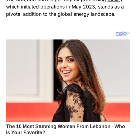
which initiated operations in May 2023, stands as a
pivotal addition to the global energy landscape.