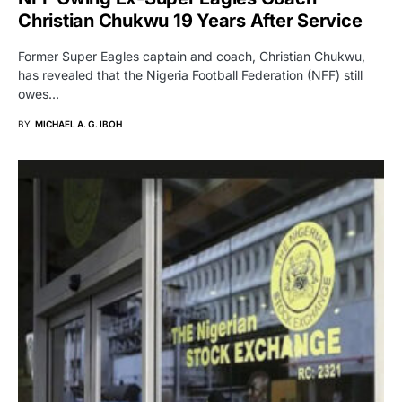
Christian Chukwu 19 Years After Service
Former Super Eagles captain and coach, Christian Chukwu,
has revealed that the Nigeria Football Federation (NFF) still
owes…
BY
MICHAEL A. G. IBOH