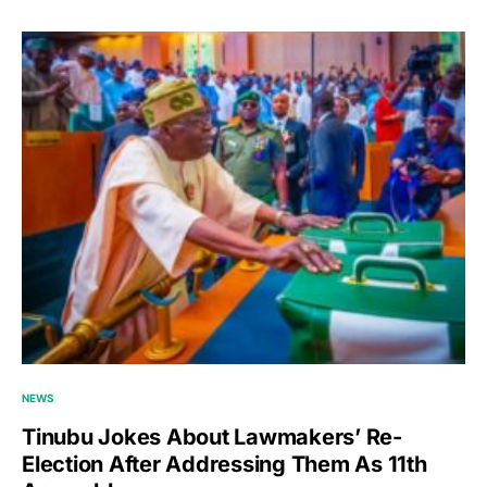
NEWS
Tinubu Jokes About Lawmakers’ Re-
Election After Addressing Them As 11th