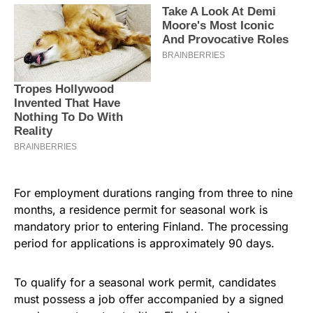
For employment durations ranging from three to nine
months, a residence permit for seasonal work is
mandatory prior to entering Finland. The processing
period for applications is approximately 90 days.
To qualify for a seasonal work permit, candidates
must possess a job offer accompanied by a signed