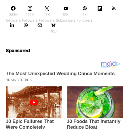
888K
122K
15K
51K
2K
followers
Followers
Followers
Subscribers
Followers
100
Sponsored