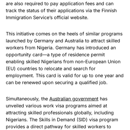
are also required to pay application fees and can
track the status of their applications via the Finnish
Immigration Service’s official website.
This initiative comes on the heels of similar programs
launched by Germany and Australia to attract skilled
workers from Nigeria. Germany has introduced an
opportunity card—a type of residence permit
enabling skilled Nigerians from non-European Union
(EU) countries to relocate and search for
employment. This card is valid for up to one year and
can be renewed upon securing a qualified job.
Simultaneously, the
Australian government
has
unveiled various work visa programs aimed at
attracting skilled professionals globally, including
Nigerians. The Skills in Demand (SID) visa program
provides a direct pathway for skilled workers to