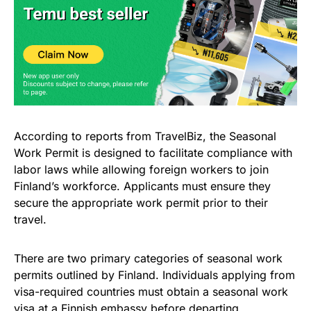
According to reports from TravelBiz, the Seasonal
Work Permit is designed to facilitate compliance with
labor laws while allowing foreign workers to join
Finland’s workforce. Applicants must ensure they
secure the appropriate work permit prior to their
travel.
There are two primary categories of seasonal work
permits outlined by Finland. Individuals applying from
visa-required countries must obtain a seasonal work
visa at a Finnish embassy before departing.