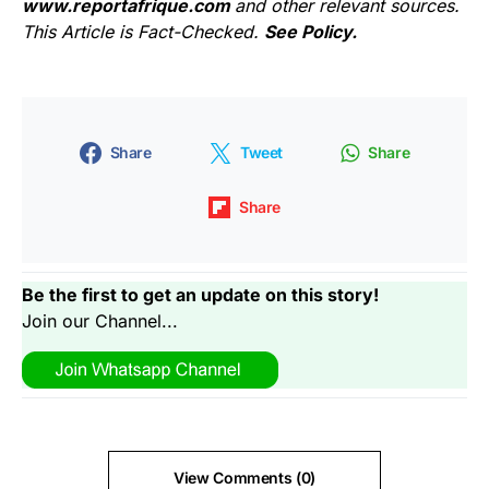
www.reportafrique.com
and other relevant sources.
This Article is Fact-Checked.
See Policy.
Share
Tweet
Share
Share
Be the first to get an update on this story!
Join our Channel...
View Comments (0)