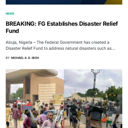
NEWS
BREAKING: FG Establishes Disaster Relief
Fund
Abuja, Nigeria – The Federal Government has created a
Disaster Relief Fund to address natural disasters such as…
BY
MICHAEL A. G. IBOH