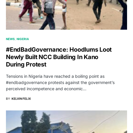
NEWS
NIGERIA
#endBadGovernance: Hoodlums Loot
Newly Built NCC Building In Kano
During Protest
Tensions in Nigeria have reached a boiling point as
#endbadgovernance protests against the government’s
perceived incompetence and economic…
BY
KELVIN FELIX