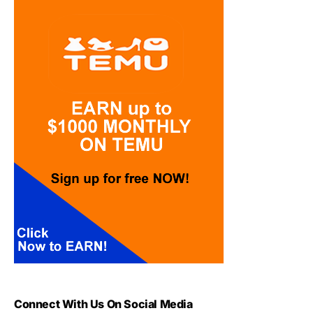
Connect With Us On Social Media