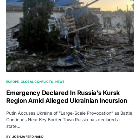
EUROPE
GLOBAL CONFLICTS
NEWS
Emergency Declared In Russia’s Kursk
Region Amid Alleged Ukrainian Incursion
Putin Accuses Ukraine of “Large-Scale Provocation” as Battle
Continues Near Key Border Town Russia has declared a
state…
BY
JOSHUA FERDINAND