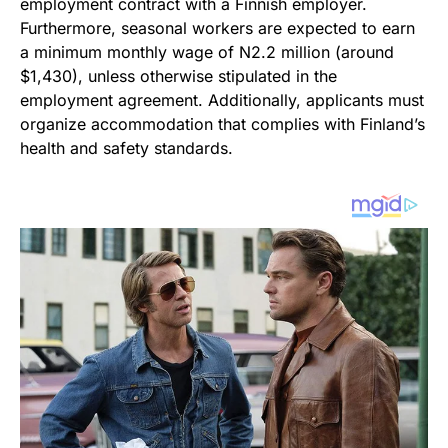
employment contract with a Finnish employer.
Furthermore, seasonal workers are expected to earn
a minimum monthly wage of N2.2 million (around
$1,430), unless otherwise stipulated in the
employment agreement. Additionally, applicants must
organize accommodation that complies with Finland’s
health and safety standards.