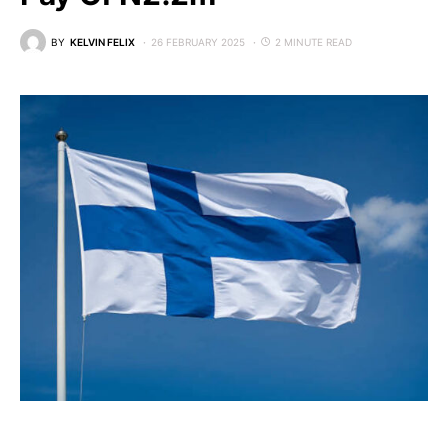
BY
KELVIN FELIX
26 FEBRUARY 2025
2 MINUTE READ