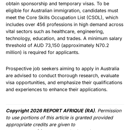
obtain sponsorship and temporary visas. To be
eligible for Australian immigration, candidates must
meet the Core Skills Occupation List (CSOL), which
includes over 456 professions in high demand across
vital sectors such as healthcare, engineering,
technology, education, and trades. A minimum salary
threshold of AUD 73,150 (approximately N70.2
million) is required for applicants.
Prospective job seekers aiming to apply in Australia
are advised to conduct thorough research, evaluate
visa opportunities, and emphasize their qualifications
and experiences to enhance their applications.
Copyright 2026 REPORT AFRIQUE (RA)
. Permission
to use portions of this article is granted provided
appropriate credits are given to