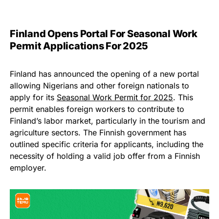
Finland Opens Portal For Seasonal Work
Permit Applications For 2025
Finland has announced the opening of a new portal
allowing Nigerians and other foreign nationals to
apply for its
Seasonal Work Permit for 2025
. This
permit enables foreign workers to contribute to
Finland’s labor market, particularly in the tourism and
agriculture sectors. The Finnish government has
outlined specific criteria for applicants, including the
necessity of holding a valid job offer from a Finnish
employer.