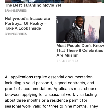
All applications require essential documentation,
including a valid passport, signed contracts, and
proof of accommodation. Applicants must choose
between applying for a seasonal work visa lasting
about three months or a residence permit for
seasonal work valid for three to nine months. They