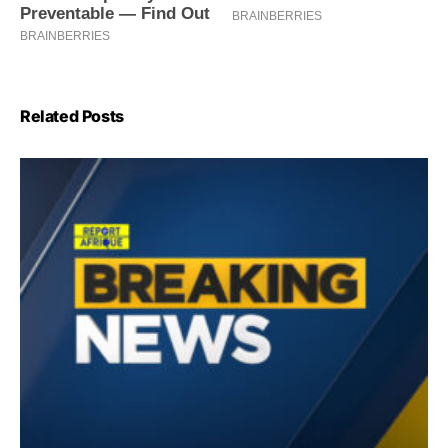
Related Posts