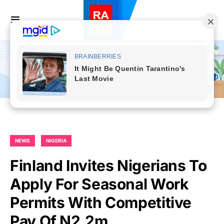
NEWS
NIGERIA
Finland Invites Nigerians To
Apply For Seasonal Work
Permits With Competitive
Pay Of N2.2m