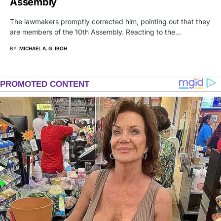
Assembly
The lawmakers promptly corrected him, pointing out that they
are members of the 10th Assembly. Reacting to the…
BY
MICHAEL A. G. IBOH