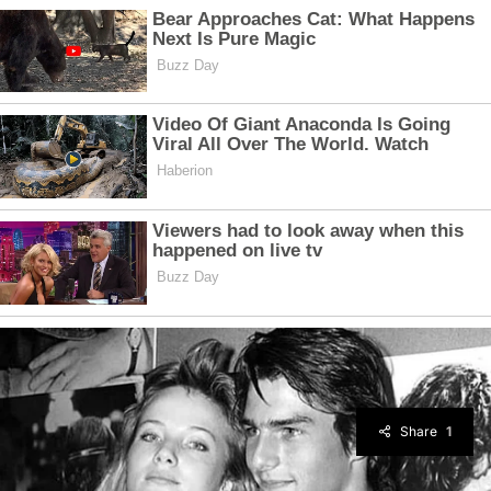
Share
1