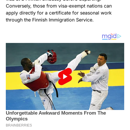
Conversely, those from visa-exempt nations can
apply directly for a certificate for seasonal work
through the Finnish Immigration Service.